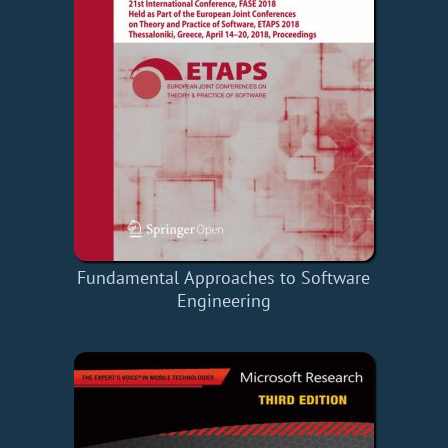
Fundamental Approaches to Software
Engineering