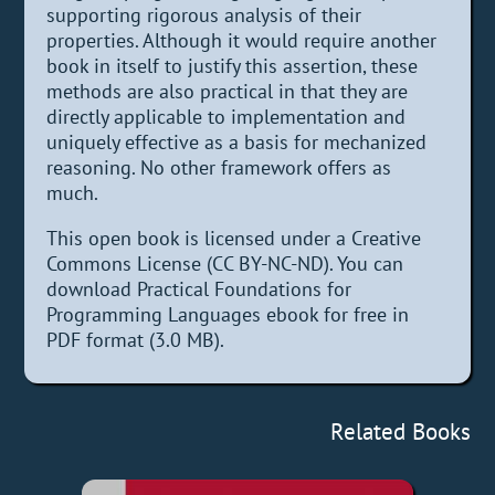
supporting rigorous analysis of their
properties. Although it would require another
book in itself to justify this assertion, these
methods are also practical in that they are
directly applicable to implementation and
uniquely effective as a basis for mechanized
reasoning. No other framework offers as
much.
This open book is licensed under a Creative
Commons License (CC BY-NC-ND). You can
download Practical Foundations for
Programming Languages ebook for free in
PDF format (3.0 MB).
Related Books