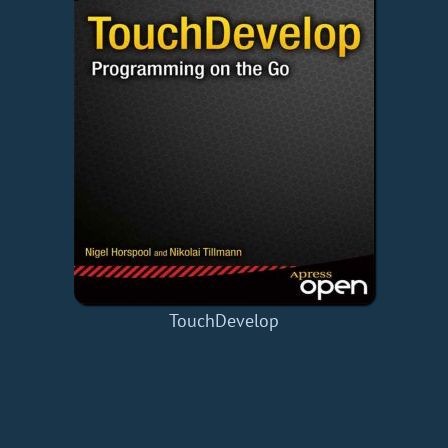
TouchDevelop