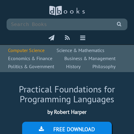
Computer Science
Science & Mathematics
Economics & Finance
Business & Management
Politics & Government
History
Philosophy
Practical Foundations for
Programming Languages
by Robert Harper
FREE DOWNLOAD