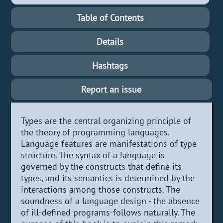
Table of Contents
Details
Hashtags
Report an issue
Types are the central organizing principle of
the theory of programming languages.
Language features are manifestations of type
structure. The syntax of a language is
governed by the constructs that define its
types, and its semantics is determined by the
interactions among those constructs. The
soundness of a language design - the absence
of ill-defined programs-follows naturally. The