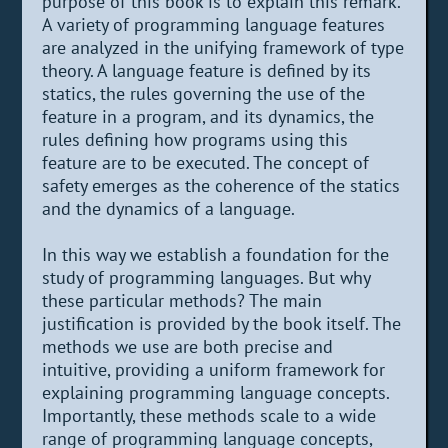
purpose of this book is to explain this remark.
A variety of programming language features
are analyzed in the unifying framework of type
theory. A language feature is defined by its
statics, the rules governing the use of the
feature in a program, and its dynamics, the
rules defining how programs using this
feature are to be executed. The concept of
safety emerges as the coherence of the statics
and the dynamics of a language.
In this way we establish a foundation for the
study of programming languages. But why
these particular methods? The main
justification is provided by the book itself. The
methods we use are both precise and
intuitive, providing a uniform framework for
explaining programming language concepts.
Importantly, these methods scale to a wide
range of programming language concepts,