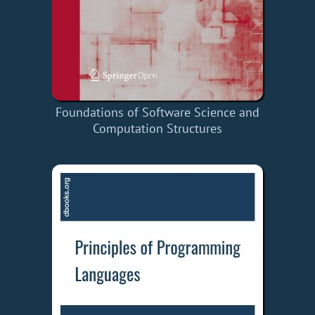
Foundations of Software Science and
Computation Structures