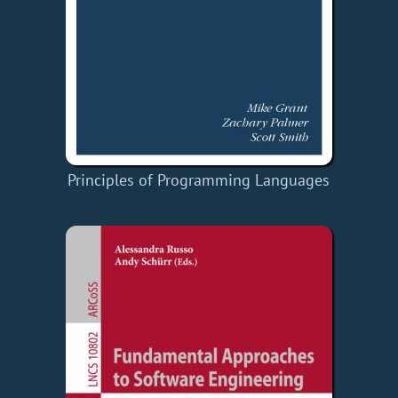
Principles of Programming Languages