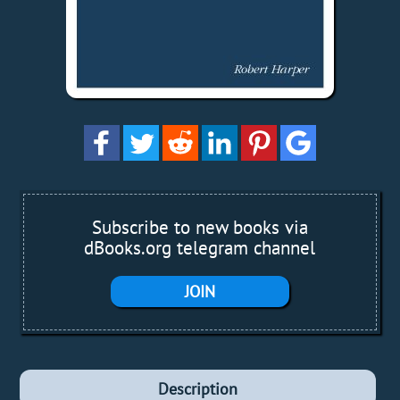
Subscribe to new books via
dBooks.org telegram channel
JOIN
Description