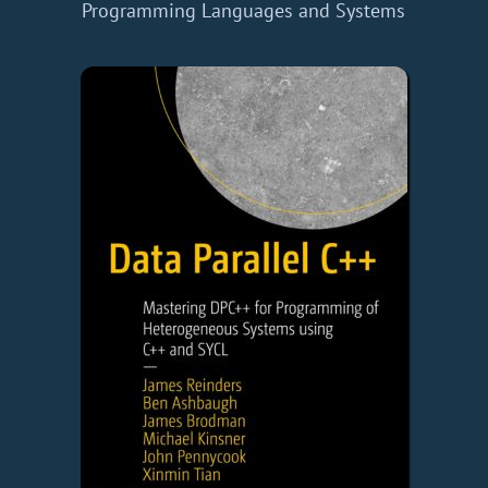
Programming Languages and Systems