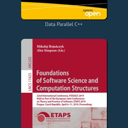
Data Parallel C++