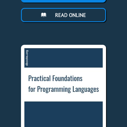
READ ONLINE