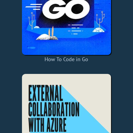
How To Code in Go