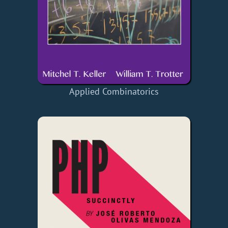
Applied Combinatorics