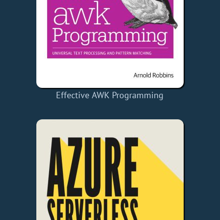
Effective AWK Programming