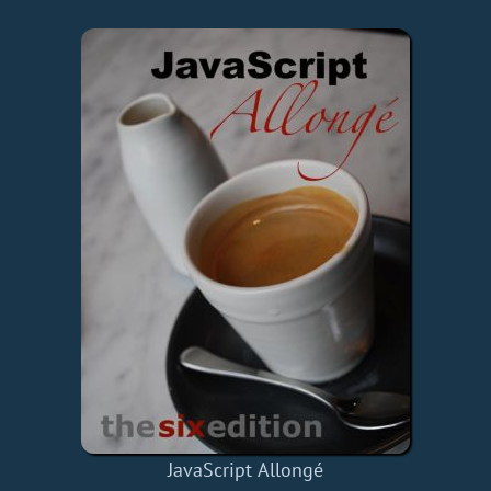
JavaScript Allongé