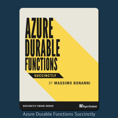
Azure Durable Functions Succinctly