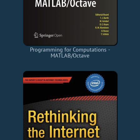
Programming for Computations -
MATLAB/Octave