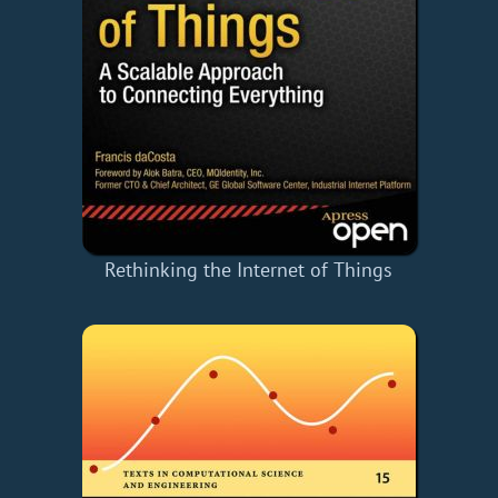
Rethinking the Internet of Things