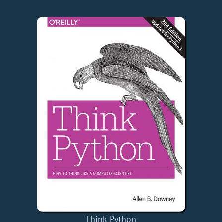
Think Python