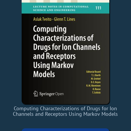
Computing Characterizations of Drugs for Ion
Channels and Receptors Using Markov Models