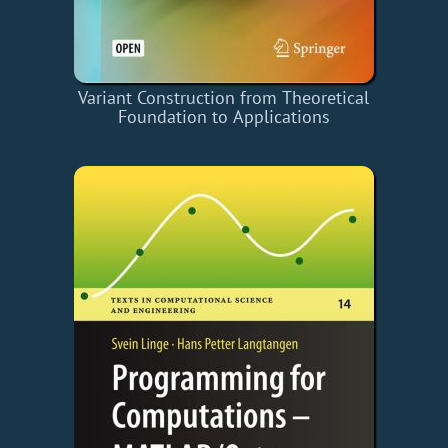
Variant Construction from Theoretical
Foundation to Applications