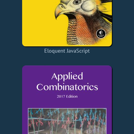
Eloquent JavaScript