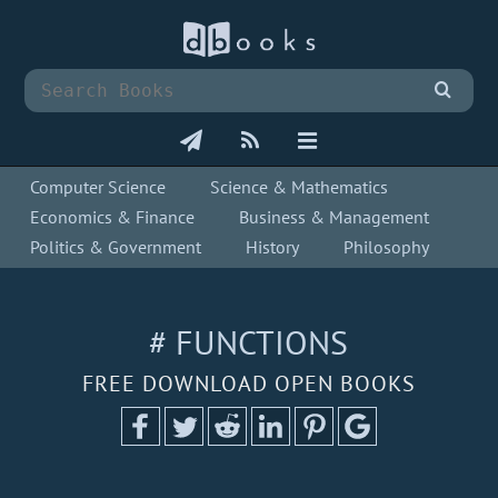
Computer Science
Science & Mathematics
Economics & Finance
Business & Management
Politics & Government
History
Philosophy
# FUNCTIONS
FREE DOWNLOAD OPEN BOOKS