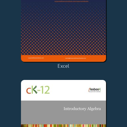
Excel