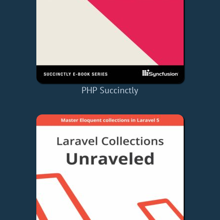
PHP Succinctly