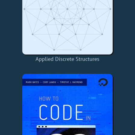
Applied Discrete Structures