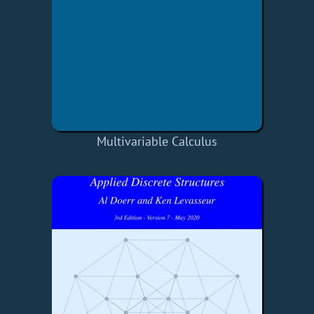
Multivariable Calculus