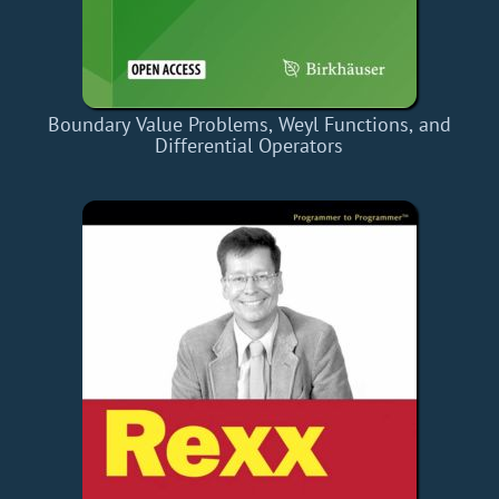
Boundary Value Problems, Weyl Functions, and
Differential Operators