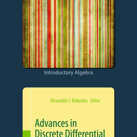
Introductory Algebra