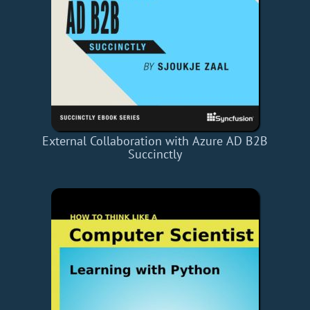
External Collaboration with Azure AD B2B
Succinctly