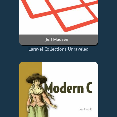
Laravel Collections Unraveled