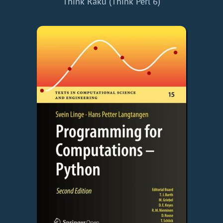
Think Raku (Think Perl 6)