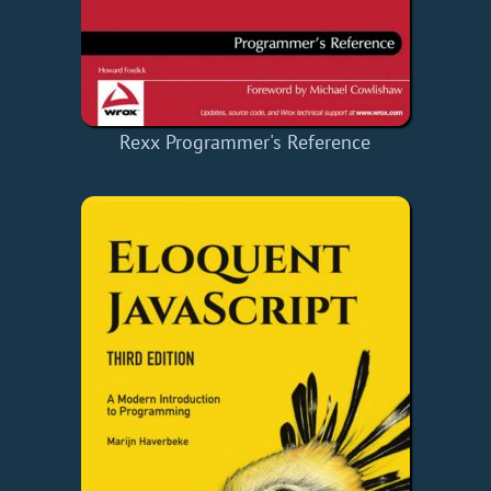
Rexx Programmer's Reference