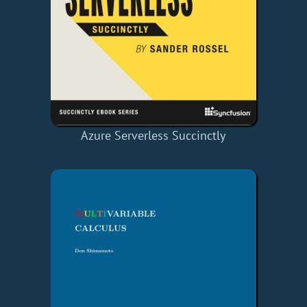
Azure Serverless Succinctly