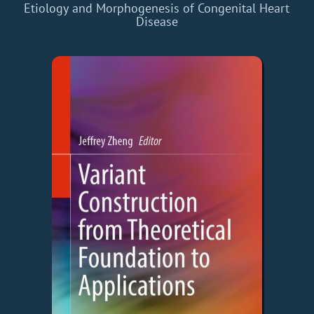
Etiology and Morphogenesis of Congenital Heart
Disease