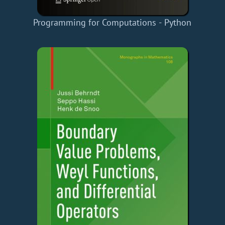
Programming for Computations - Python