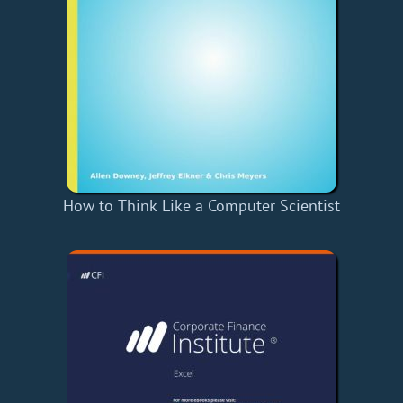
How to Think Like a Computer Scientist