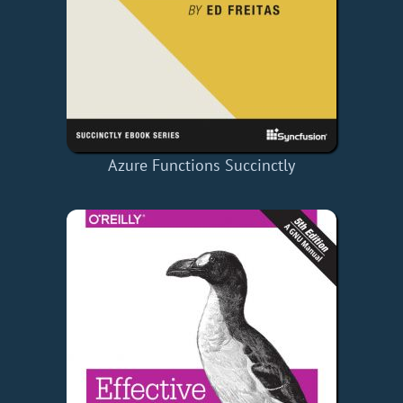
Azure Functions Succinctly