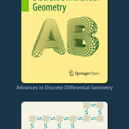
Advances in Discrete Differential Geometry