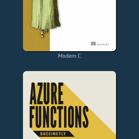
Modern C