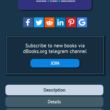
Subscribe to new books via
dBooks.org telegram channel
JOIN
Description
Details