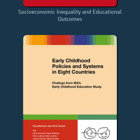
Socioeconomic Inequality and Educational
Outcomes