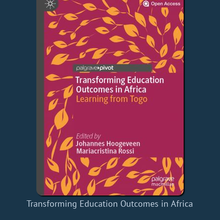
Transforming Education Outcomes in Africa