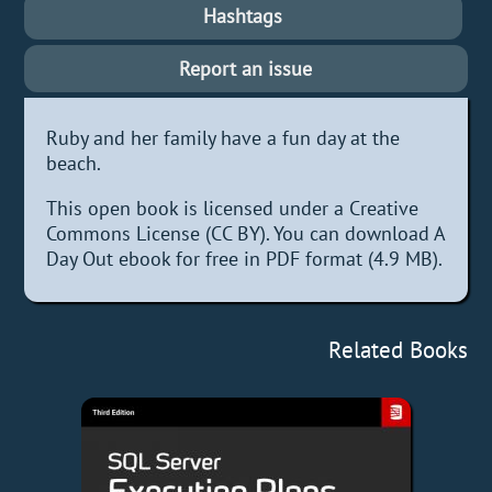
Hashtags
Report an issue
Ruby and her family have a fun day at the
beach.
This open book is licensed under a Creative
Commons License (CC BY). You can download A
Day Out ebook for free in PDF format (4.9 MB).
Related Books