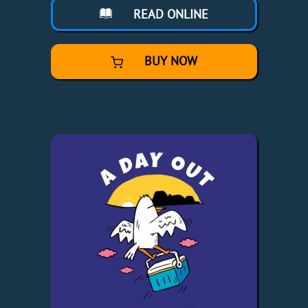
READ ONLINE
BUY NOW