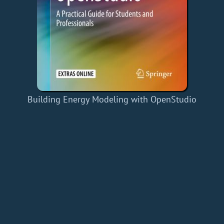
Building Energy Modeling with OpenStudio