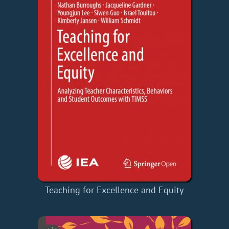
Teaching for Excellence and Equity