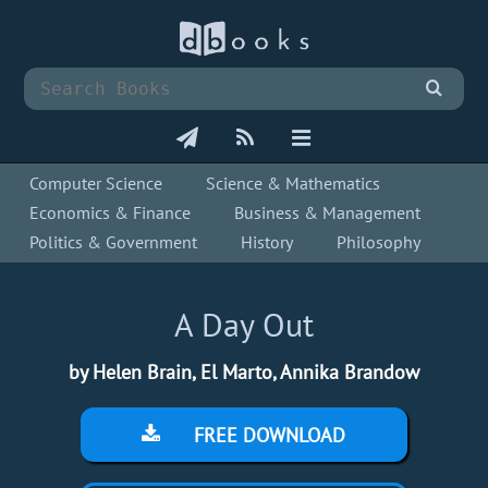
Computer Science
Science & Mathematics
Economics & Finance
Business & Management
Politics & Government
History
Philosophy
A Day Out
by Helen Brain, El Marto, Annika Brandow
FREE DOWNLOAD