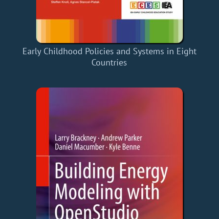
Early Childhood Policies and Systems in Eight
Countries