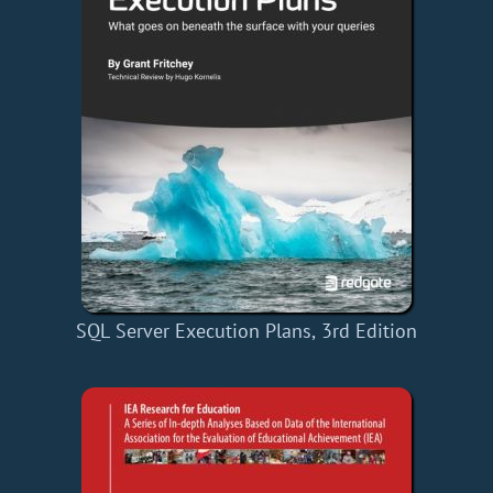
SQL Server Execution Plans, 3rd Edition