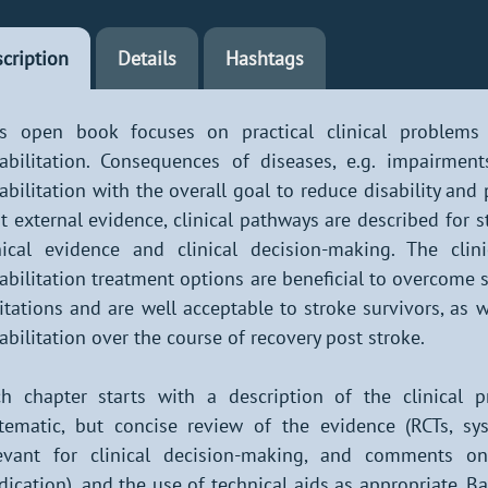
cription
Details
Hashtags
is open book focuses on practical clinical problems 
abilitation. Consequences of diseases, e.g. impairment
abilitation with the overall goal to reduce disability and
t external evidence, clinical pathways are described for 
nical evidence and clinical decision-making. The cl
abilitation treatment options are beneficial to overcome s
itations and are well acceptable to stroke survivors, as
abilitation over the course of recovery post stroke.
h chapter starts with a description of the clinical 
tematic, but concise review of the evidence (RCTs, sy
evant for clinical decision-making, and comments on 
ication), and the use of technical aids as appropriate. B