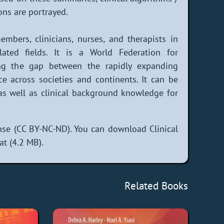
ons are portrayed.
mbers, clinicians, nurses, and therapists in
lated fields. It is a World Federation for
ging the gap between the rapidly expanding
ice across societies and continents. It can be
 as well as clinical background knowledge for
se (CC BY-NC-ND). You can download Clinical
at (4.2 MB).
Related Books