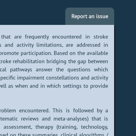
Report an issue
that are frequently encountered in stroke
s and activity limitations, are addressed in
 promote participation. Based on the available
stroke rehabilitation bridging the gap between
inical pathways answer the questions which
pecific impairment constellations and activity
 well as when and in which settings to provide
problem encountered. This is followed by a
stematic reviews and meta-analyses) that is
assessment, therapy (training, technology,
ased on these summaries, clinical algorithms /