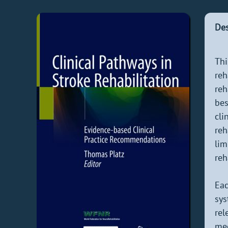
Des
Th
reh
reh
bes
cli
reh
lim
reh
Eac
sys
rel
med