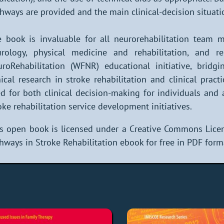
hways are provided and the main clinical-decision situati
 book is invaluable for all neurorehabilitation team me
rology, physical medicine and rehabilitation, and re
roRehabilitation (WFNR) educational initiative, brid
nical research in stroke rehabilitation and clinical pract
d for both clinical decision-making for individuals and
oke rehabilitation service development initiatives.
s open book is licensed under a Creative Commons Licen
hways in Stroke Rehabilitation ebook for free in PDF form