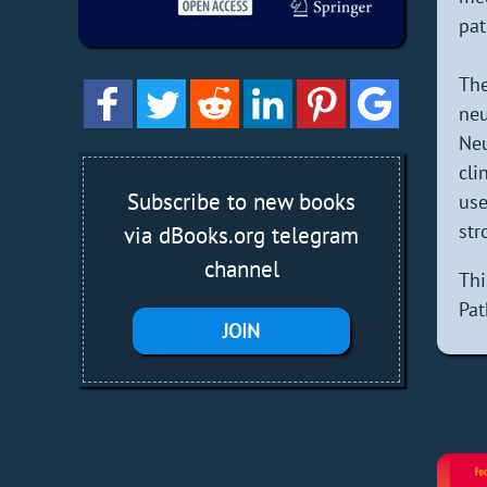
pat
The
neu
Neu
cli
Subscribe to new books
use
str
via dBooks.org telegram
channel
Thi
Pat
JOIN