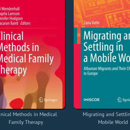
inical Methods in Medical
Migrating and Settlin
Family Therapy
Mobile World