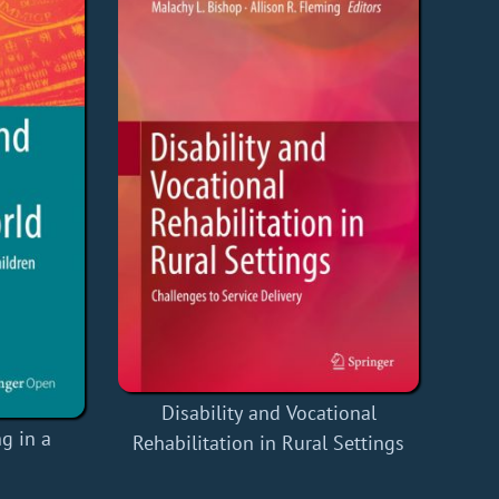
Disability and Vocational
g in a
Rehabilitation in Rural Settings