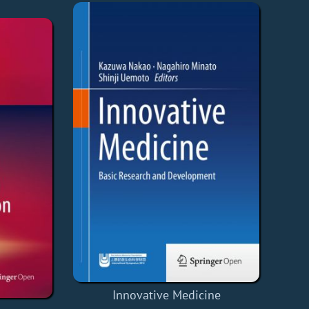
Innovative Medicine