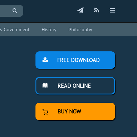
s & Government
History
Philosophy
FREE DOWNLOAD
READ ONLINE
BUY NOW