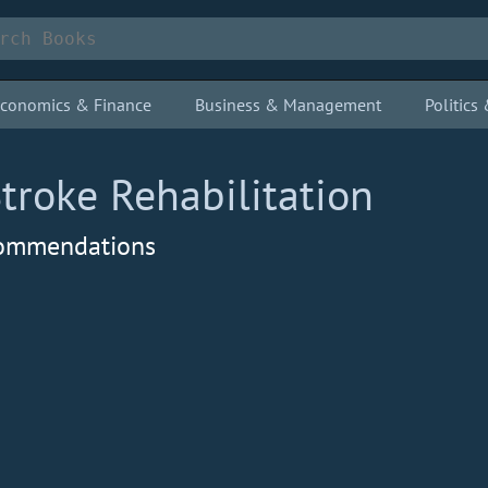
conomics & Finance
Business & Management
Politic
Stroke Rehabilitation
ecommendations