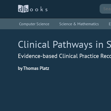
Computer Science
Science & Mathematics
E
Clinical Pathways in 
Evidence-based Clinical Practice R
by Thomas Platz