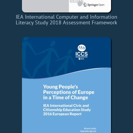
IEA International Computer and Information
Literacy Study 2018 Assessment Framework