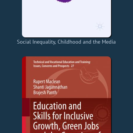
Social Inequality, Childhood and the Media