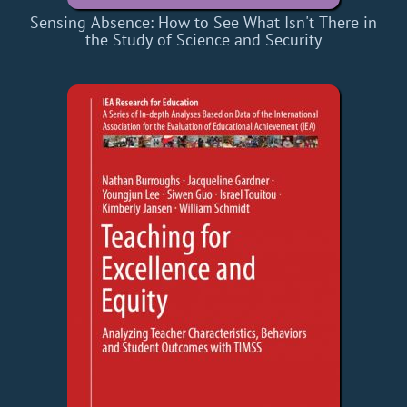
Sensing Absence: How to See What Isn't There in
the Study of Science and Security