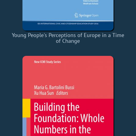
Young People's Perceptions of Europe in a Time
of Change