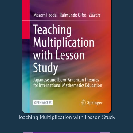
Teaching Multiplication with Lesson Study