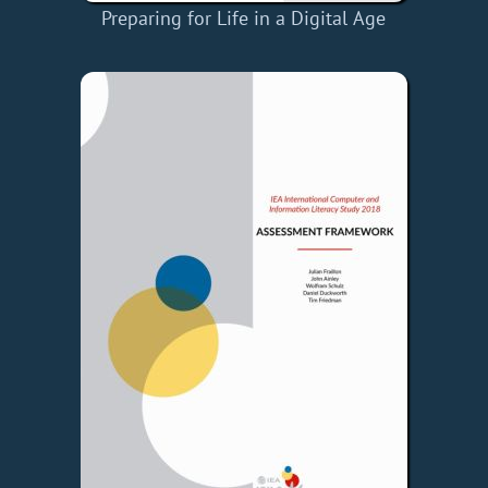
Preparing for Life in a Digital Age