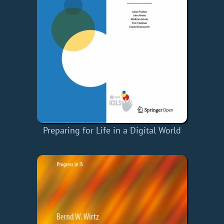
Preparing for Life in a Digital World