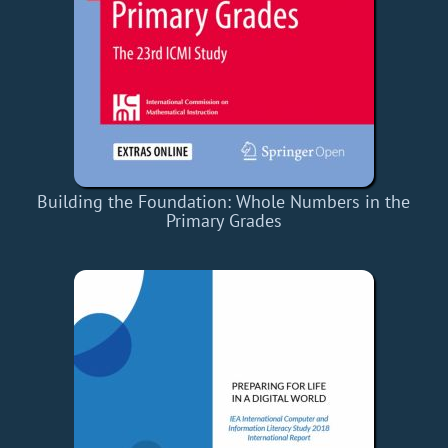
Building the Foundation: Whole Numbers in the
Primary Grades