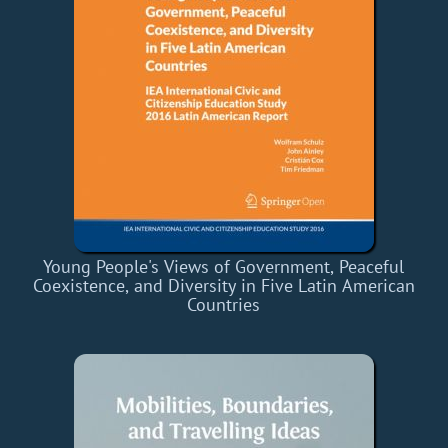
Young People's Views of Government, Peaceful
Coexistence, and Diversity in Five Latin American
Countries