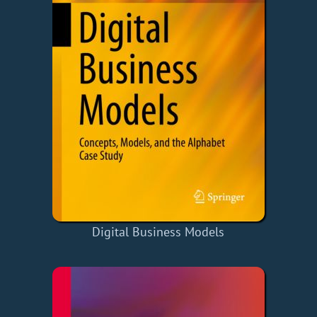
Digital Business Models