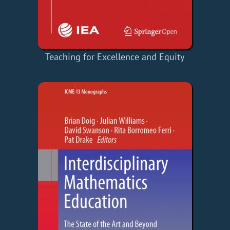
Teaching for Excellence and Equity