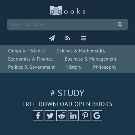
Computer Science
Science & Mathematics
Economics & Finance
Business & Management
Politics & Government
History
Philosophy
# STUDY
FREE DOWNLOAD OPEN BOOKS