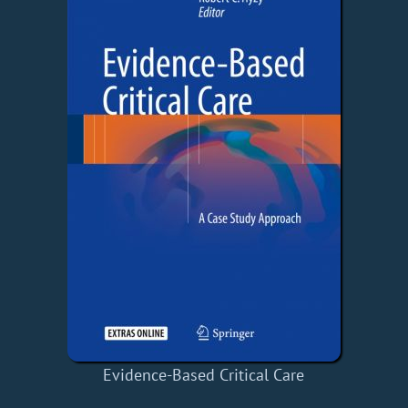
Evidence-Based Critical Care