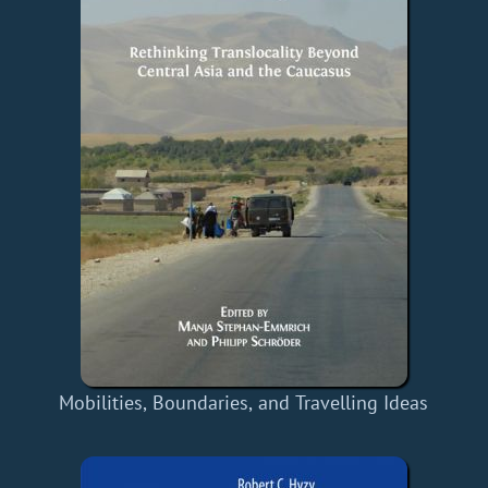
Mobilities, Boundaries, and Travelling Ideas