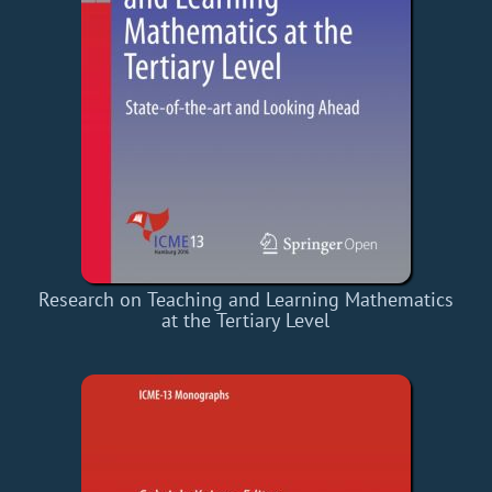
Research on Teaching and Learning Mathematics
at the Tertiary Level