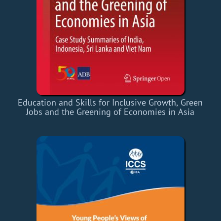
Education and Skills for Inclusive Growth, Green
Jobs and the Greening of Economies in Asia