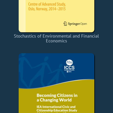
Stochastics of Environmental and Financial
Economics