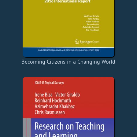
Becoming Citizens in a Changing World