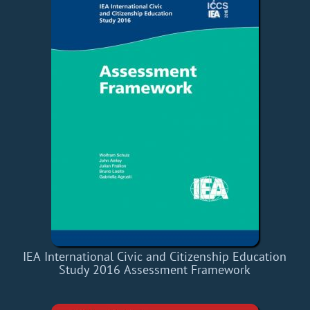
IEA International Civic and Citizenship Education
Study 2016 Assessment Framework