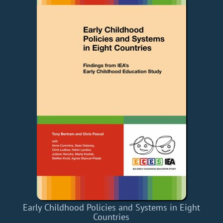
Early Childhood Policies and Systems in Eight
Countries