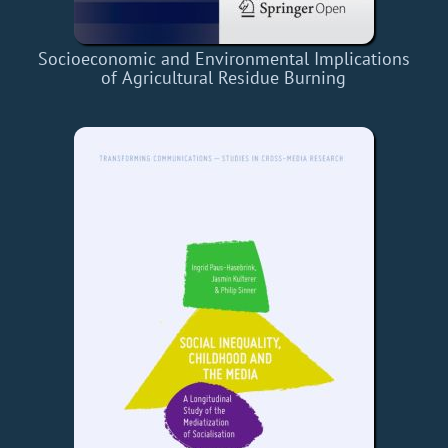
Socioeconomic and Environmental Implications
of Agricultural Residue Burning