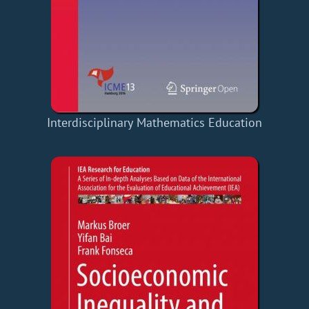
Interdisciplinary Mathematics Education