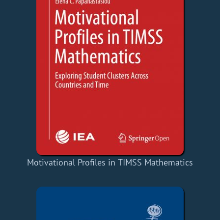
Motivational Profiles in TIMSS Mathematics