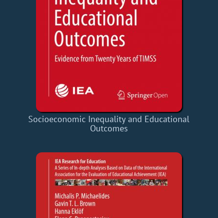
Socioeconomic Inequality and Educational
Outcomes