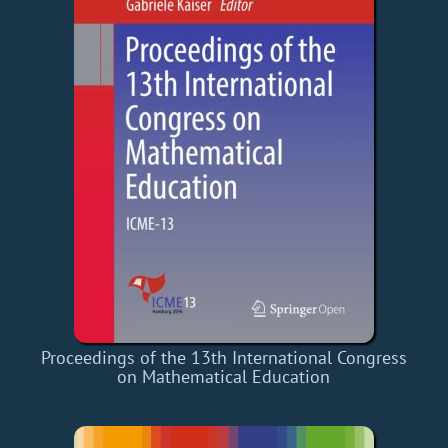
Proceedings of the 13th International Congress
on Mathematical Education