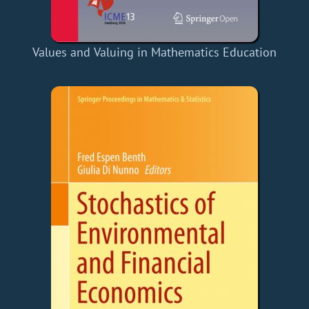
Values and Valuing in Mathematics Education