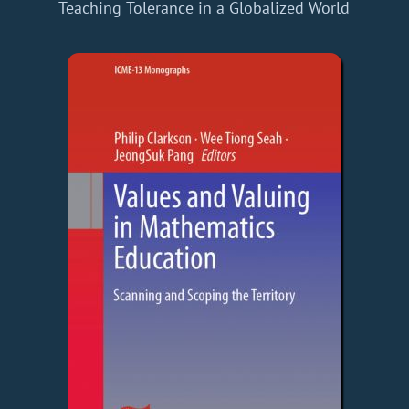
Teaching Tolerance in a Globalized World