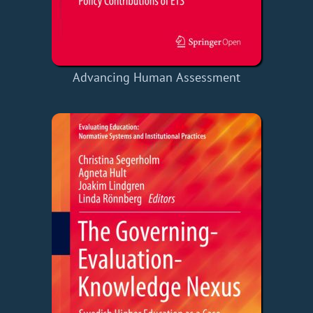
Advancing Human Assessment