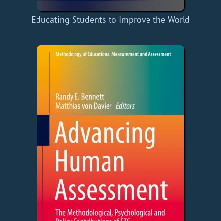
Educating Students to Improve the World