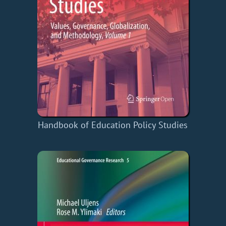
Handbook of Education Policy Studies