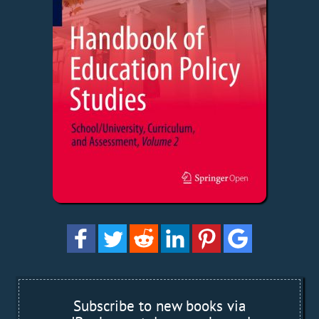
Subscribe to new books via