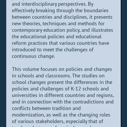
and interdisciplinary perspectives. By
effectively breaking through the boundaries
between countries and disciplines, it presents
new theories, techniques and methods for
contemporary education policy, and illustrates
the educational policies and educational
reform practices that various countries have
introduced to meet the challenges of
continuous change.
This volume focuses on policies and changes
in schools and classrooms. The studies on
school changes present the differences in the
policies and challenges of K-12 schools and
universities in different countries and regions,
and in connection with the contradictions and
conflicts between tradition and
modernization, as well as the changing roles
of various stakeholders, especially that of