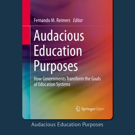
Audacious Education Purposes