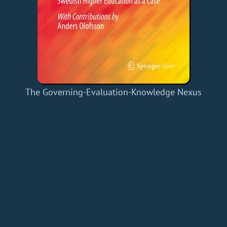
The Governing-Evaluation-Knowledge Nexus