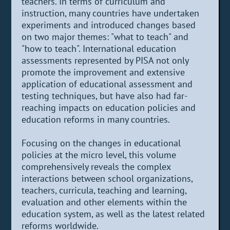
teachers. In terms of curriculum and
instruction, many countries have undertaken
experiments and introduced changes based
on two major themes: "what to teach" and
"how to teach". International education
assessments represented by PISA not only
promote the improvement and extensive
application of educational assessment and
testing techniques, but have also had far-
reaching impacts on education policies and
education reforms in many countries.
Focusing on the changes in educational
policies at the micro level, this volume
comprehensively reveals the complex
interactions between school organizations,
teachers, curricula, teaching and learning,
evaluation and other elements within the
education system, as well as the latest related
reforms worldwide.