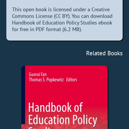
This open book is licensed under a Creative
Commons License (CC BY). You can download
Handbook of Education Policy Studies ebook
for free in PDF format (6.2 MB).
Related Books