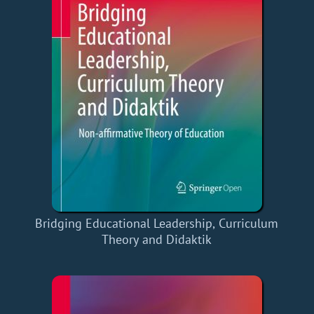
Bridging Educational Leadership, Curriculum
Theory and Didaktik