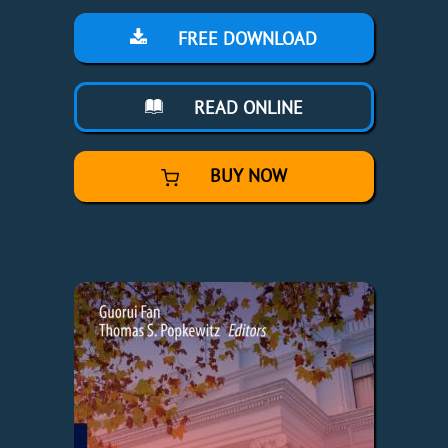
FREE DOWNLOAD
READ ONLINE
BUY NOW