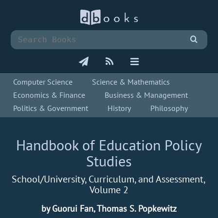
Computer Science
Science & Mathematics
Economics & Finance
Business & Management
Politics & Government
History
Philosophy
Handbook of Education Policy
Studies
School/University, Curriculum, and Assessment,
Volume 2
by Guorui Fan, Thomas S. Popkewitz