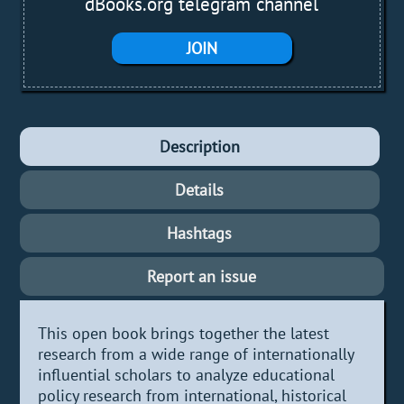
dBooks.org telegram channel
JOIN
Description
Details
Hashtags
Report an issue
This open book brings together the latest
research from a wide range of internationally
influential scholars to analyze educational
policy research from international, historical