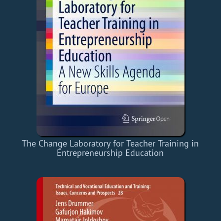
The Change Laboratory for Teacher Training in
Entrepreneurship Education