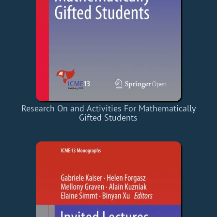
Research On and Activities For Mathematically
Gifted Students