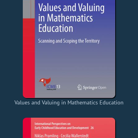
Values and Valuing in Mathematics Education