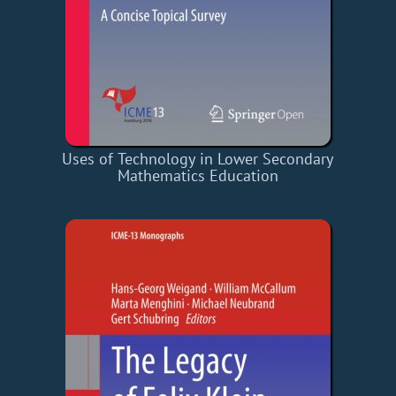
Uses of Technology in Lower Secondary
Mathematics Education