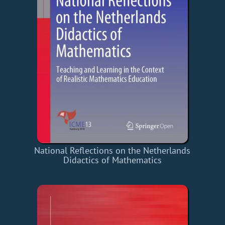
National Reflections on the Netherlands
Didactics of Mathematics