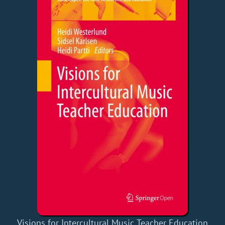
Visions for Intercultural Music Teacher Education