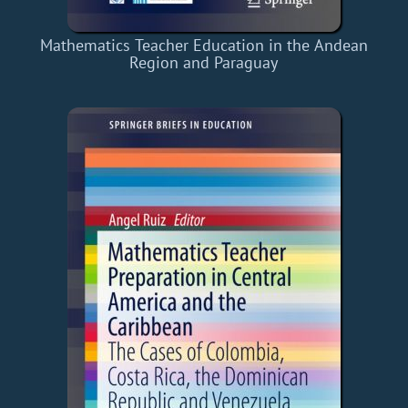
Mathematics Teacher Education in the Andean
Region and Paraguay