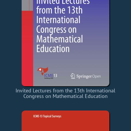
Invited Lectures from the 13th International
Congress on Mathematical Education