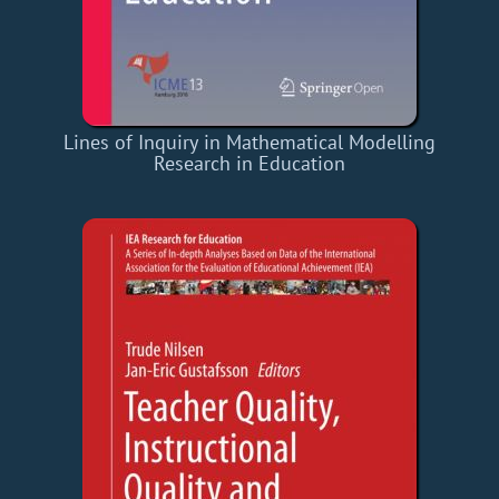
Lines of Inquiry in Mathematical Modelling
Research in Education