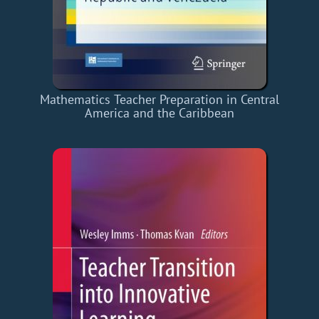
Mathematics Teacher Preparation in Central
America and the Caribbean