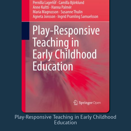
Play-Responsive Teaching in Early Childhood
Education