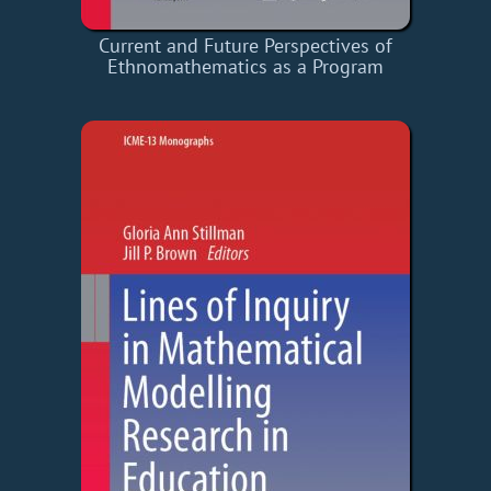
Current and Future Perspectives of
Ethnomathematics as a Program