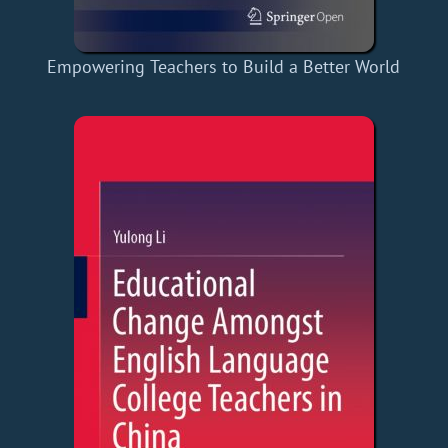
Empowering Teachers to Build a Better World