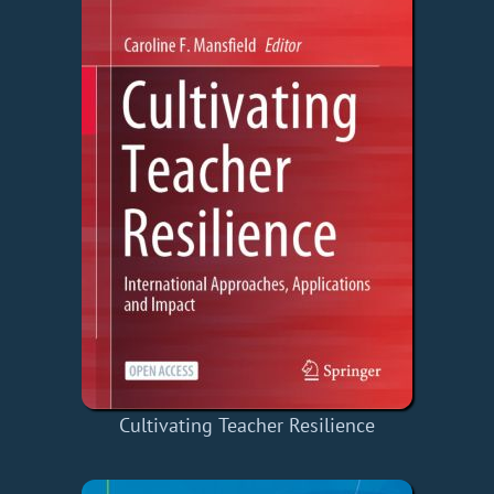
Cultivating Teacher Resilience