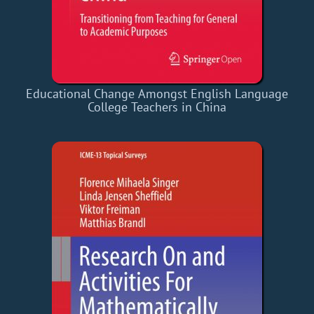
Educational Change Amongst English Language
College Teachers in China