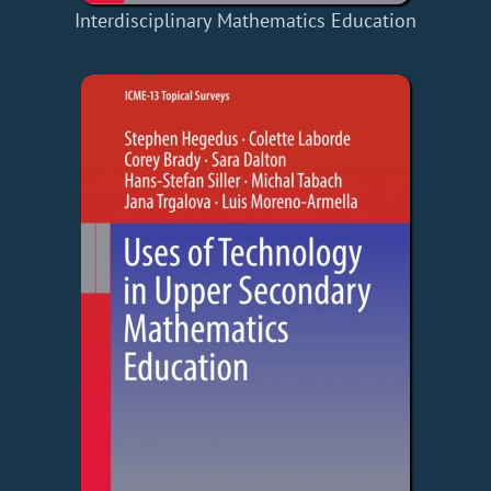
Interdisciplinary Mathematics Education