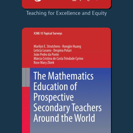
Teaching for Excellence and Equity