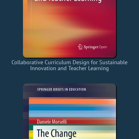
Collaborative Curriculum Design for Sustainable
Innovation and Teacher Learning