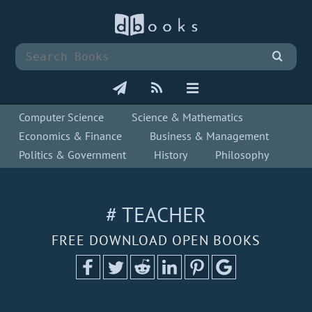
Computer Science
Science & Mathematics
Economics & Finance
Business & Management
Politics & Government
History
Philosophy
# TEACHER
FREE DOWNLOAD OPEN BOOKS