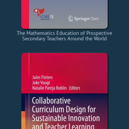
The Mathematics Education of Prospective
Secondary Teachers Around the World