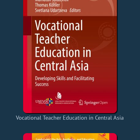
Vocational Teacher Education in Central Asia