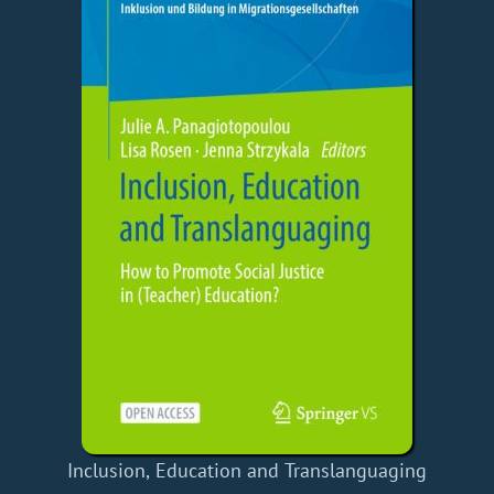
Inclusion, Education and Translanguaging