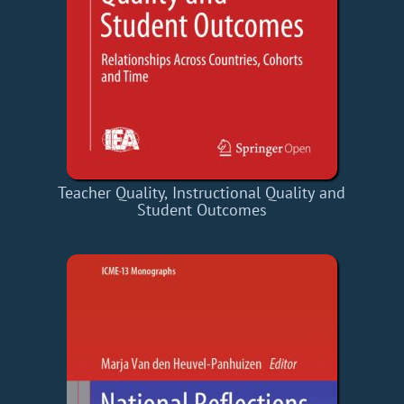
Teacher Quality, Instructional Quality and
Student Outcomes