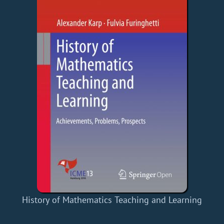
History of Mathematics Teaching and Learning