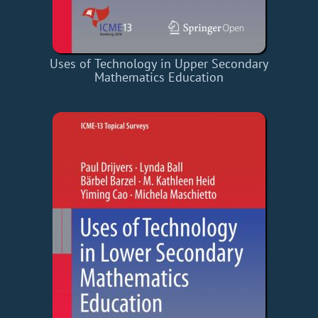
Uses of Technology in Upper Secondary
Mathematics Education