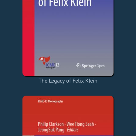
The Legacy of Felix Klein