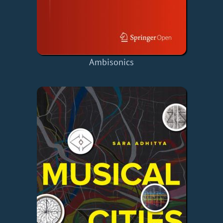
Ambisonics