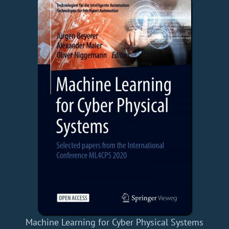
Machine Learning for Cyber Physical Systems