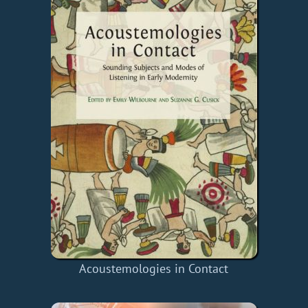
Acoustemologies in Contact