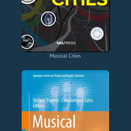
Musical Cities