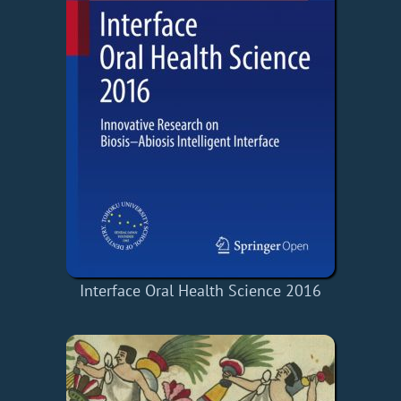
Interface Oral Health Science 2016