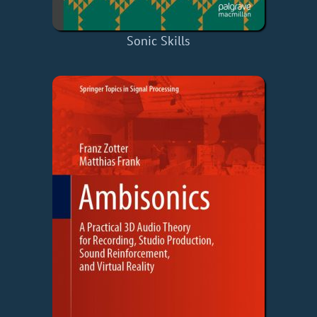
Sonic Skills