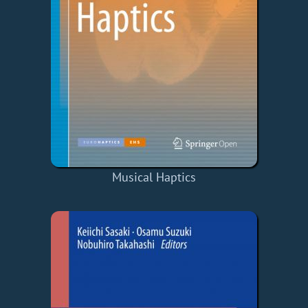
Musical Haptics