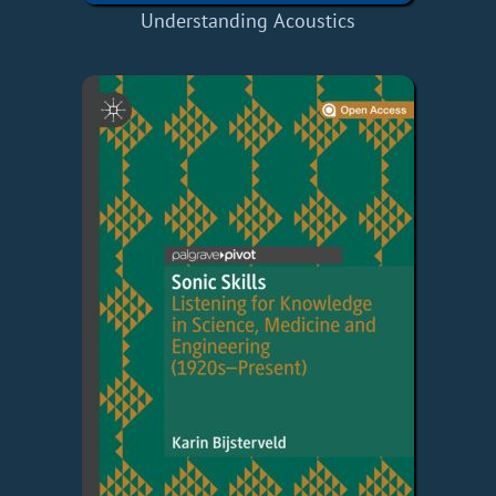
Understanding Acoustics