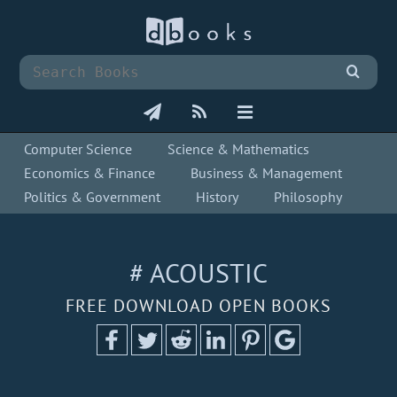
Computer Science
Science & Mathematics
Economics & Finance
Business & Management
Politics & Government
History
Philosophy
# ACOUSTIC
FREE DOWNLOAD OPEN BOOKS