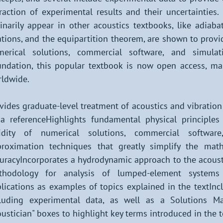
raction of experimental results and their uncertainties
inarily appear in other acoustics textbooks, like adiaba
ations, and the equipartition theorem, are shown to prov
merical solutions, commercial software, and simula
ndation, this popular textbook is now open access, ma
ldwide.
vides graduate-level treatment of acoustics and vibration s
a referenceHighlights fundamental physical principle
lidity of numerical solutions, commercial softwar
roximation techniques that greatly simplify the mat
uracyIncorporates a hydrodynamic approach to the acousti
thodology for analysis of lumped-element systems
lications as examples of topics explained in the textInc
luding experimental data, as well as a Solutions Man
ustician" boxes to highlight key terms introduced in the t