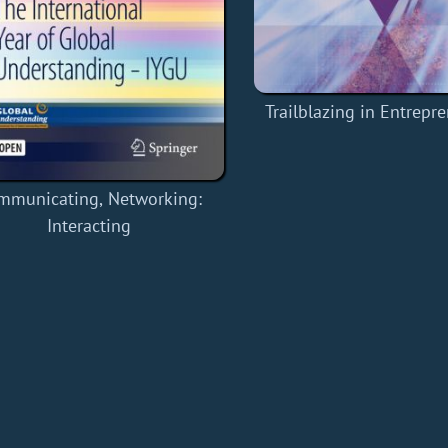
Trailblazing in Entrepr
mmunicating, Networking:
Interacting