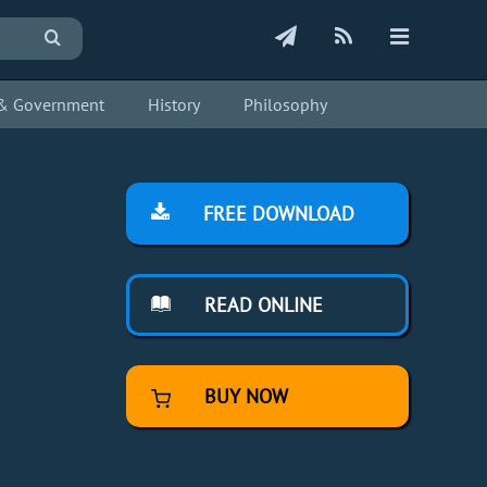
s & Government
History
Philosophy
FREE DOWNLOAD
READ ONLINE
BUY NOW