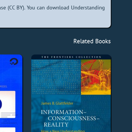
nse (CC BY). You can download Understanding
Related Books