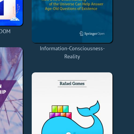
 DOM
Information-Consciousness-
Reality