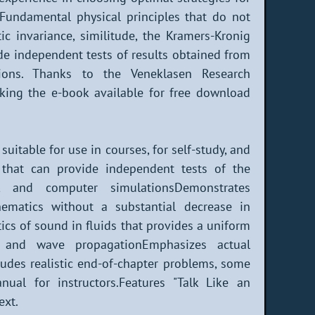
. Fundamental physical principles that do not
tic invariance, similitude, the Kramers-Kronig
ide independent tests of results obtained from
tions. Thanks to the Veneklasen Research
king the e-book available for free download
uitable for use in courses, for self-study, and
s that can provide independent tests of the
e, and computer simulationsDemonstrates
hematics without a substantial decrease in
cs of sound in fluids that provides a uniform
 and wave propagationEmphasizes actual
ludes realistic end-of-chapter problems, some
ual for instructors.Features "Talk Like an
ext.