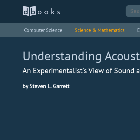
Computer Science
Science & Mathematics
E
Understanding Acoust
An Experimentalist’s View of Sound a
by Steven L. Garrett