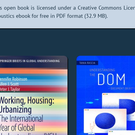
s open book is licensed under a Creative Commons Lice
ustics ebook for free in PDF format (32.9 MB).