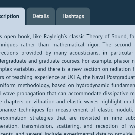
cription
Details
Hashtags
s open book, like Rayleigh's classic Theory of Sound, 
chniques rather than mathematical rigor. The second
rections provided by many acousticians, in particula
ergraduate and graduate courses. For example, phasor no
plex variables, and there is a new section on radiation
rs of teaching experience at UCLA, the Naval Postgraduat
niform methodology, based on hydrodynamic fundament
 wave propagation that can accommodate dissipative m
e chapters on vibration and elastic waves highlight mode
onance techniques for measurement of elastic moduli, 
roximation strategies that are revisited in nine sub
eration, transmission, scattering, and reception of w
cepts, and several include experimental data to provide 