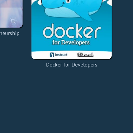
eneurship
Docker for Developers