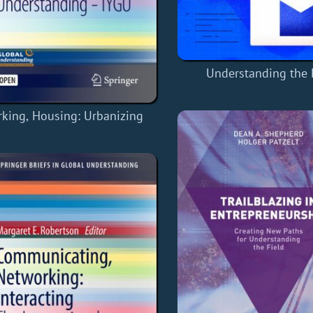
Understanding the
king, Housing: Urbanizing