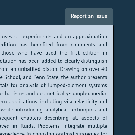
Report an issue
focuses on experiments and on approximation
 edition has benefited from comments and
r those who have used the first edition in
tation has been added to clearly distinguish
 from an unbaffled piston. Drawing on over 40
e School, and Penn State, the author presents
als for analysis of lumped-element systems
echanisms and geometrically-complex media.
rn applications, including viscoelasticity and
while introducing analytical techniques and
sequent chapters describing all aspects of
aves in fluids. Problems integrate multiple
experience in choosing optimal strategies for