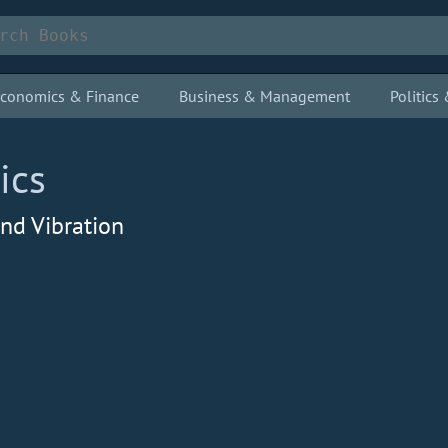
conomics & Finance
Business & Management
Politic
ics
nd Vibration