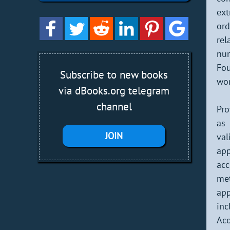
ext
ord
rel
nu
Fou
Subscribe to new books
wor
via dBooks.org telegram
channel
Pro
as 
JOIN
va
app
acc
me
app
inc
Aco