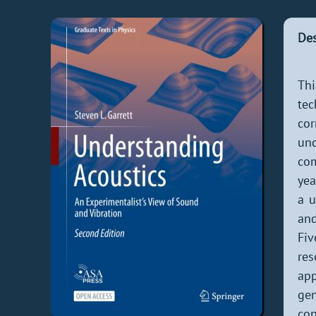
Des
Thi
te
cor
und
com
yea
a u
and
Fiv
res
app
gen
con