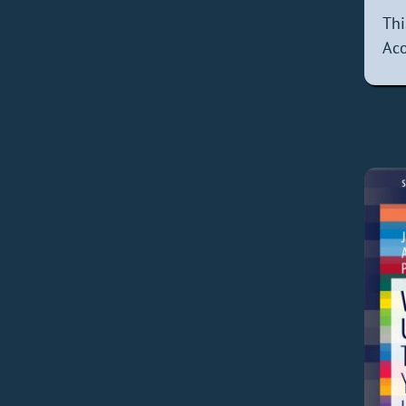
Thi
Aco