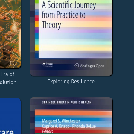
 Era of
Exploring Resilience
volution