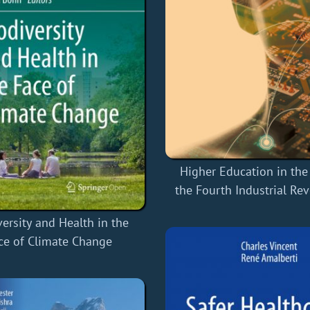
Higher Education in the
the Fourth Industrial Re
versity and Health in the
ce of Climate Change