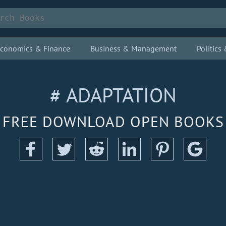
conomics & Finance
Business & Management
Politic
# ADAPTATION
FREE DOWNLOAD OPEN BOOKS