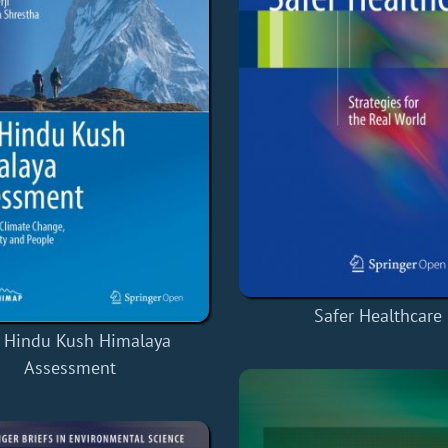
Safer Healthcare
 Hindu Kush Himalaya
Assessment