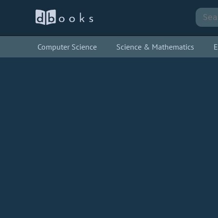
Computer Science
Science & Mathematics
E