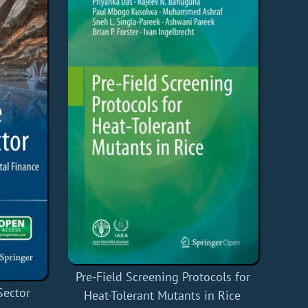
Pre-Field Screening Protocols for
Sector
Heat-Tolerant Mutants in Rice