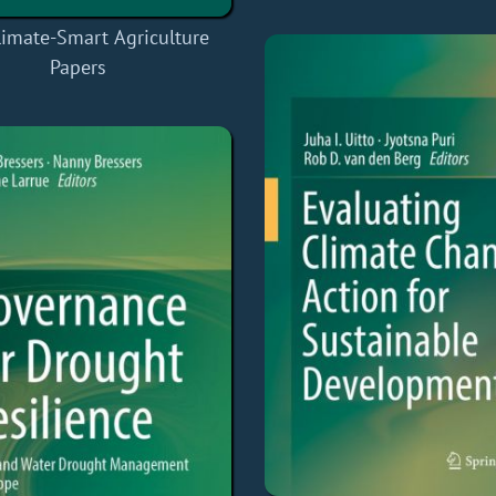
limate-Smart Agriculture
Papers