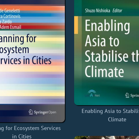
Enabling Asia to Stabili
Climate
ng for Ecosystem Services
in Cities