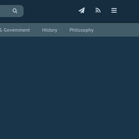
s & Government
History
Philosophy