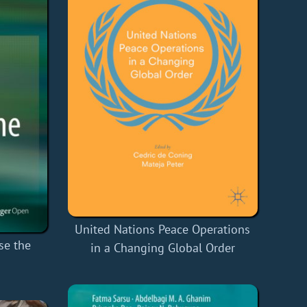
United Nations Peace Operations
se the
in a Changing Global Order