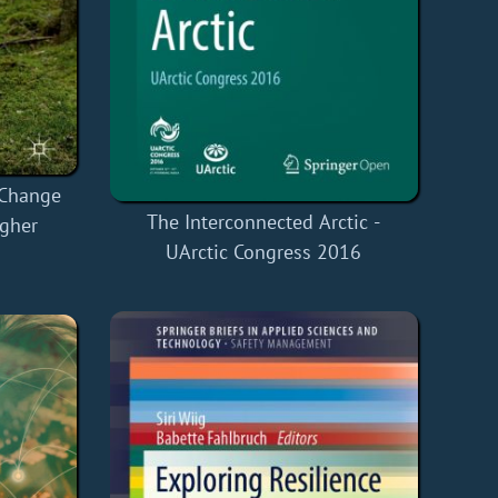
 Change
The Interconnected Arctic -
igher
UArctic Congress 2016