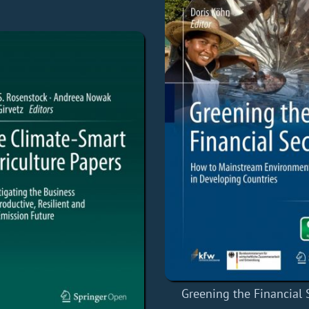
Greening the Financial 