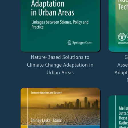
Nature-Based Solutions to
G
Climate Change Adaptation in
Asse
Urban Areas
Adapt