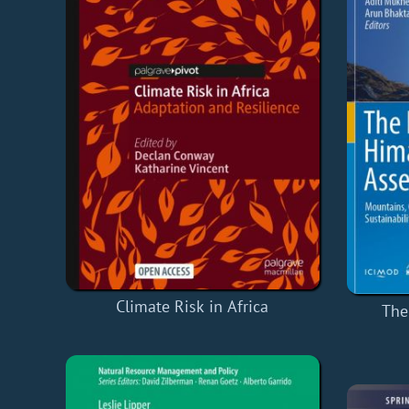
Climate Risk in Africa
The