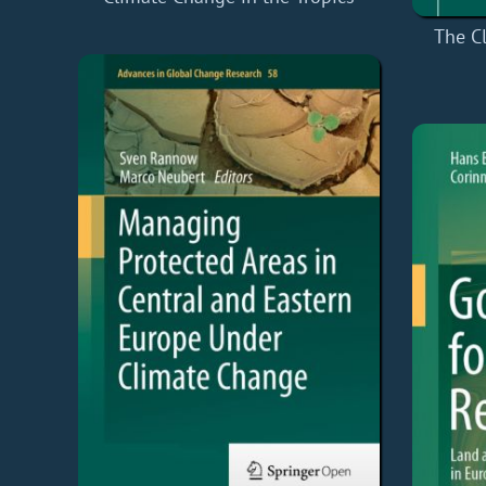
The C