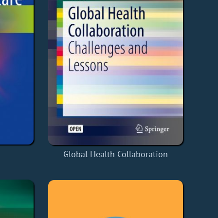
Global Health Collaboration