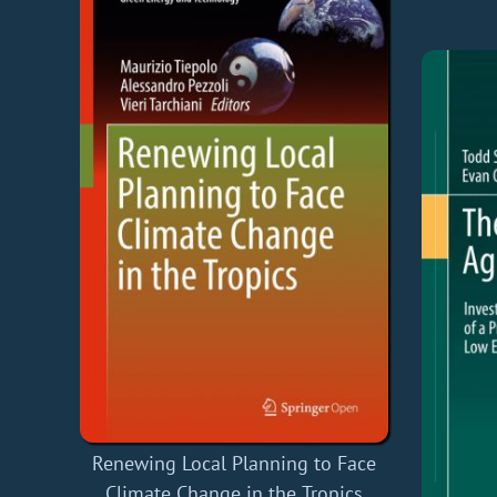
Renewing Local Planning to Face
Climate Change in the Tropics