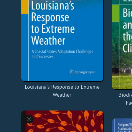
Louisiana's Response to Extreme
Weather
Biodi
Fa