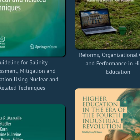
Reforms, Organizational
uideline for Salinity
and Performance in H
ssment, Mitigation and
Education
ation Using Nuclear and
Related Techniques