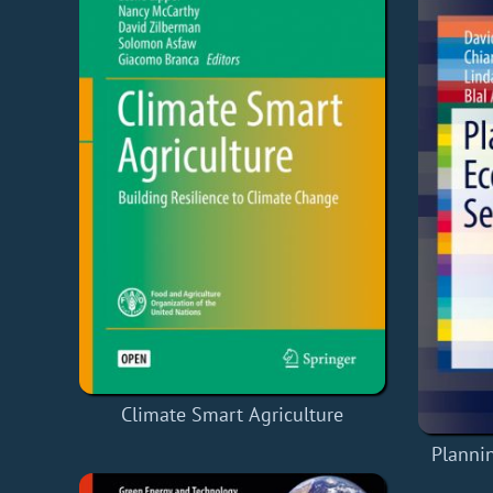
Climate Smart Agriculture
Planni