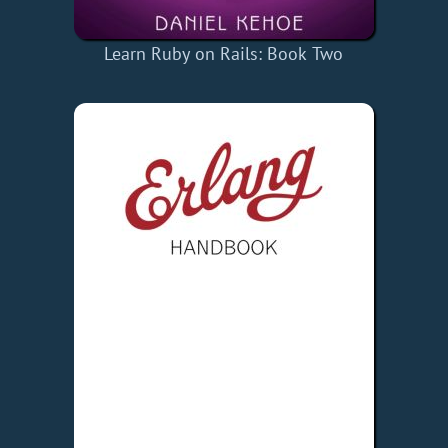
Learn Ruby on Rails: Book Two