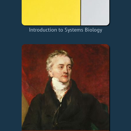
Introduction to Systems Biology