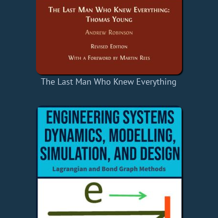
The Last Man Who Knew Everything