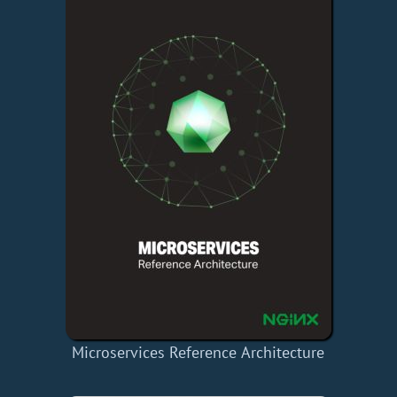
Microservices Reference Architecture