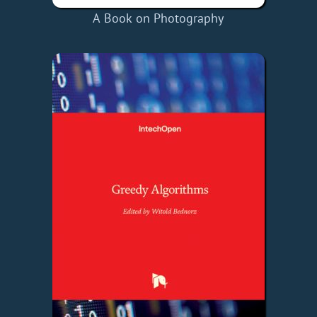
A Book on Photography