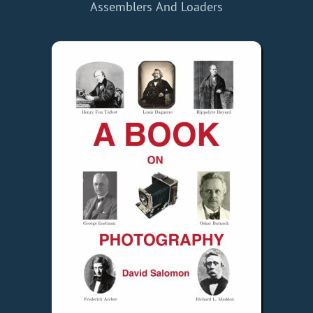
Assemblers And Loaders