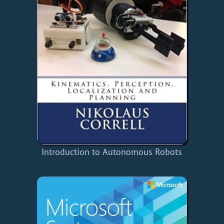
Introduction to Autonomous Robots