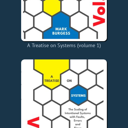
A Treatise on Systems (volume 1)