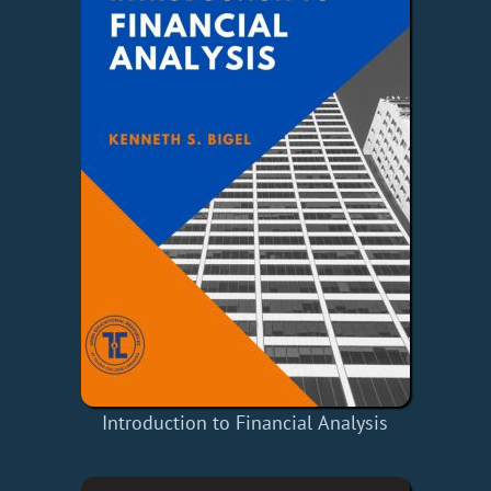
Introduction to Financial Analysis