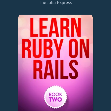
The Julia Express