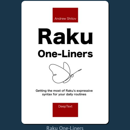
Raku One-Liners