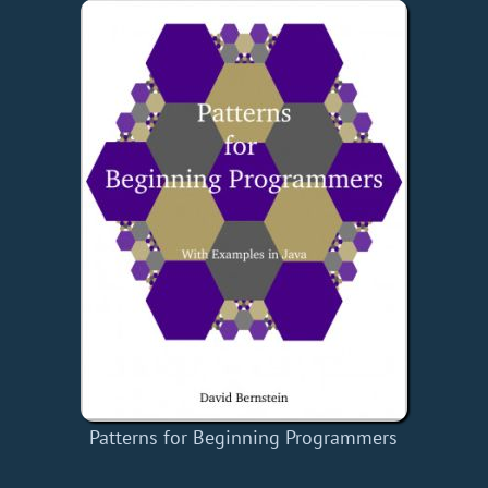
Patterns for Beginning Programmers