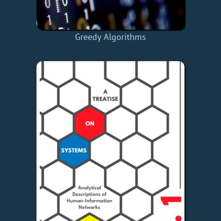
Greedy Algorithms