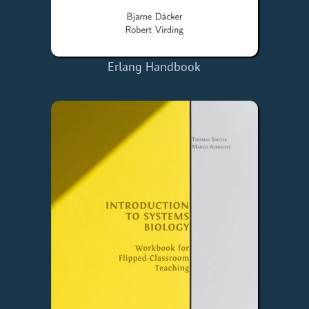
Erlang Handbook