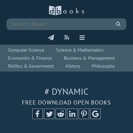
Computer Science
Science & Mathematics
Economics & Finance
Business & Management
Politics & Government
History
Philosophy
# DYNAMIC
FREE DOWNLOAD OPEN BOOKS