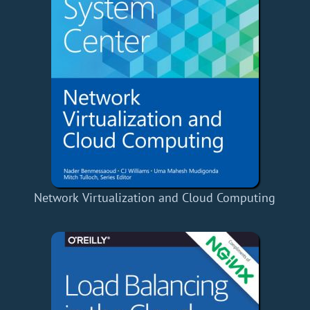
Network Virtualization and Cloud Computing