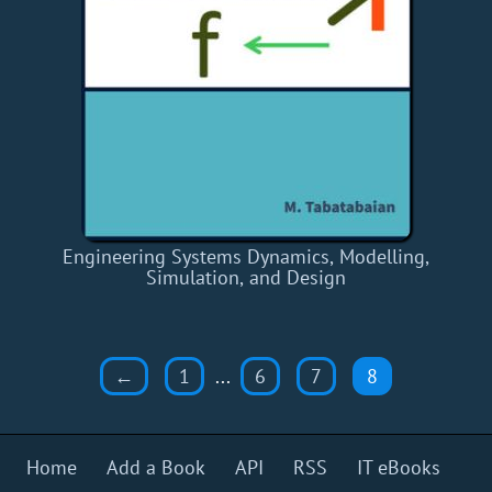
Engineering Systems Dynamics, Modelling,
Simulation, and Design
←
1
...
6
7
8
Home
Add a Book
API
RSS
IT eBooks