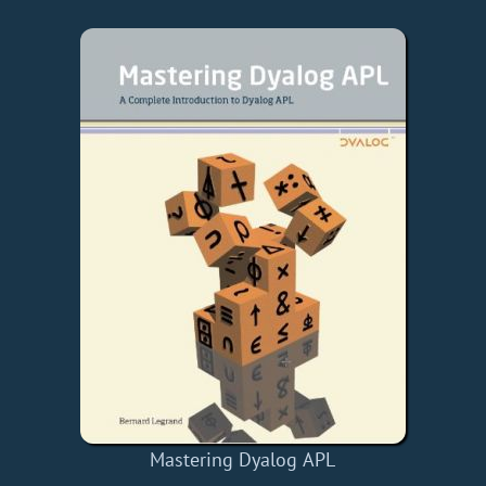
Mastering Dyalog APL