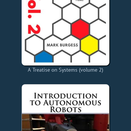
A Treatise on Systems (volume 2)