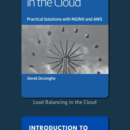
Load Balancing in the Cloud