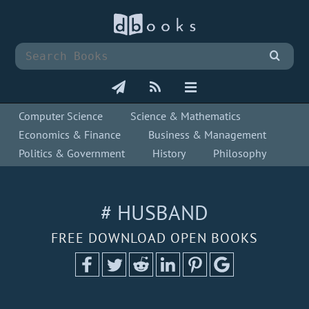
Computer Science
Science & Mathematics
Economics & Finance
Business & Management
Politics & Government
History
Philosophy
# HUSBAND
FREE DOWNLOAD OPEN BOOKS