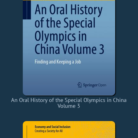
An Oral History of the Special Olympics in China
Volume 3