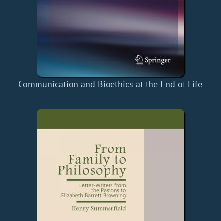
Communication and Bioethics at the End of Life