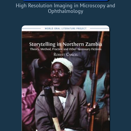
High Resolution Imaging in Microscopy and
Ophthalmology