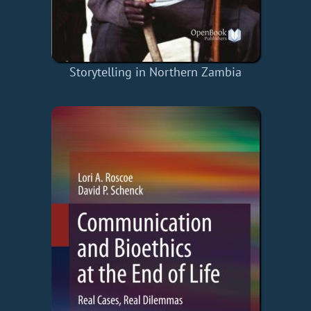
Storytelling in Northern Zambia