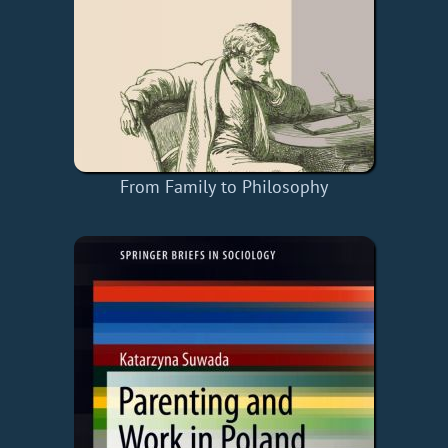
From Family to Philosophy