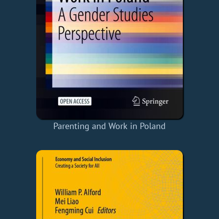
Parenting and Work in Poland