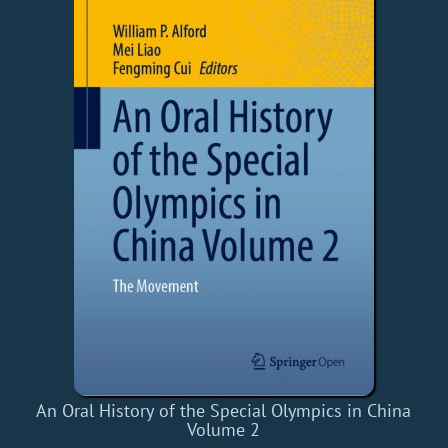
An Oral History of the Special Olympics in China
Volume 2