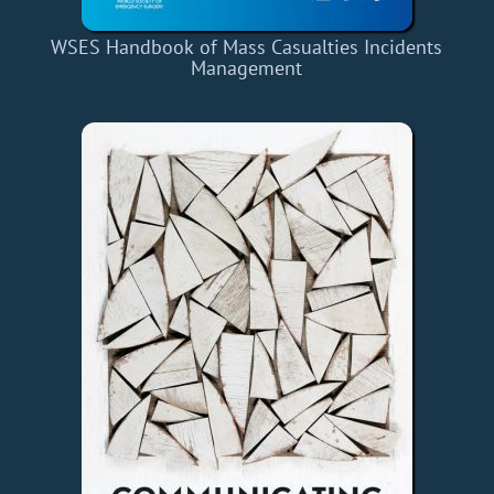
WSES Handbook of Mass Casualties Incidents
Management