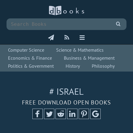
Computer Science
Science & Mathematics
Economics & Finance
Business & Management
Politics & Government
History
Philosophy
# ISRAEL
FREE DOWNLOAD OPEN BOOKS