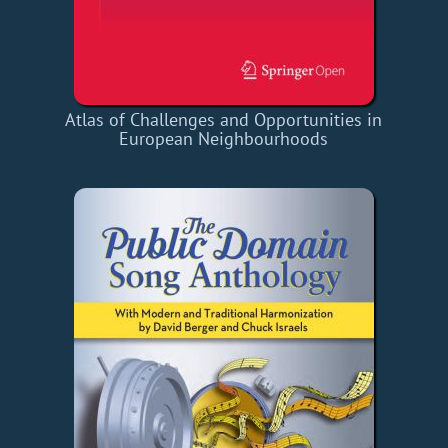
Atlas of Challenges and Opportunities in
European Neighbourhoods