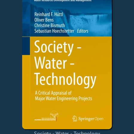
Society - Water - Technology