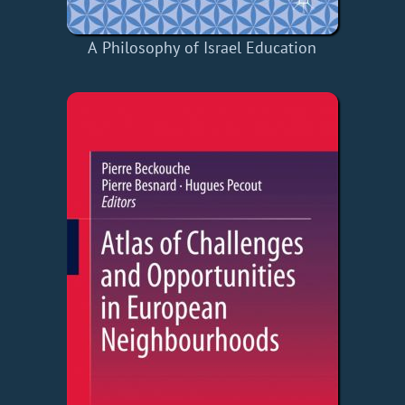
A Philosophy of Israel Education