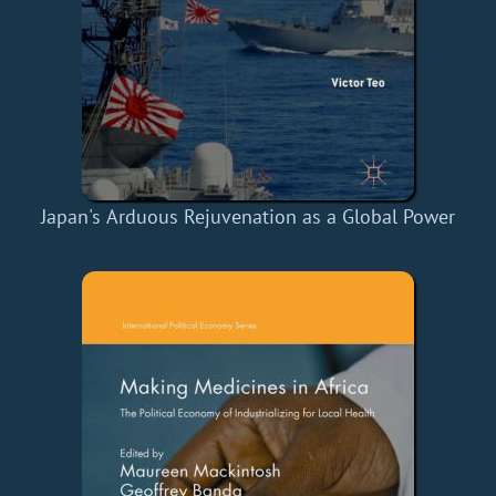
Japan's Arduous Rejuvenation as a Global Power