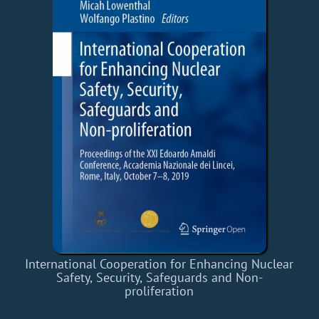
International Cooperation for Enhancing Nuclear
Safety, Security, Safeguards and Non-
proliferation