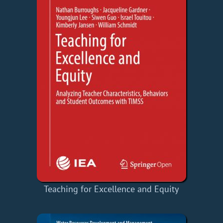
Teaching for Excellence and Equity