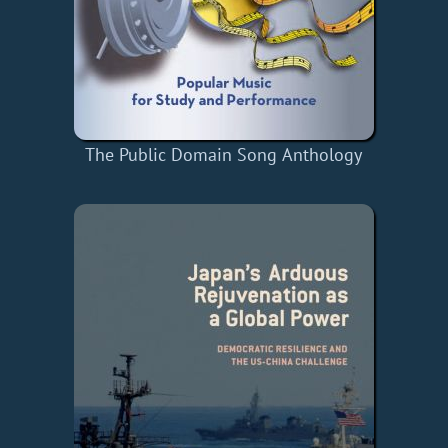
The Public Domain Song Anthology