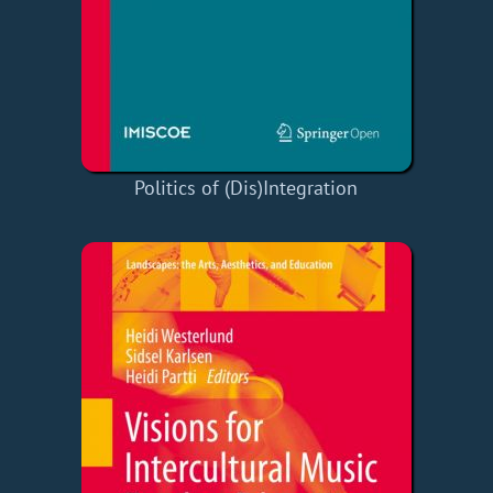
Politics of (Dis)Integration