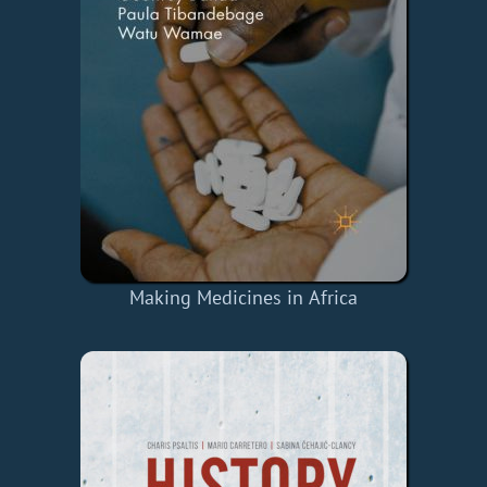
Making Medicines in Africa