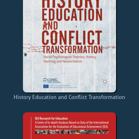
History Education and Conflict Transformation