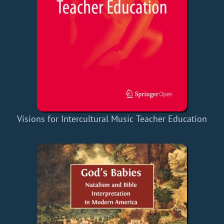
Visions for Intercultural Music Teacher Education