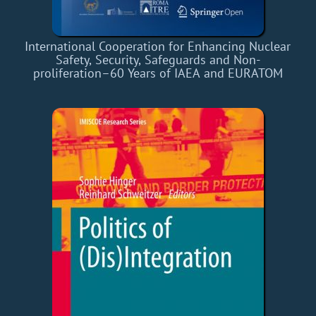
International Cooperation for Enhancing Nuclear
Safety, Security, Safeguards and Non-
proliferation–60 Years of IAEA and EURATOM