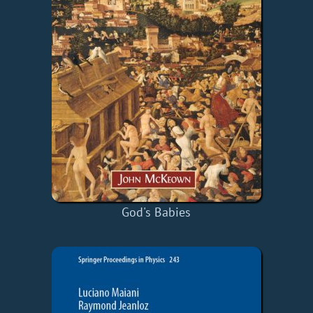
God's Babies