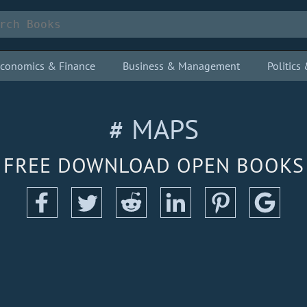
conomics & Finance
Business & Management
Politic
# MAPS
FREE DOWNLOAD OPEN BOOKS