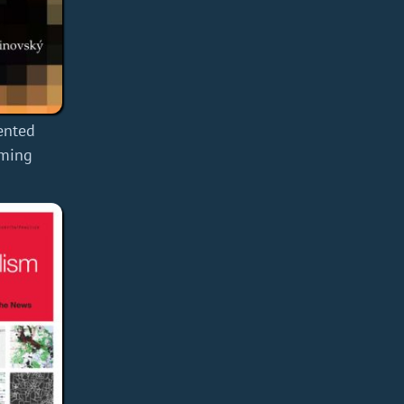
ented
mming