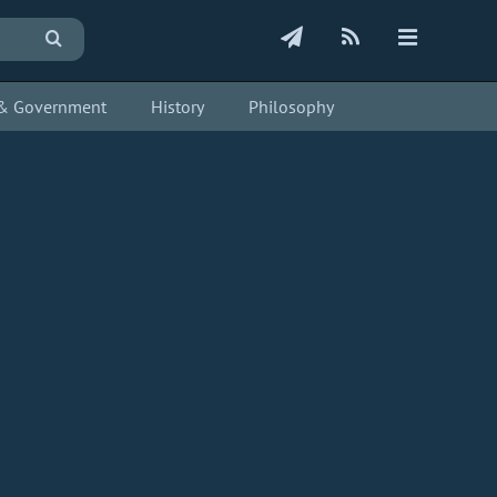
s & Government
History
Philosophy