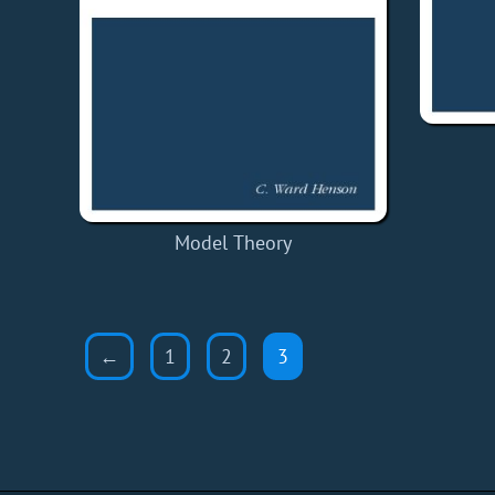
Model Theory
←
1
2
3