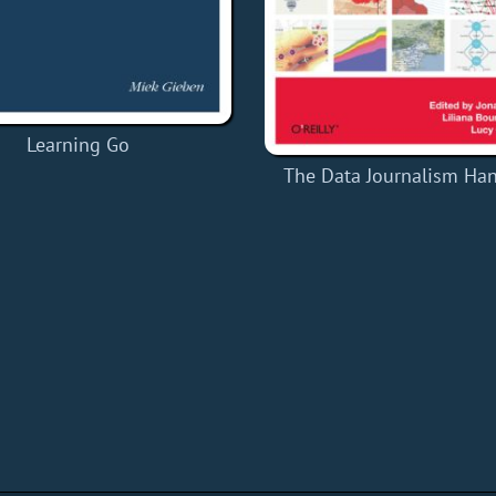
Learning Go
The Data Journalism Ha