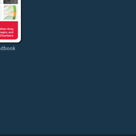
ndbook