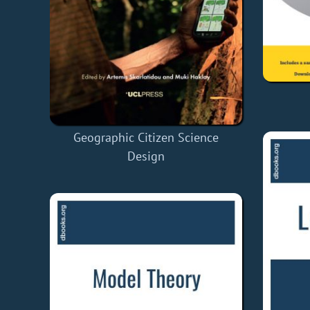
Geographic Citizen Science
Design