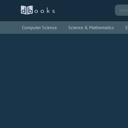
Computer Science
Science & Mathematics
E