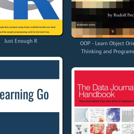
Just Enough R
OOP - Learn Object Ori
Thinking and Progra