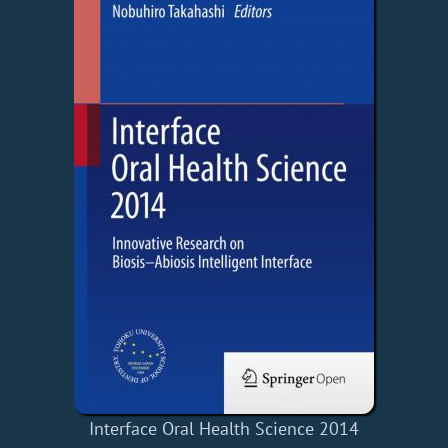
Interface Oral Health Science 2014