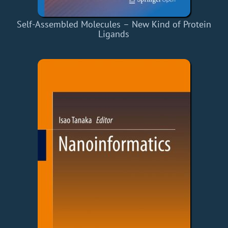
Self-Assembled Molecules – New Kind of Protein
Ligands