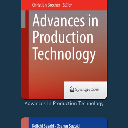
Advances in Production Technology