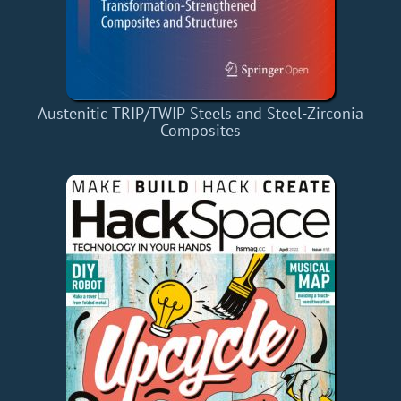
Austenitic TRIP/TWIP Steels and Steel-Zirconia
Composites