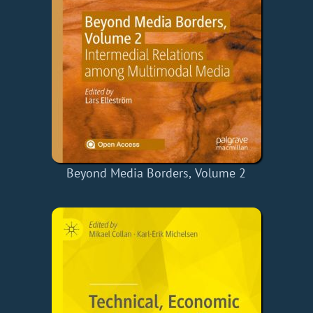
Beyond Media Borders, Volume 2