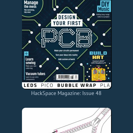
HackSpace Magazine: Issue 48