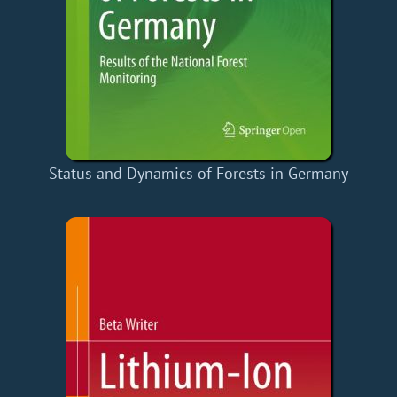
Status and Dynamics of Forests in Germany