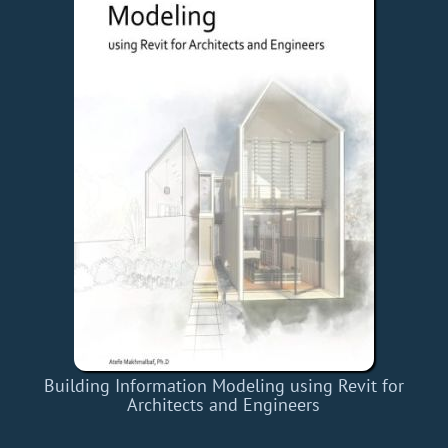
Building Information Modeling using Revit for
Architects and Engineers