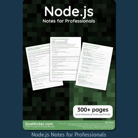
Node.js Notes for Professionals