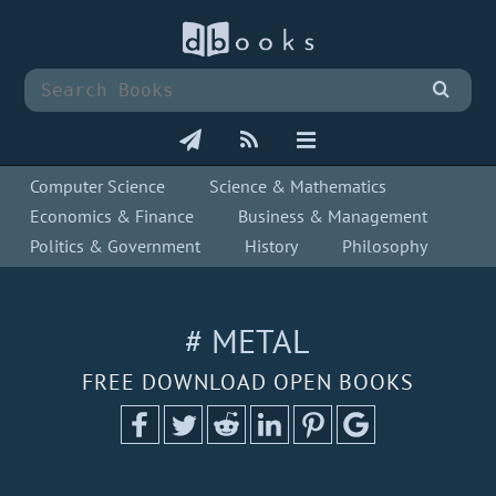
Computer Science
Science & Mathematics
Economics & Finance
Business & Management
Politics & Government
History
Philosophy
# METAL
FREE DOWNLOAD OPEN BOOKS