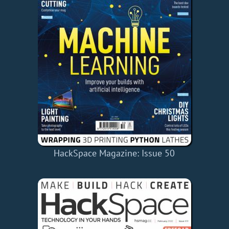
HackSpace Magazine: Issue 50