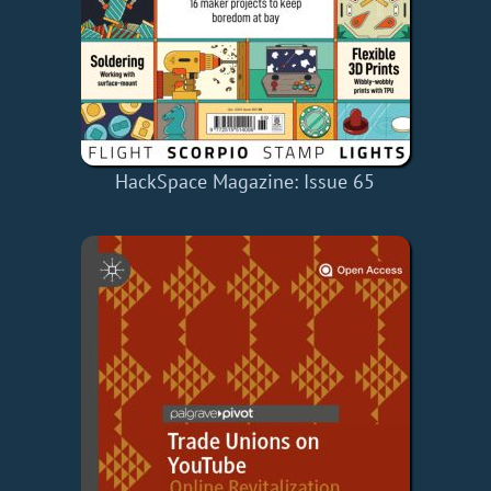
HackSpace Magazine: Issue 65