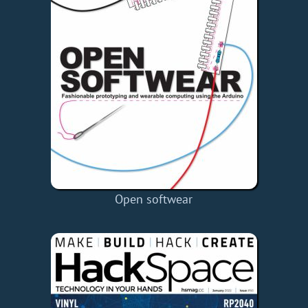
Open softwear