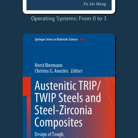
Operating Systems: From 0 to 1