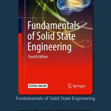
Fundamentals of Solid State Engineering