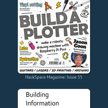
HackSpace Magazine: Issue 55