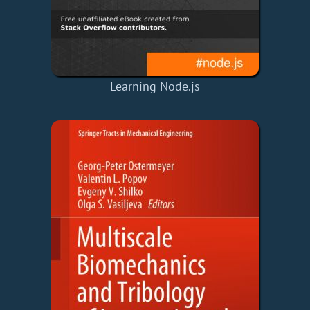
Learning Node.js