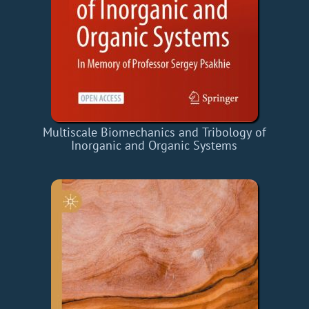
Multiscale Biomechanics and Tribology of
Inorganic and Organic Systems