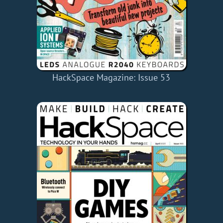
HackSpace Magazine: Issue 53