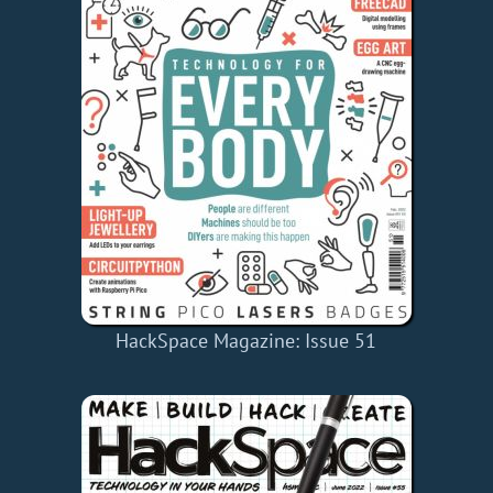
HackSpace Magazine: Issue 51