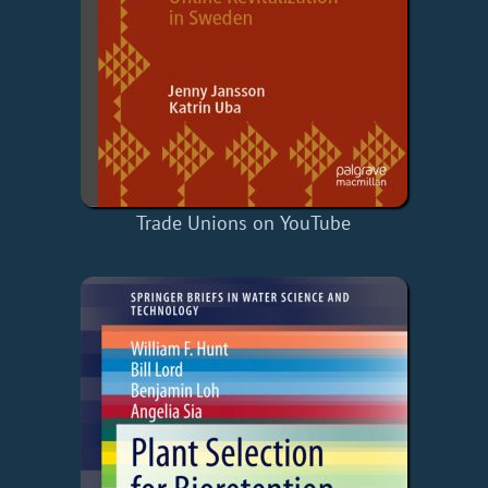
Trade Unions on YouTube