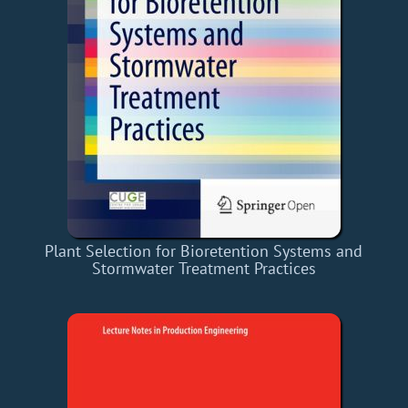
Plant Selection for Bioretention Systems and
Stormwater Treatment Practices