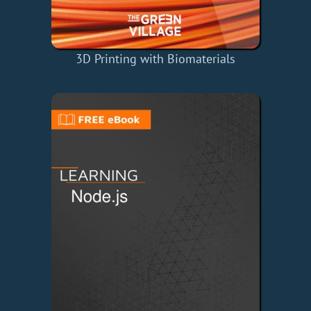
3D Printing with Biomaterials