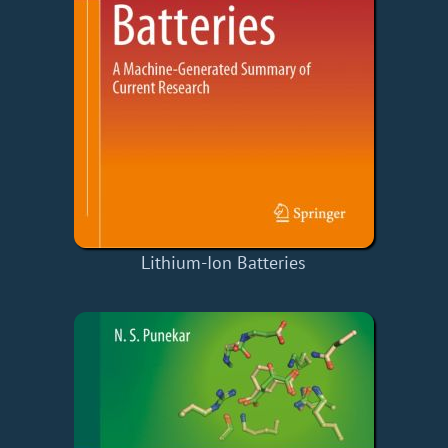
Lithium-Ion Batteries