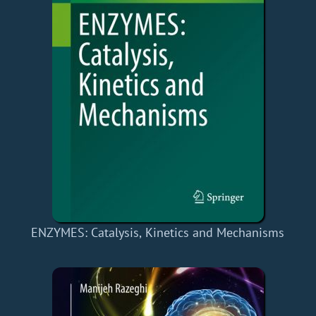
ENZYMES: Catalysis, Kinetics and Mechanisms