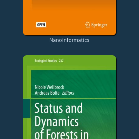
Nanoinformatics