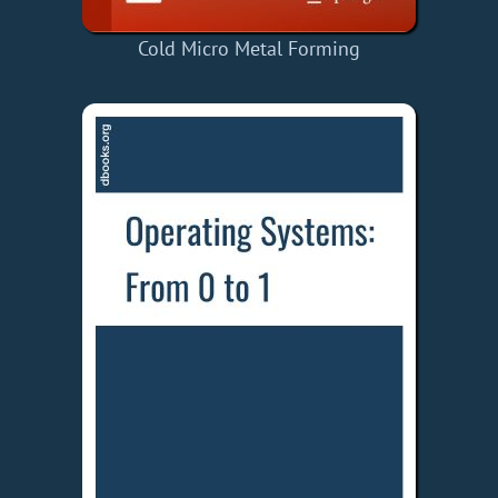
Cold Micro Metal Forming