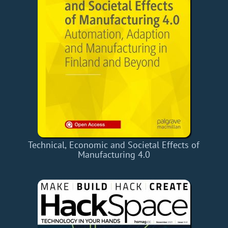
Technical, Economic and Societal Effects of
Manufacturing 4.0