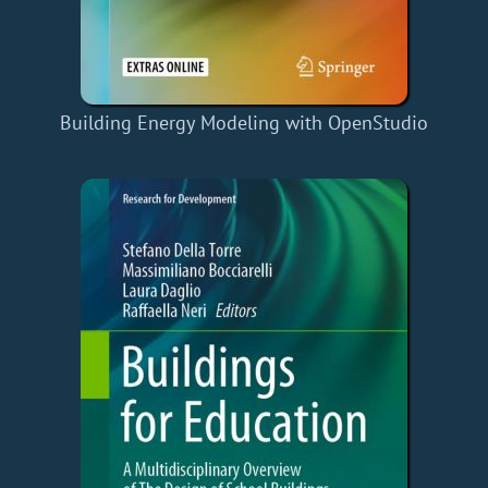
Building Energy Modeling with OpenStudio