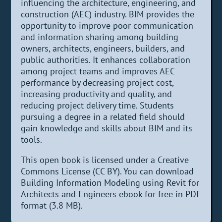
influencing the architecture, engineering, and
construction (AEC) industry. BIM provides the
opportunity to improve poor communication
and information sharing among building
owners, architects, engineers, builders, and
public authorities. It enhances collaboration
among project teams and improves AEC
performance by decreasing project cost,
increasing productivity and quality, and
reducing project delivery time. Students
pursuing a degree in a related field should
gain knowledge and skills about BIM and its
tools.
This open book is licensed under a Creative
Commons License (CC BY). You can download
Building Information Modeling using Revit for
Architects and Engineers ebook for free in PDF
format (3.8 MB).