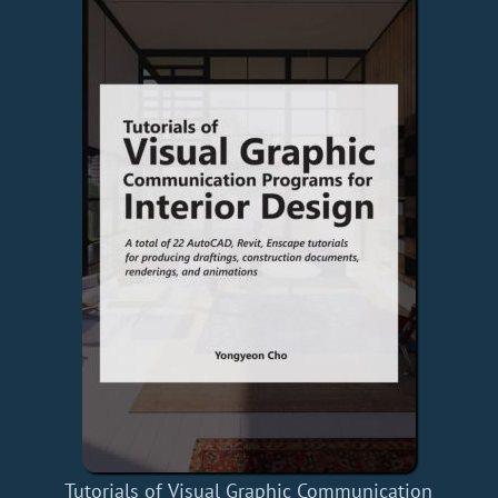
Tutorials of Visual Graphic Communication