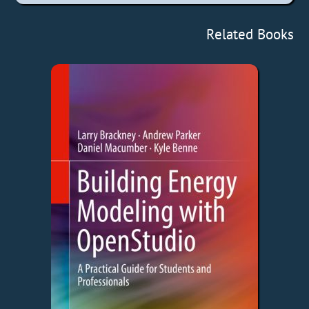
Related Books