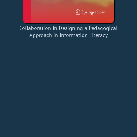
Collaboration in Designing a Pedagogical
Approach in Information Literacy
Home
Add a Book
API
RSS
IT eBooks