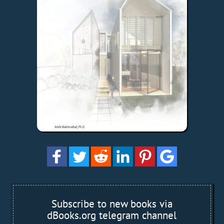
Subscribe to new books via
dBooks.org telegram channel