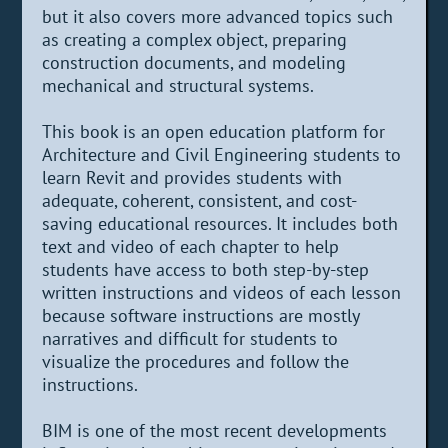
but it also covers more advanced topics such
as creating a complex object, preparing
construction documents, and modeling
mechanical and structural systems.
This book is an open education platform for
Architecture and Civil Engineering students to
learn Revit and provides students with
adequate, coherent, consistent, and cost-
saving educational resources. It includes both
text and video of each chapter to help
students have access to both step-by-step
written instructions and videos of each lesson
because software instructions are mostly
narratives and difficult for students to
visualize the procedures and follow the
instructions.
BIM is one of the most recent developments