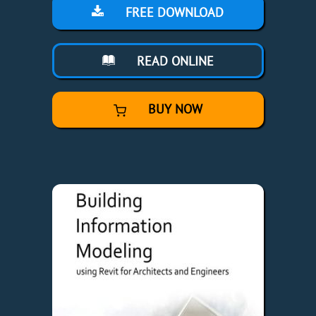
FREE DOWNLOAD
READ ONLINE
BUY NOW