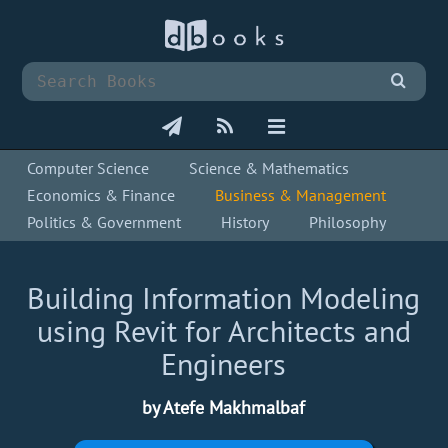
Computer Science
Science & Mathematics
Economics & Finance
Business & Management
Politics & Government
History
Philosophy
Building Information Modeling
using Revit for Architects and
Engineers
by Atefe Makhmalbaf