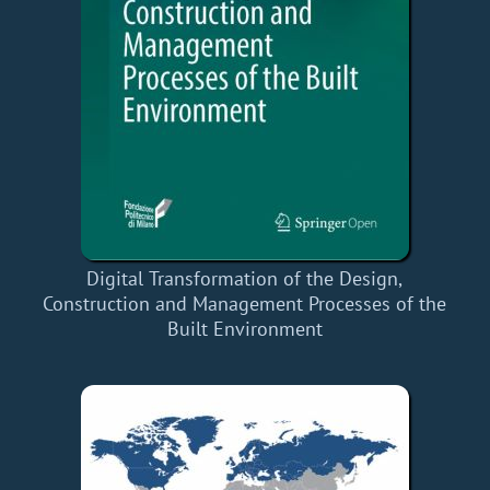
Digital Transformation of the Design,
Construction and Management Processes of the
Built Environment