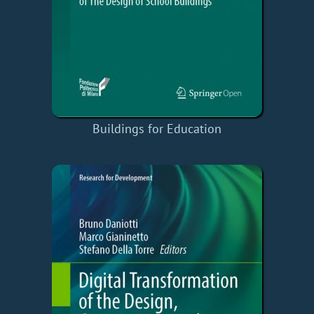
Buildings for Education