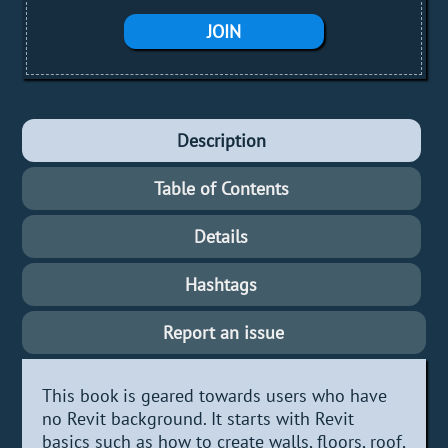
JOIN
Description
Table of Contents
Details
Hashtags
Report an issue
This book is geared towards users who have
no Revit background. It starts with Revit
basics such as how to create walls, floors, roof,