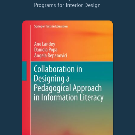
Programs for Interior Design