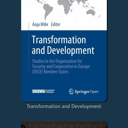
Transformation and Development