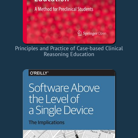
Principles and Practice of Case-based Clinical
Reasoning Education