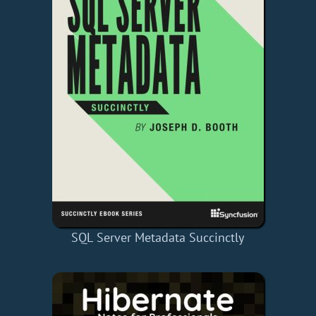
SQL Server Metadata Succinctly