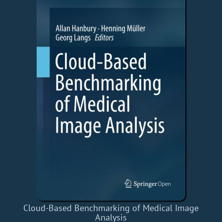
Cloud-Based Benchmarking of Medical Image
Analysis