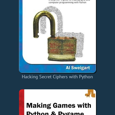
Hacking Secret Ciphers with Python