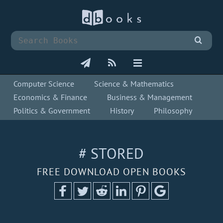
Computer Science
Science & Mathematics
Economics & Finance
Business & Management
Politics & Government
History
Philosophy
# STORED
FREE DOWNLOAD OPEN BOOKS