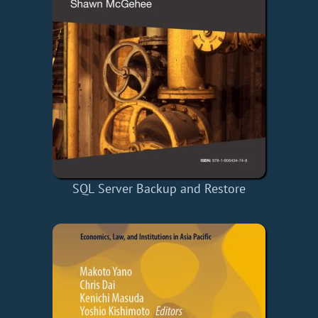
SQL Server Backup and Restore