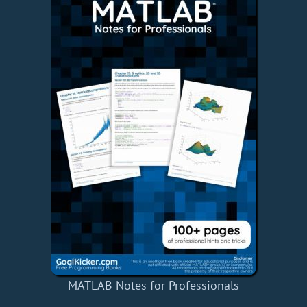
MATLAB Notes for Professionals