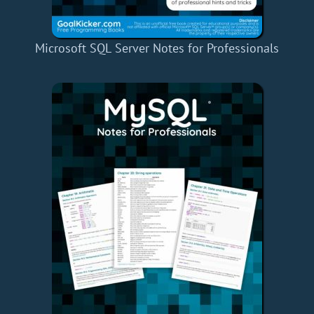
Microsoft SQL Server Notes for Professionals