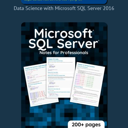
Data Science with Microsoft SQL Server 2016