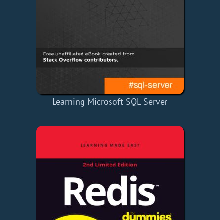
Learning Microsoft SQL Server