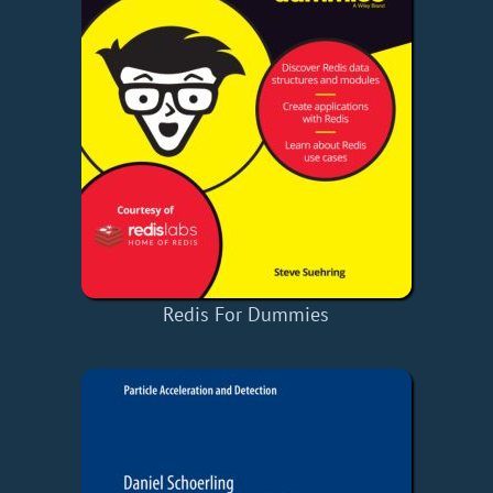
Redis For Dummies