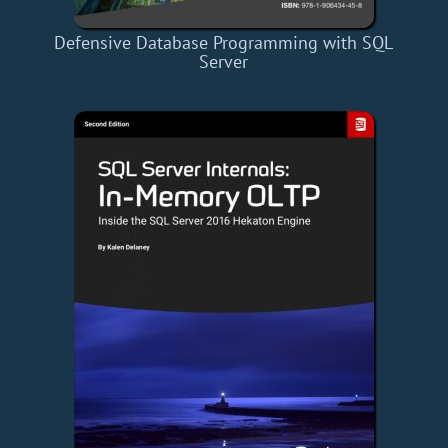
Defensive Database Programming with SQL
Server