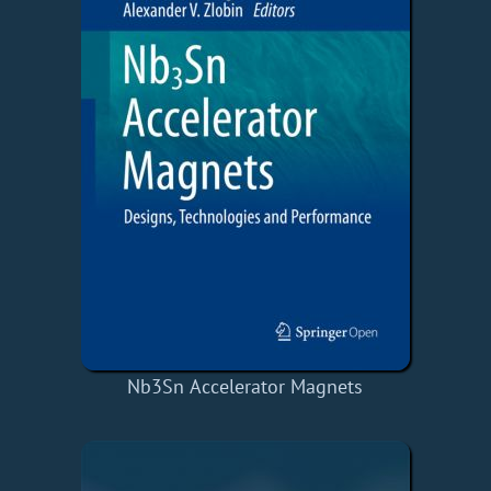
Nb3Sn Accelerator Magnets