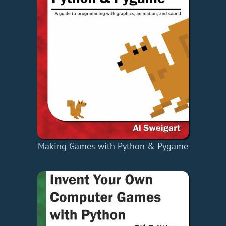
Making Games with Python & Pygame