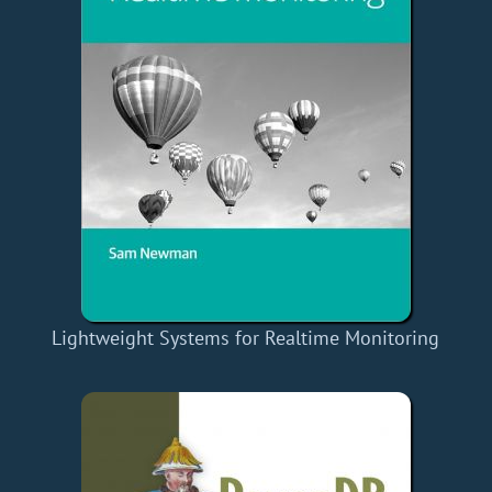
Lightweight Systems for Realtime Monitoring