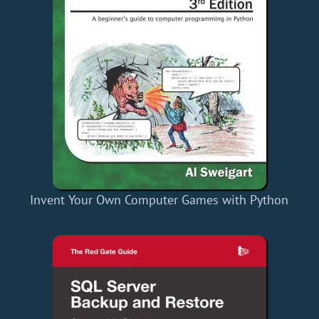
Invent Your Own Computer Games with Python