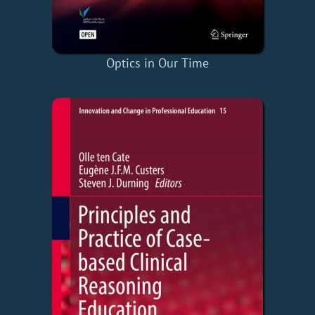
Optics in Our Time