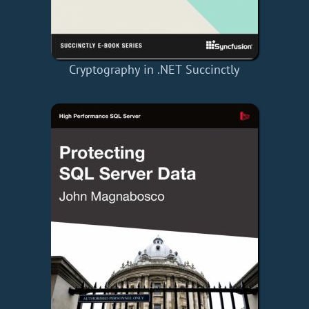
Cryptography in .NET Succinctly