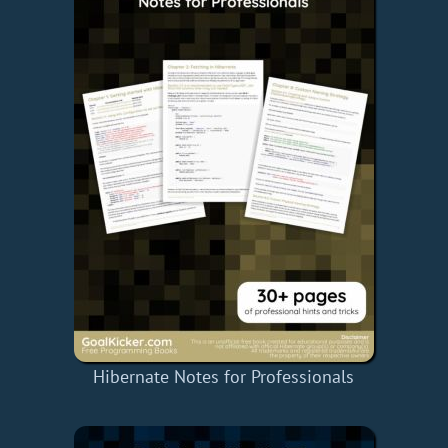
Hibernate Notes for Professionals