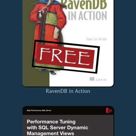
RavenDB in Action