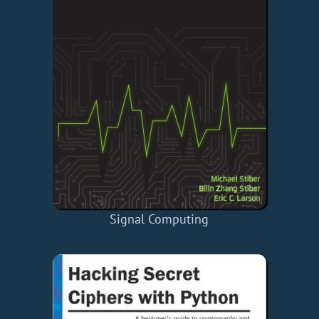
Signal Computing