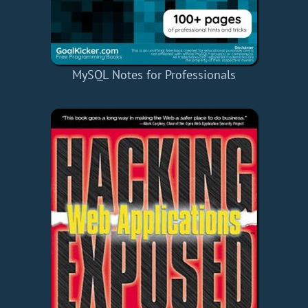
MySQL Notes for Professionals