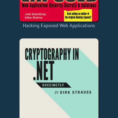
Hacking Exposed Web Applications