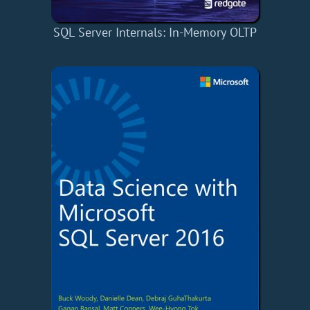
SQL Server Internals: In-Memory OLTP