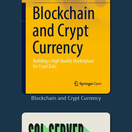
Blockchain and Crypt Currency