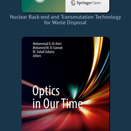
Nuclear Back-end and Transmutation Technology
for Waste Disposal