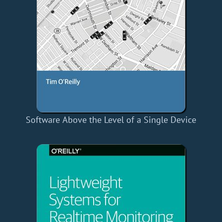
Software Above the Level of a Single Device