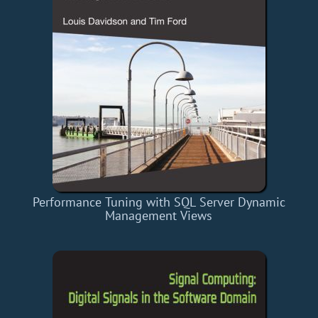
Performance Tuning with SQL Server Dynamic
Management Views