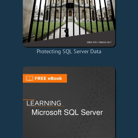
Protecting SQL Server Data