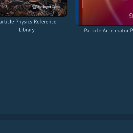
article Physics Reference
Library
Particle Accelerator 
s
Privacy Policy
About
Contact