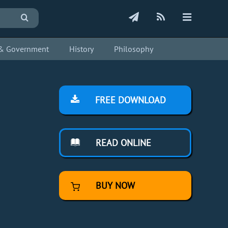
s & Government
History
Philosophy
FREE DOWNLOAD
READ ONLINE
BUY NOW