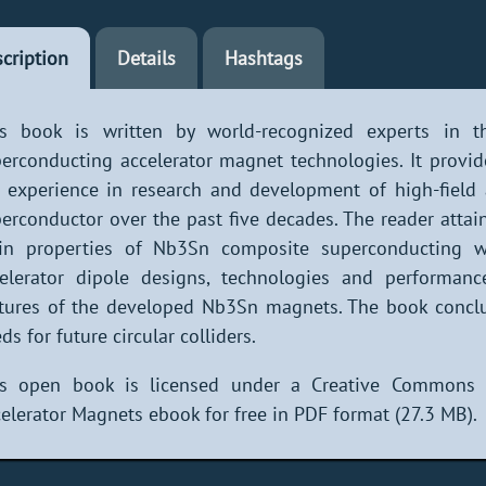
cription
Details
Hashtags
is book is written by world-recognized experts in th
erconducting accelerator magnet technologies. It provi
 experience in research and development of high-fiel
erconductor over the past five decades. The reader attai
in properties of Nb3Sn composite superconducting wi
elerator dipole designs, technologies and performanc
tures of the developed Nb3Sn magnets. The book conclu
ds for future circular colliders.
is open book is licensed under a Creative Commons
elerator Magnets ebook for free in PDF format (27.3 MB).