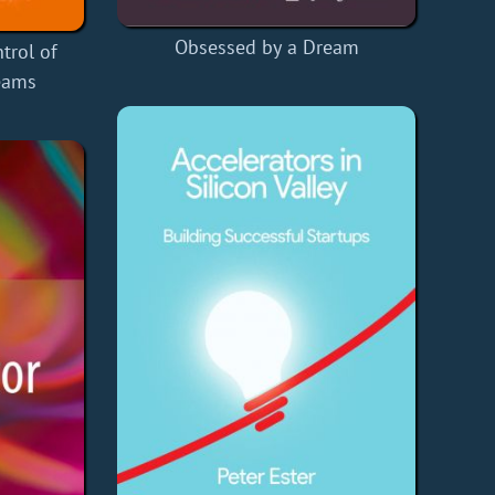
Obsessed by a Dream
trol of
eams