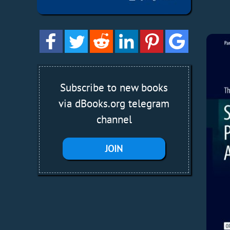
Subscribe to new books
via dBooks.org telegram
channel
JOIN