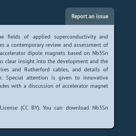
Report an issue
e fields of applied superconductivity and
des a contemporary review and assessment of
d accelerator dipole magnets based on Nb3Sn
ns clear insight into the development and the
res and Rutherford cables, and details of
e. Special attention is given to innovative
des with a discussion of accelerator magnet
 License (CC BY). You can download Nb3Sn