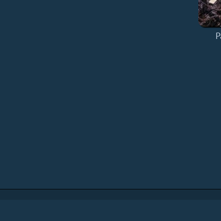
P
Home
Add a Book
API
RSS
IT eBook