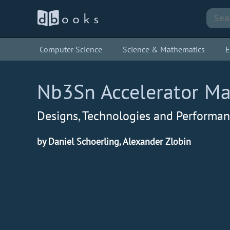
Computer Science
Science & Mathematics
E
Nb3Sn Accelerator M
Designs, Technologies and Performa
by Daniel Schoerling, Alexander Zlobin