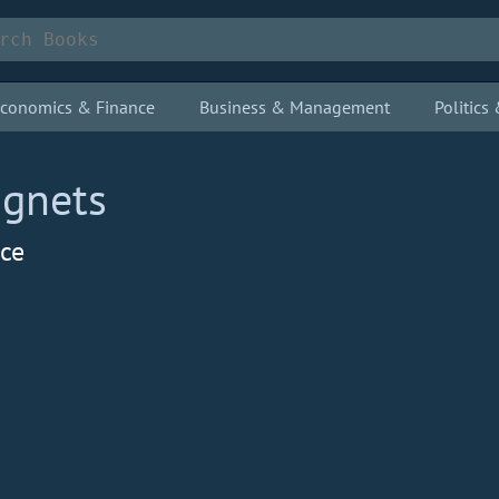
conomics & Finance
Business & Management
Politic
agnets
nce