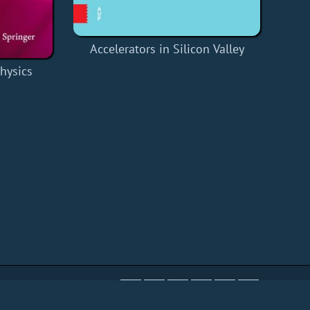
Accelerators in Silicon Valley
Physics