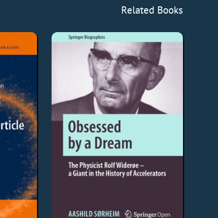
Related Books