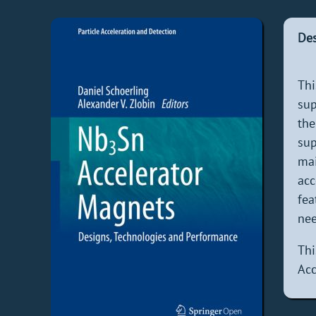
Des
Th
sup
the
sup
ma
acc
fea
nee
Th
Acc