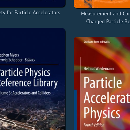
ty for Particle Accelerators
Measurement and Con
Charged Particle B