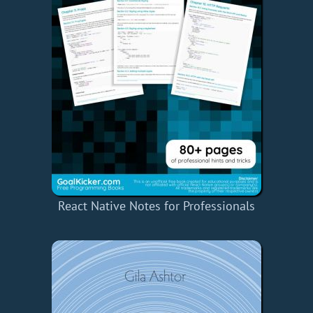
React Native Notes for Professionals