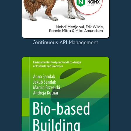
Continuous API Management