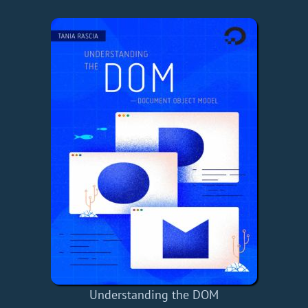
Understanding the DOM