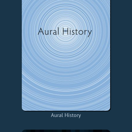
Aural History