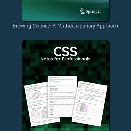
Brewing Science: A Multidisciplinary Approach