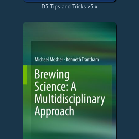
D3 Tips and Tricks v3.x