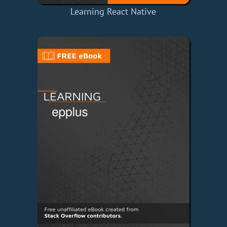
Learning React Native