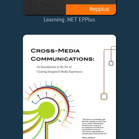
Learning .NET EPPlus