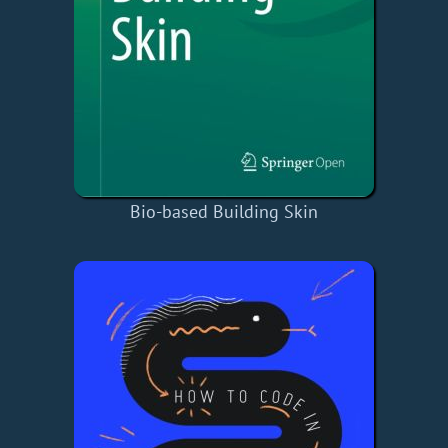
Bio-based Building Skin