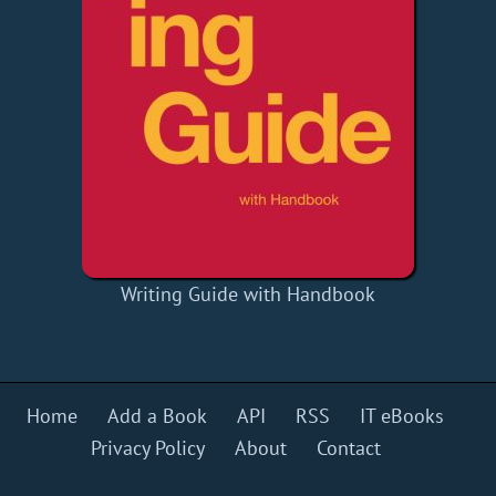
Writing Guide with Handbook
Home
Add a Book
API
RSS
IT eBooks
Privacy Policy
About
Contact