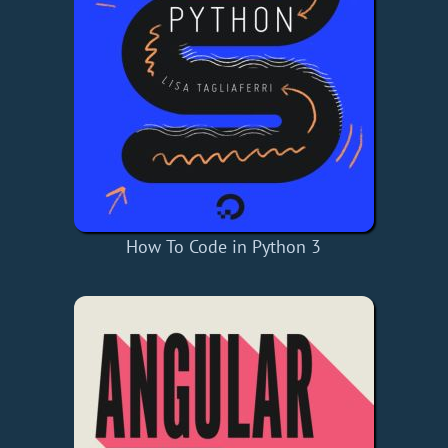
How To Code in Python 3