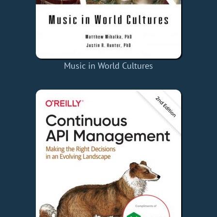
Music in World Cultures