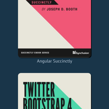
Angular Succinctly