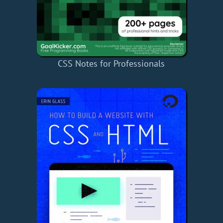
CSS Notes for Professionals