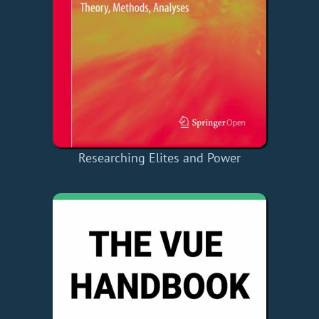
Researching Elites and Power