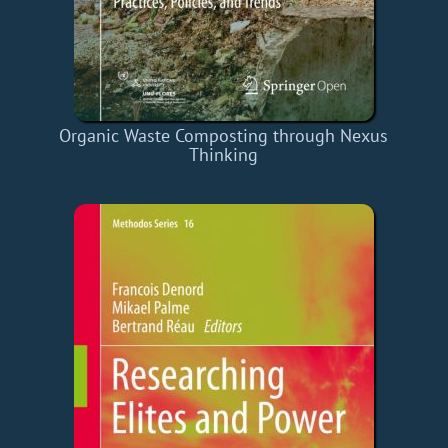
Organic Waste Composting through Nexus
Thinking