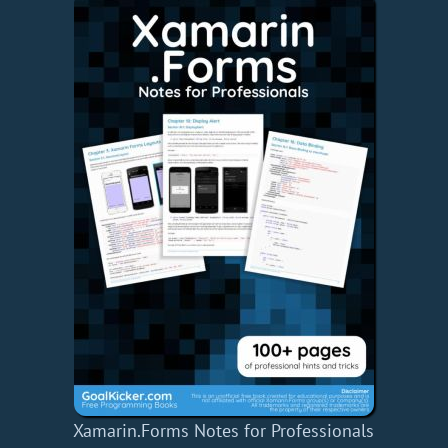
Xamarin.Forms Notes for Professionals