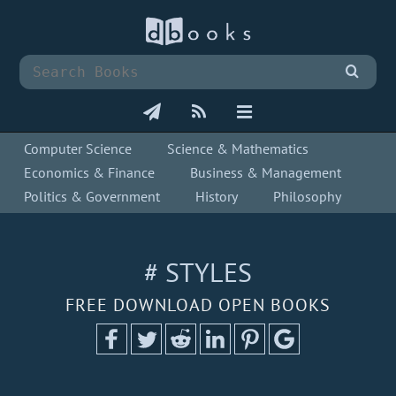
Computer Science
Science & Mathematics
Economics & Finance
Business & Management
Politics & Government
History
Philosophy
# STYLES
FREE DOWNLOAD OPEN BOOKS