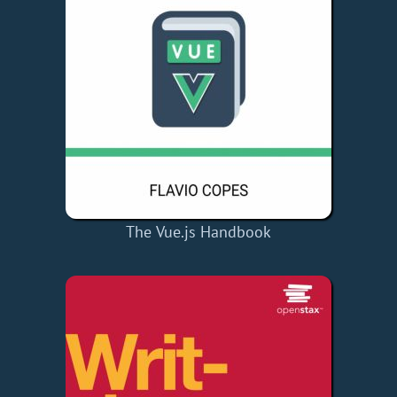
The Vue.js Handbook