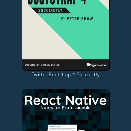
Twitter Bootstrap 4 Succinctly