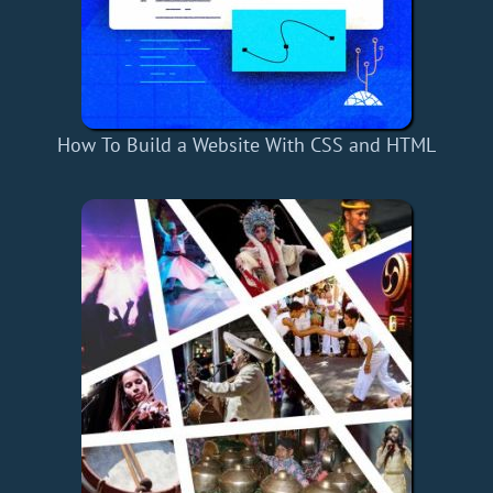
How To Build a Website With CSS and HTML