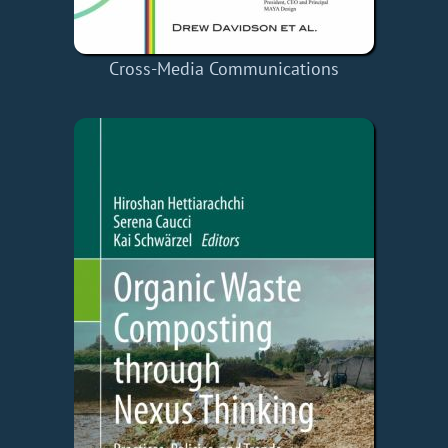
Cross-Media Communications