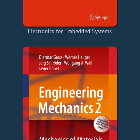
Electronics for Embedded Systems