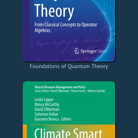
Foundations of Quantum Theory