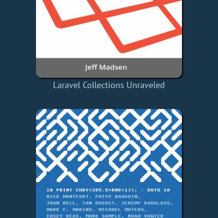
Laravel Collections Unraveled