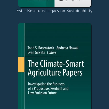
Ester Boserup's Legacy on Sustainability