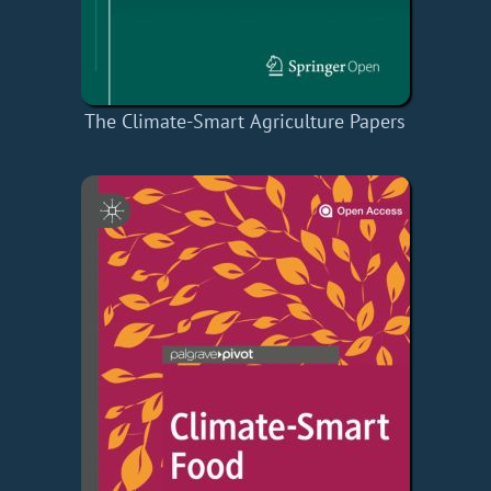
The Climate-Smart Agriculture Papers