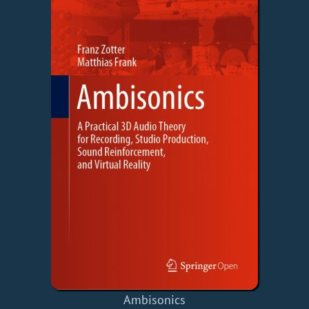
Ambisonics