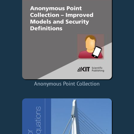
Anonymous Point Collection