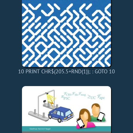
10 PRINT CHR$(205.5+RND(1)); : GOTO 10