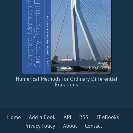
Numerical Methods for Ordinary Differential
Equations
Home
Add a Book
API
RSS
IT eBooks
Privacy Policy
About
Contact