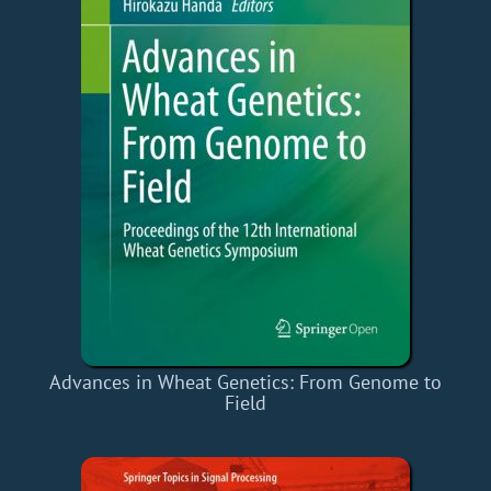
Advances in Wheat Genetics: From Genome to
Field