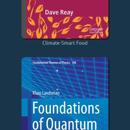
Climate-Smart Food