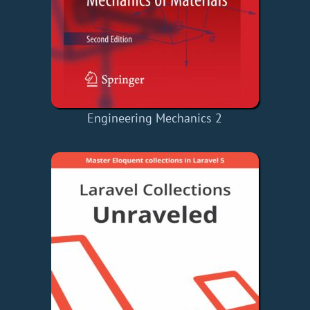
Engineering Mechanics 2