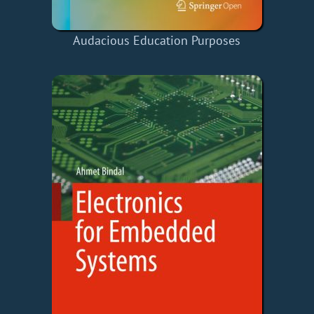
Audacious Education Purposes