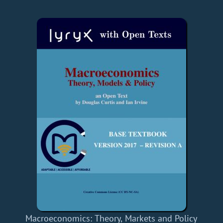
Macroeconomics: Theory, Markets and Policy