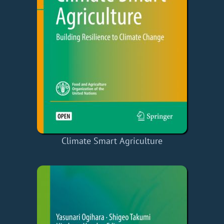
Climate Smart Agriculture