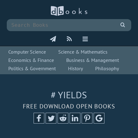
Computer Science
Science & Mathematics
Economics & Finance
Business & Management
Politics & Government
History
Philosophy
# YIELDS
FREE DOWNLOAD OPEN BOOKS