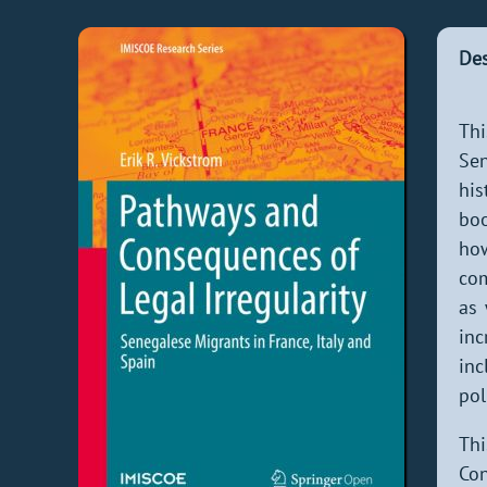
Des
Thi
Sen
his
boo
how
com
as 
inc
inc
pol
Thi
Con