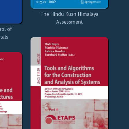
The Hindu Kush Himalaya
Assessment
rol of
tals