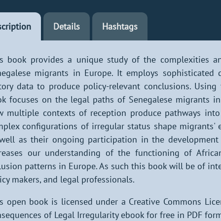
cription
Details
Hashtags
s book provides a unique study of the complexities an
egalese migrants in Europe. It employs sophisticated q
tory data to produce policy-relevant conclusions. Using
k focuses on the legal paths of Senegalese migrants in 
 multiple contexts of reception produce pathways into 
plex configurations of irregular status shape migrants' 
well as their ongoing participation in the development 
reases our understanding of the functioning of Afric
lusion patterns in Europe. As such this book will be of int
icy makers, and legal professionals.
s open book is licensed under a Creative Commons Lic
sequences of Legal Irregularity ebook for free in PDF form