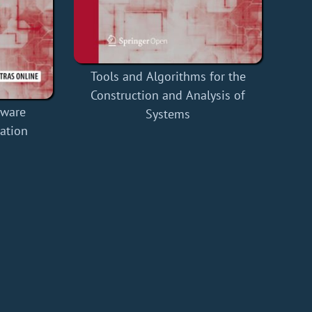
Tools and Algorithms for the
Construction and Analysis of
tware
Systems
ation