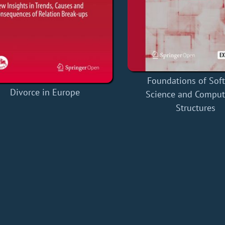
Foundations of Sof
Divorce in Europe
Science and Comput
Structures