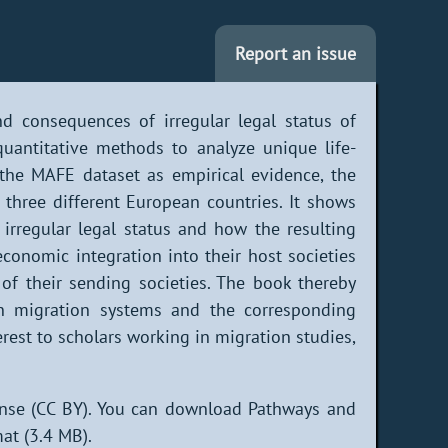
Report an issue
d consequences of irregular legal status of
uantitative methods to analyze unique life-
 the MAFE dataset as empirical evidence, the
three different European countries. It shows
irregular legal status and how the resulting
economic integration into their host societies
of their sending societies. The book thereby
an migration systems and the corresponding
erest to scholars working in migration studies,
ense (CC BY). You can download Pathways and
at (3.4 MB).