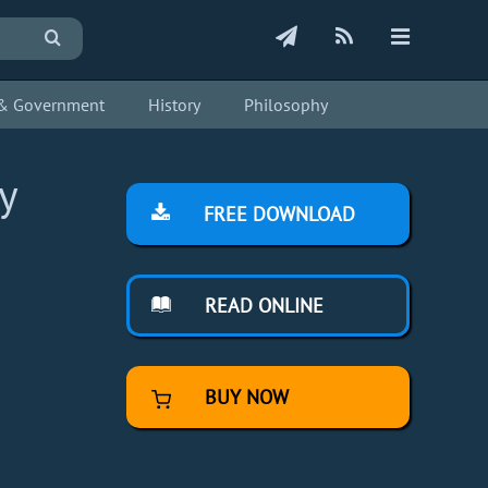
s & Government
History
Philosophy
y
FREE DOWNLOAD
READ ONLINE
BUY NOW