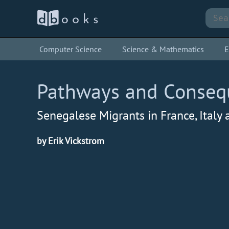
Computer Science
Science & Mathematics
E
Pathways and Conseque
Senegalese Migrants in France, Italy
by Erik Vickstrom