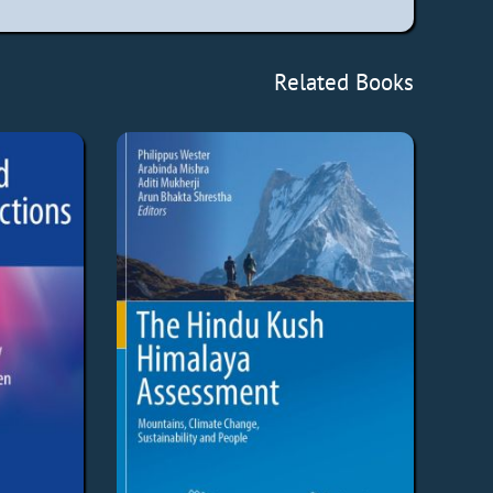
Related Books