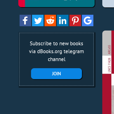
Subscribe to new books
via dBooks.org telegram
channel
JOIN