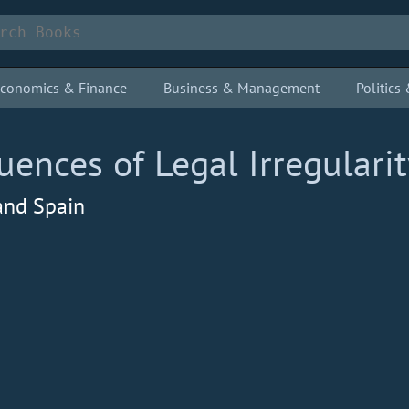
conomics & Finance
Business & Management
Politic
nces of Legal Irregularit
 and Spain