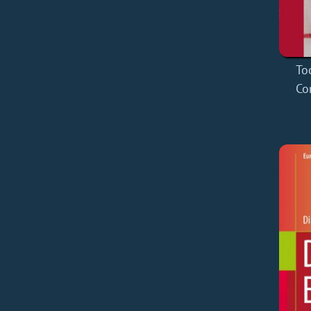
To
Co