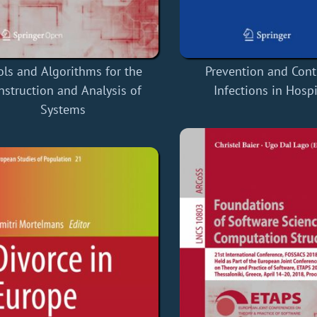
ols and Algorithms for the
Prevention and Cont
nstruction and Analysis of
Infections in Hospi
Systems