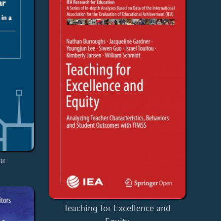
ar
Teaching for Excellence and