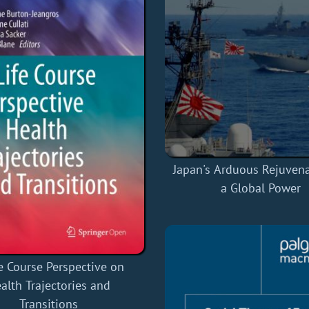
Japan's Arduous Rejuvena
a Global Power
e Course Perspective on
alth Trajectories and
Transitions