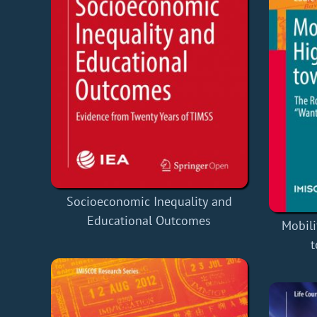
Socioeconomic Inequality and
Educational Outcomes
Mobili
t