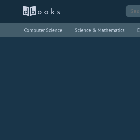
Computer Science
Science & Mathematics
E