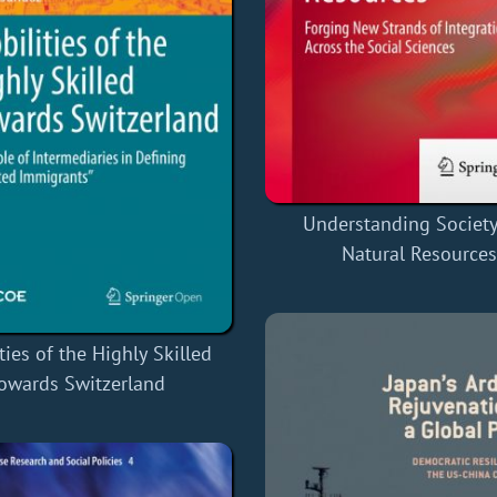
Understanding Societ
Natural Resources
ties of the Highly Skilled
owards Switzerland