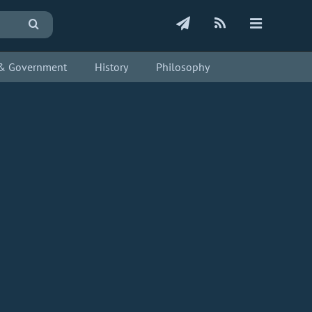
s & Government
History
Philosophy