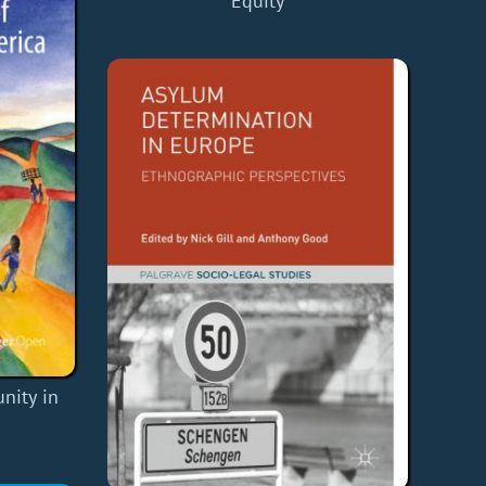
Equity
nity in