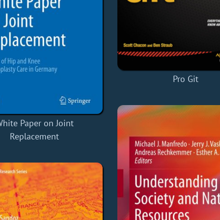
Pro Git
hite Paper on Joint
Replacement