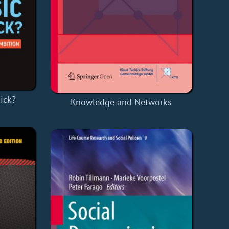
ick?
Knowledge and Networks