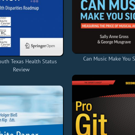
Can Music Make You S
outh Texas Health Status
Review