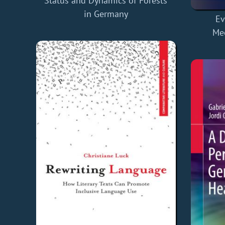
Status and Dynamics of Forests
in Germany
Ev
Me