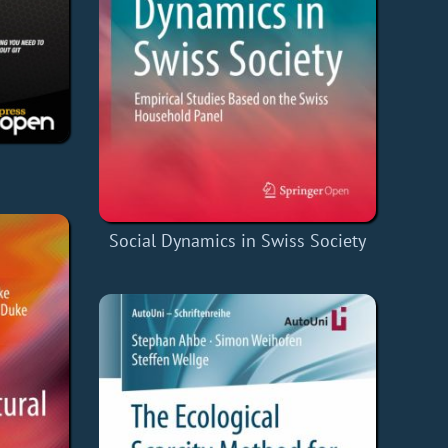
Social Dynamics in Swiss Society