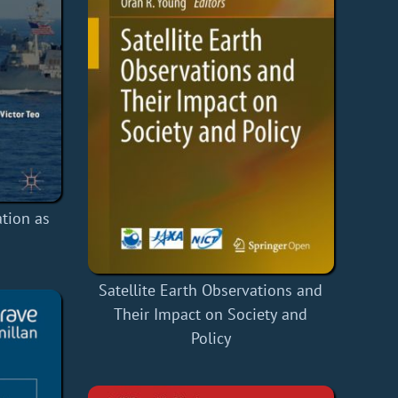
tion as
Satellite Earth Observations and
Their Impact on Society and
Policy