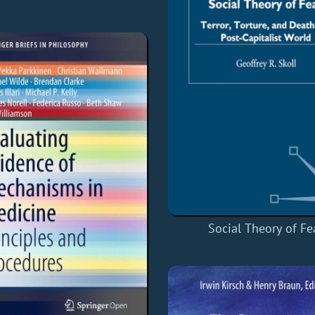
Social Theory of Fe