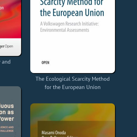
y and
The Ecological Scarcity Method
for the European Union