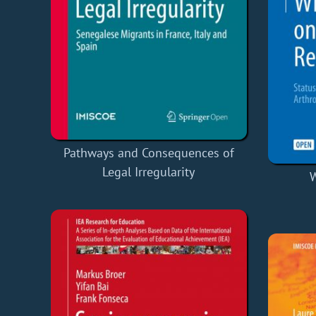
Pathways and Consequences of
Legal Irregularity
W