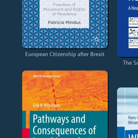
European Citizenship after Brexit
The S