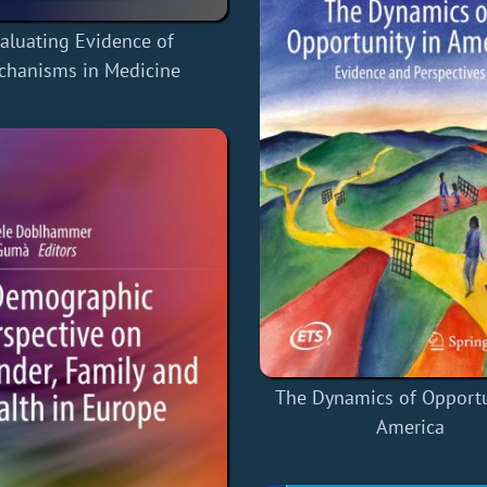
aluating Evidence of
chanisms in Medicine
The Dynamics of Opportu
America