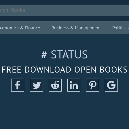
conomics & Finance
Business & Management
Politic
# STATUS
FREE DOWNLOAD OPEN BOOKS