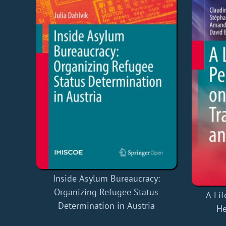
Inside Asylum Bureaucracy:
Organizing Refugee Status
A Lif
Determination in Austria
He