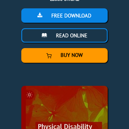
FREE DOWNLOAD
READ ONLINE
BUY NOW