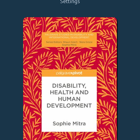
Settings