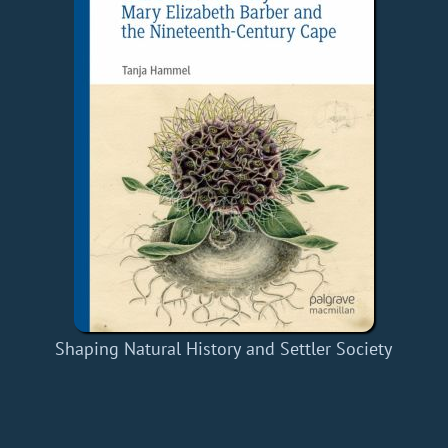
Shaping Natural History and Settler Society