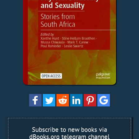
Subscribe to new books via
dBooks.org telegram channel