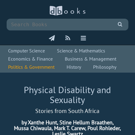
Computer Science
Science & Mathematics
Economics & Finance
Business & Management
Politics & Government
History
Philosophy
Physical Disability and
Sexuality
Stories from South Africa
by Xanthe Hunt, Stine Hellum Braathen,
Mussa Chiwaula, Mark T. Carew, Poul Rohleder,
Leslie Swartz