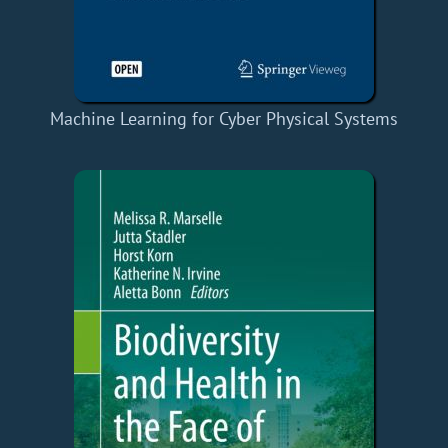
Machine Learning for Cyber Physical Systems