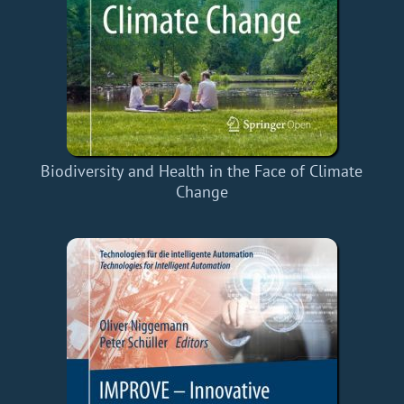
Biodiversity and Health in the Face of Climate
Change