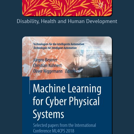
Disability, Health and Human Development