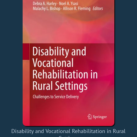
Disability and Vocational Rehabilitation in Rural