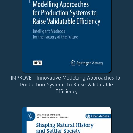
IMPROVE - Innovative Modelling Approaches for
Production Systems to Raise Validatable
Efficiency