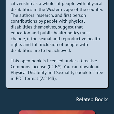
citizenship as a whole, of people with physical
disabilities in the Western Cape of the country.
The authors' research, and first person
contributions by people with physical
disabilities themselves, suggest that
education and public health policy must
change, if the sexual and reproductive health
rights and full inclusion of people with
disabilities are to be achieved.
This open book is licensed under a Creative
Commons License (CC BY). You can download
Physical Disability and Sexuality ebook for free
in PDF format (2.8 MB).
Related Books