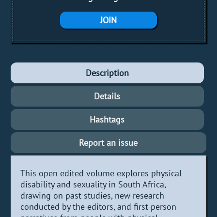
JOIN
Description
Details
Hashtags
Report an issue
This open edited volume explores physical
disability and sexuality in South Africa,
drawing on past studies, new research
conducted by the editors, and first-person