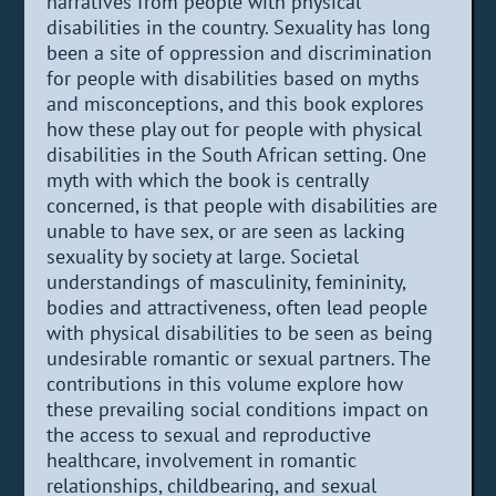
narratives from people with physical
disabilities in the country. Sexuality has long
been a site of oppression and discrimination
for people with disabilities based on myths
and misconceptions, and this book explores
how these play out for people with physical
disabilities in the South African setting. One
myth with which the book is centrally
concerned, is that people with disabilities are
unable to have sex, or are seen as lacking
sexuality by society at large. Societal
understandings of masculinity, femininity,
bodies and attractiveness, often lead people
with physical disabilities to be seen as being
undesirable romantic or sexual partners. The
contributions in this volume explore how
these prevailing social conditions impact on
the access to sexual and reproductive
healthcare, involvement in romantic
relationships, childbearing, and sexual