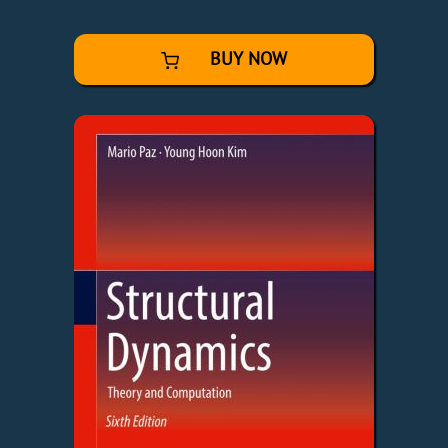
BUY NOW