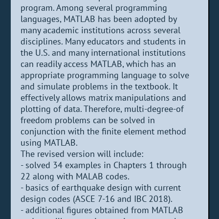
program. Among several programming
languages, MATLAB has been adopted by
many academic institutions across several
disciplines. Many educators and students in
the U.S. and many international institutions
can readily access MATLAB, which has an
appropriate programming language to solve
and simulate problems in the textbook. It
effectively allows matrix manipulations and
plotting of data. Therefore, multi-degree-of
freedom problems can be solved in
conjunction with the finite element method
using MATLAB.
The revised version will include:
- solved 34 examples in Chapters 1 through
22 along with MALAB codes.
- basics of earthquake design with current
design codes (ASCE 7-16 and IBC 2018).
- additional figures obtained from MATLAB