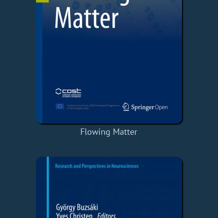
Flowing Matter