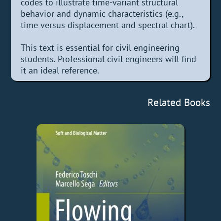
codes to illustrate time-variant structural
behavior and dynamic characteristics (e.g.,
time versus displacement and spectral chart).
This text is essential for civil engineering
students. Professional civil engineers will find
it an ideal reference.
Related Books