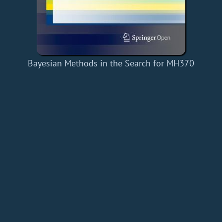
Bayesian Methods in the Search for MH370