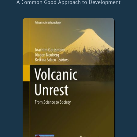
A Common Good Approach to Development