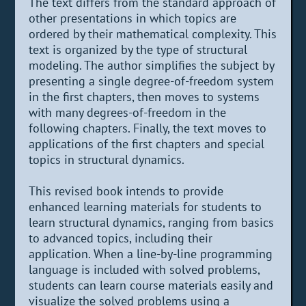
The text differs from the standard approach of
other presentations in which topics are
ordered by their mathematical complexity. This
text is organized by the type of structural
modeling. The author simplifies the subject by
presenting a single degree-of-freedom system
in the first chapters, then moves to systems
with many degrees-of-freedom in the
following chapters. Finally, the text moves to
applications of the first chapters and special
topics in structural dynamics.
This revised book intends to provide
enhanced learning materials for students to
learn structural dynamics, ranging from basics
to advanced topics, including their
application. When a line-by-line programming
language is included with solved problems,
students can learn course materials easily and
visualize the solved problems using a