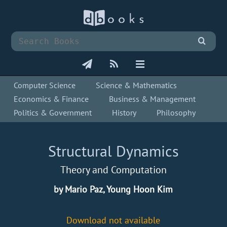
Computer Science
Science & Mathematics
Economics & Finance
Business & Management
Politics & Government
History
Philosophy
Structural Dynamics
Theory and Computation
by Mario Paz, Young Hoon Kim
Download not available