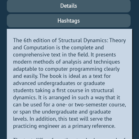
Details
Hashtags
The 6th edition of Structural Dynamics: Theory
and Computation is the complete and
comprehensive text in the field. It presents
modern methods of analysis and techniques
adaptable to computer programming clearly
and easily. The book is ideal as a text for
advanced undergraduates or graduate
students taking a first course in structural
dynamics. It is arranged in such a way that it
can be used for a one- or two-semester course,
or span the undergraduate and graduate
levels. In addition, this text will serve the
practicing engineer as a primary reference.