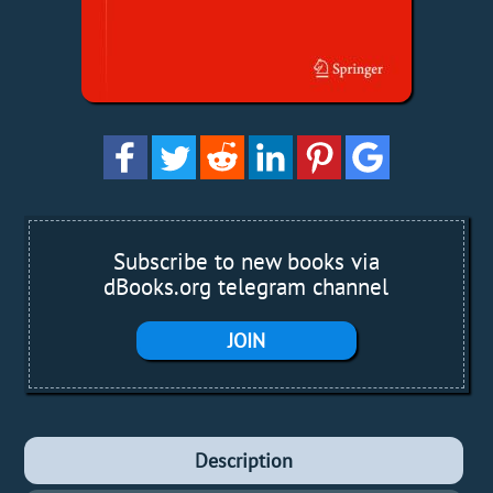
Subscribe to new books via
dBooks.org telegram channel
JOIN
Description