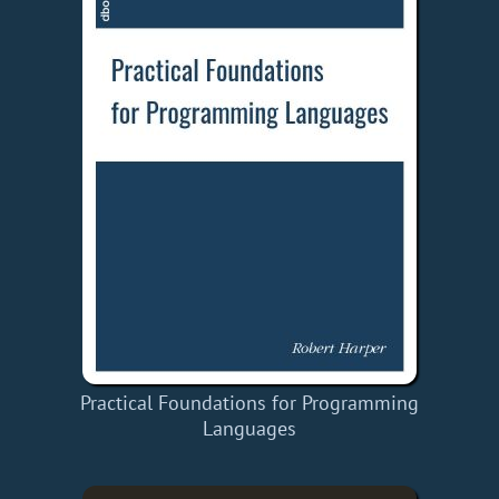
Practical Foundations for Programming
Languages