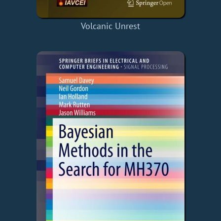
Volcanic Unrest