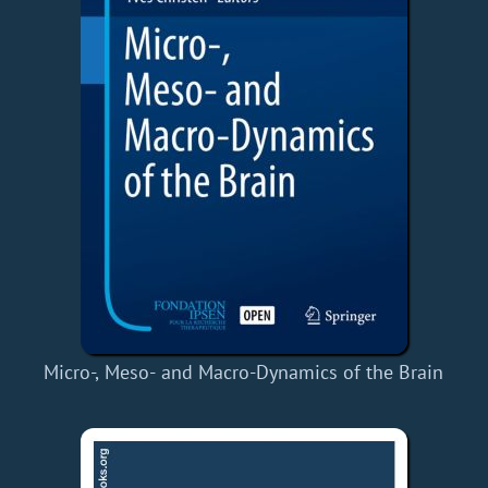
Micro-, Meso- and Macro-Dynamics of the Brain