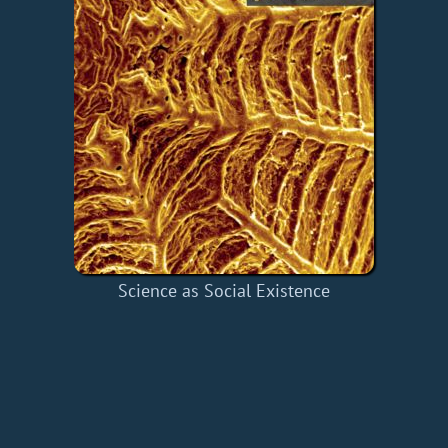
Science as Social Existence