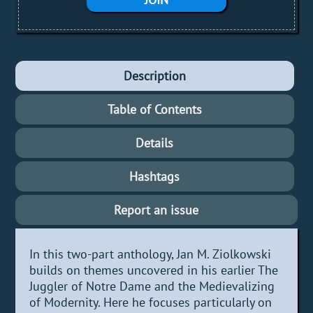
Description
Table of Contents
Details
Hashtags
Report an issue
In this two-part anthology, Jan M. Ziolkowski
builds on themes uncovered in his earlier The
Juggler of Notre Dame and the Medievalizing
of Modernity. Here he focuses particularly on