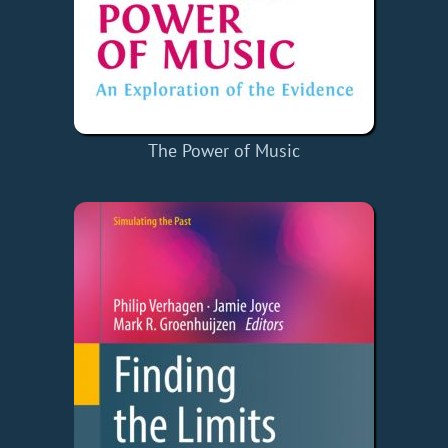
The Power of Music