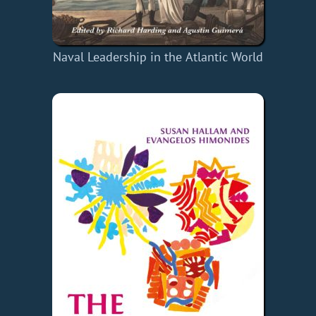
Naval Leadership in the Atlantic World