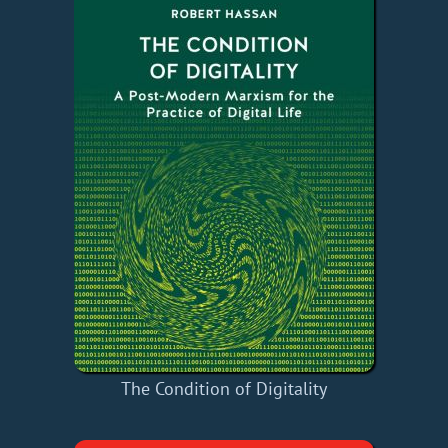
The Condition of Digitality