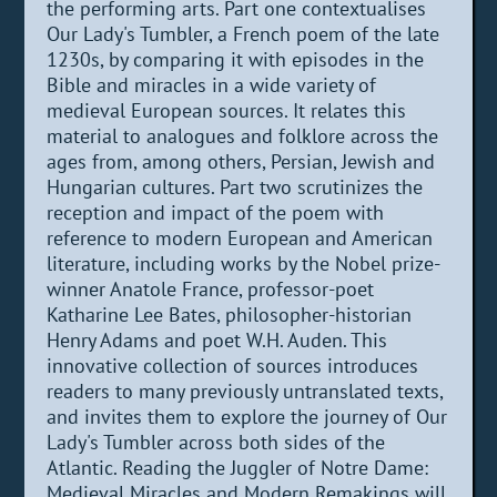
the performing arts. Part one contextualises
Our Lady's Tumbler, a French poem of the late
1230s, by comparing it with episodes in the
Bible and miracles in a wide variety of
medieval European sources. It relates this
material to analogues and folklore across the
ages from, among others, Persian, Jewish and
Hungarian cultures. Part two scrutinizes the
reception and impact of the poem with
reference to modern European and American
literature, including works by the Nobel prize-
winner Anatole France, professor-poet
Katharine Lee Bates, philosopher-historian
Henry Adams and poet W.H. Auden. This
innovative collection of sources introduces
readers to many previously untranslated texts,
and invites them to explore the journey of Our
Lady's Tumbler across both sides of the
Atlantic. Reading the Juggler of Notre Dame:
Medieval Miracles and Modern Remakings will