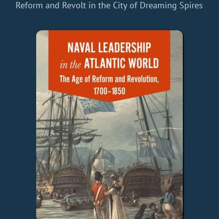
Reform and Revolt in the City of Dreaming Spires