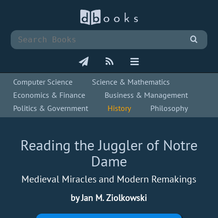
Computer Science
Science & Mathematics
Economics & Finance
Business & Management
Politics & Government
History
Philosophy
Reading the Juggler of Notre
Dame
Medieval Miracles and Modern Remakings
by Jan M. Ziolkowski