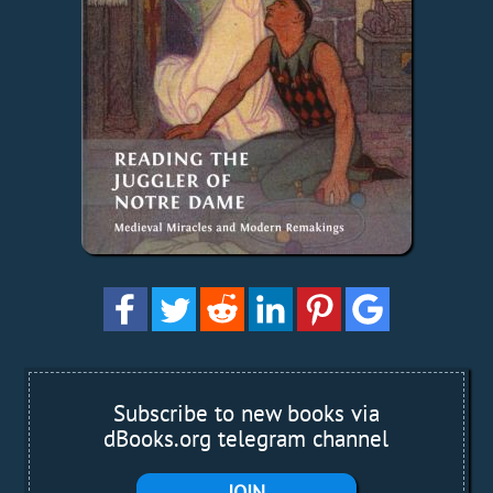
Subscribe to new books via
dBooks.org telegram channel
JOIN