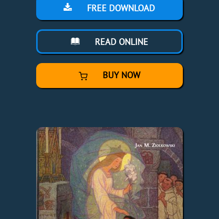
FREE DOWNLOAD
READ ONLINE
BUY NOW