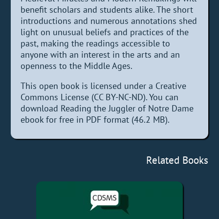
benefit scholars and students alike. The short
introductions and numerous annotations shed
light on unusual beliefs and practices of the
past, making the readings accessible to
anyone with an interest in the arts and an
openness to the Middle Ages.
This open book is licensed under a Creative
Commons License (CC BY-NC-ND). You can
download Reading the Juggler of Notre Dame
ebook for free in PDF format (46.2 MB).
Related Books