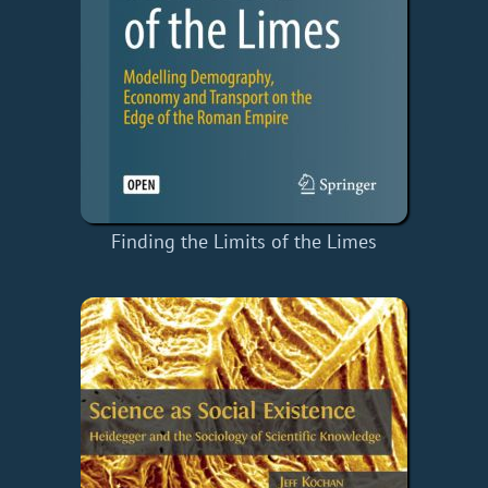
Finding the Limits of the Limes