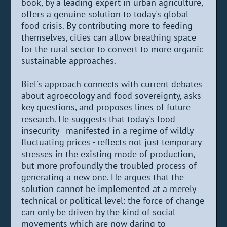
book, by a leading expert in urban agriculture,
offers a genuine solution to today's global
food crisis. By contributing more to feeding
themselves, cities can allow breathing space
for the rural sector to convert to more organic
sustainable approaches.
Biel's approach connects with current debates
about agroecology and food sovereignty, asks
key questions, and proposes lines of future
research. He suggests that today's food
insecurity - manifested in a regime of wildly
fluctuating prices - reflects not just temporary
stresses in the existing mode of production,
but more profoundly the troubled process of
generating a new one. He argues that the
solution cannot be implemented at a merely
technical or political level: the force of change
can only be driven by the kind of social
movements which are now daring to