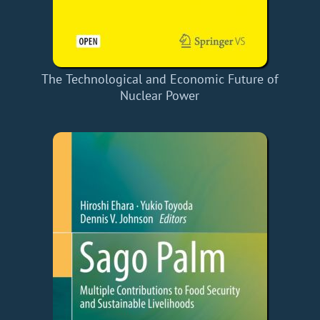
The Technological and Economic Future of
Nuclear Power