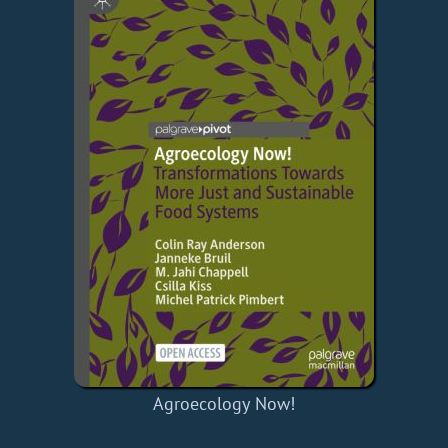
Agroecology Now!