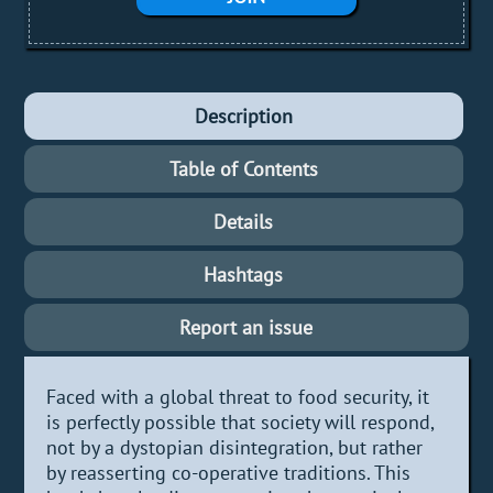
Description
Table of Contents
Details
Hashtags
Report an issue
Faced with a global threat to food security, it
is perfectly possible that society will respond,
not by a dystopian disintegration, but rather
by reasserting co-operative traditions. This