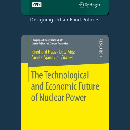
Designing Urban Food Policies