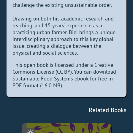
challenge the existing unsustainable order.
Drawing on both his academic research and
teaching, and 15 years' experience as a
practicing urban farmer, Biel brings a unique
interdisciplinary approach to this key global
issue, creating a dialogue between the
physical and social sciences.
This open book is licensed under a Creative
Commons License (CC BY). You can download
Sustainable Food Systems ebook for free in
PDF format (16.0 MB).
Related Books