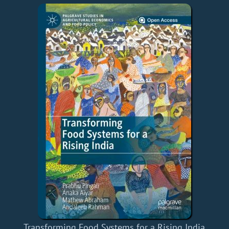
Transforming Food Systems for a Rising India