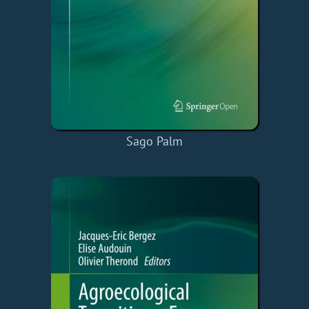
Sago Palm