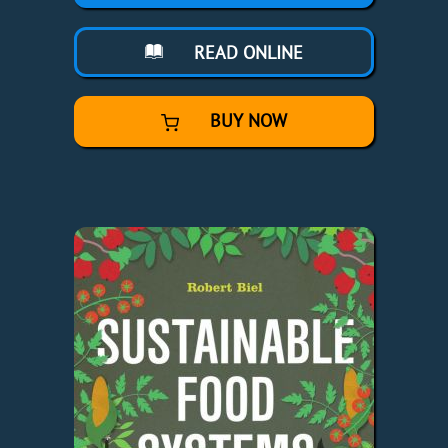
READ ONLINE
BUY NOW