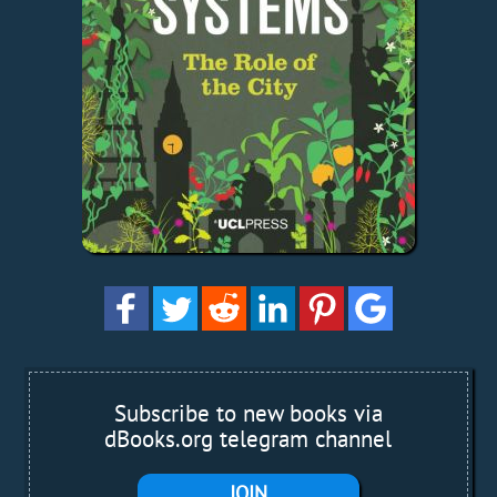
Subscribe to new books via
dBooks.org telegram channel
JOIN