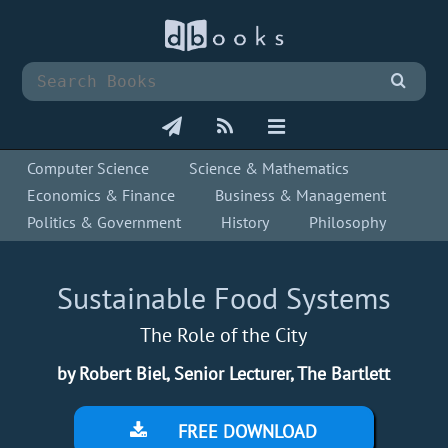
Computer Science
Science & Mathematics
Economics & Finance
Business & Management
Politics & Government
History
Philosophy
Sustainable Food Systems
The Role of the City
by Robert Biel, Senior Lecturer, The Bartlett
FREE DOWNLOAD