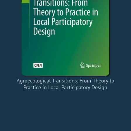
Agroecological Transitions: From Theory to
Practice in Local Participatory Design