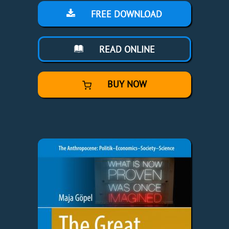
FREE DOWNLOAD
READ ONLINE
BUY NOW