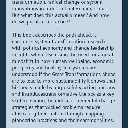
transformation, radical change or system
innovations in order to finally change course.
But what does this actually mean? And how
do we put it into practice?
This book describes the path ahead. It
combines system transformation research
with political economy and change leadership
insights when discussing the need for a great
mindshift in how human wellbeing, economic
prosperity and healthy ecosystems are
understood if the Great Transformations ahead
are to lead to more sustainability.It shows that
history is made by purposefully acting humans
and introducestransformative literacy as a key
skill in leading the radical incremental change
strategies that wicked problems require,
illustrating their nature through mapping
pioneering practices and their commonalities.