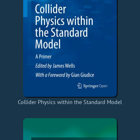
Collider Physics within the Standard Model