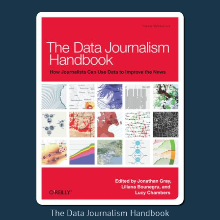
The Data Journalism Handbook