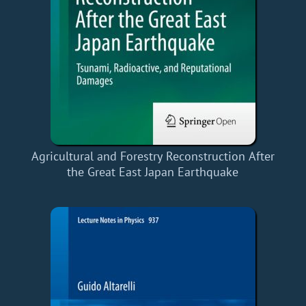
Agricultural and Forestry Reconstruction After
the Great East Japan Earthquake