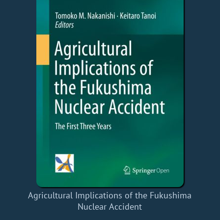
Agricultural Implications of the Fukushima
Nuclear Accident