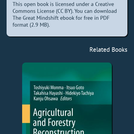
This open book is licensed under a Creative
Commons License (CC BY). You can download
The Great Mindshift ebook for free in PDF
format (2.9 MB).
Related Books