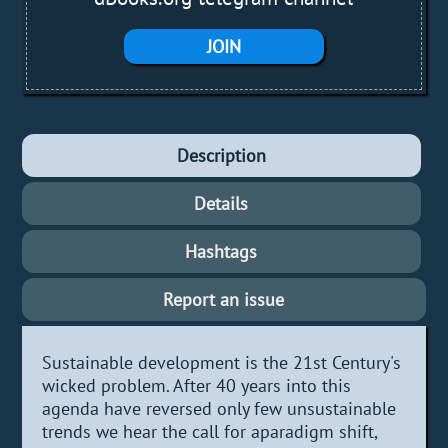
JOIN
Description
Details
Hashtags
Report an issue
Sustainable development is the 21st Century's
wicked problem. After 40 years into this
agenda have reversed only few unsustainable
trends we hear the call for aparadigm shift,