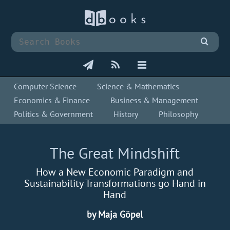
Computer Science
Science & Mathematics
Economics & Finance
Business & Management
Politics & Government
History
Philosophy
The Great Mindshift
How a New Economic Paradigm and
Sustainability Transformations go Hand in
Hand
by Maja Göpel