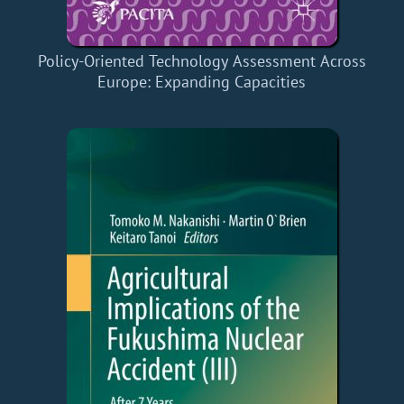
Policy-Oriented Technology Assessment Across
Europe: Expanding Capacities