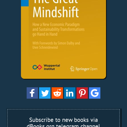
Subscribe to new books via
dBooks.org telegram channel