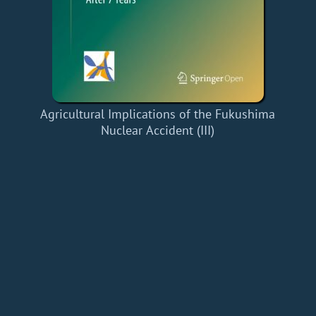
Agricultural Implications of the Fukushima
Nuclear Accident (III)