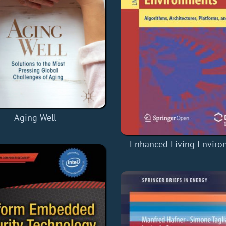
Aging Well
Enhanced Living Enviro