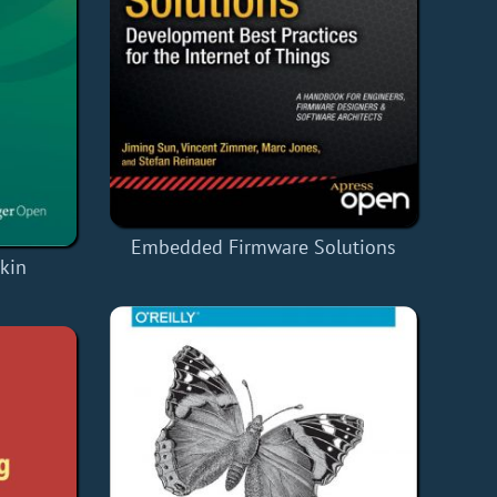
Embedded Firmware Solutions
kin