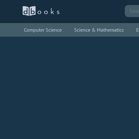
Computer Science
Science & Mathematics
E