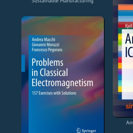
Sustainable Manufacturing
An