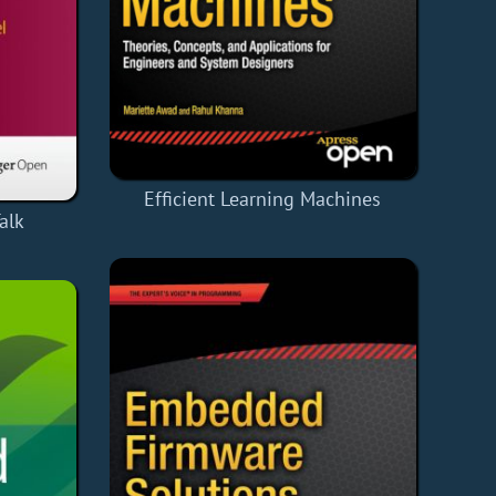
Efficient Learning Machines
alk