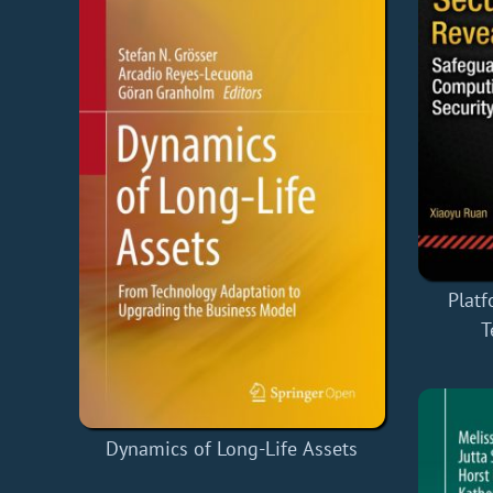
Plat
T
Dynamics of Long-Life Assets