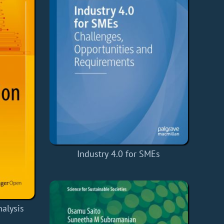
Industry 4.0 for SMEs
alysis