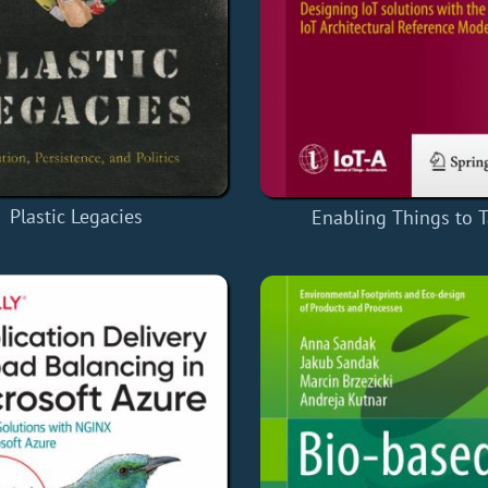
Plastic Legacies
Enabling Things to T