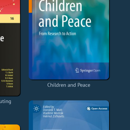
Children and Peace
uting