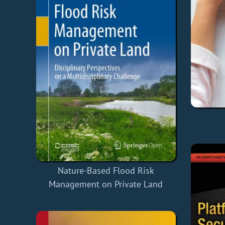
Nature-Based Flood Risk
Management on Private Land