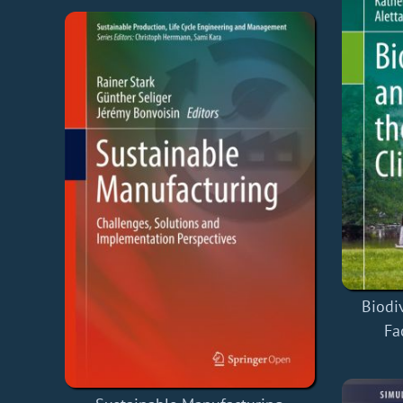
Biodi
Fa