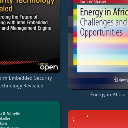
form Embedded Security
echnology Revealed
Energy in Africa