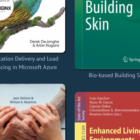
cation Delivery and Load
cing in Microsoft Azure
Bio-based Building S