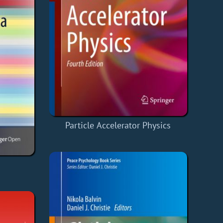
Particle Accelerator Physics