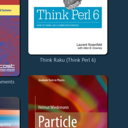
Think Raku (Think Perl 6)
nments