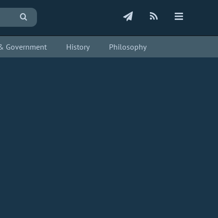
s & Government
History
Philosophy