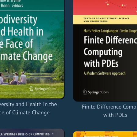
versity and Health in the
Finite Difference Comp
ce of Climate Change
with PDEs