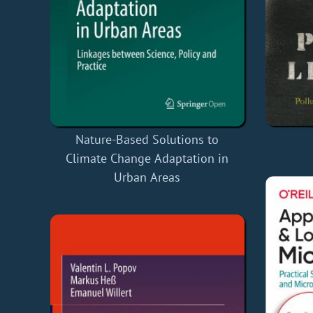
Nature-Based Solutions to
Climate Change Adaptation in
Urban Areas