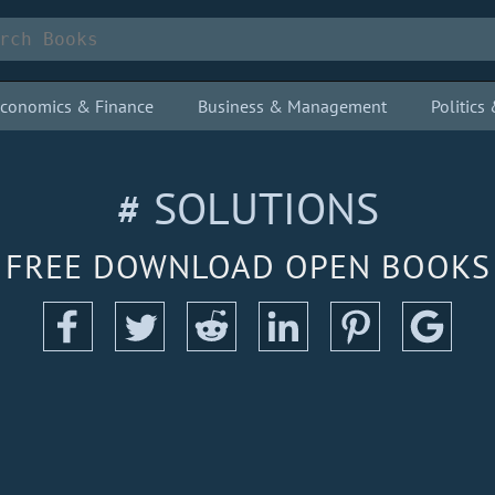
conomics & Finance
Business & Management
Politic
# SOLUTIONS
FREE DOWNLOAD OPEN BOOKS