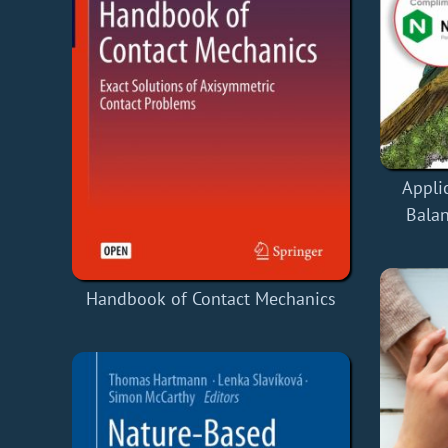
Appli
Balan
Handbook of Contact Mechanics