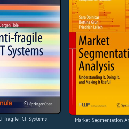
ti-fragile ICT Systems
Market Segmentation An