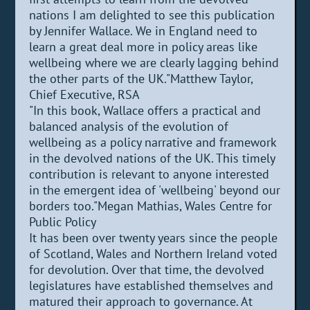
nations I am delighted to see this publication
by Jennifer Wallace. We in England need to
learn a great deal more in policy areas like
wellbeing where we are clearly lagging behind
the other parts of the UK."Matthew Taylor,
Chief Executive, RSA
"In this book, Wallace offers a practical and
balanced analysis of the evolution of
wellbeing as a policy narrative and framework
in the devolved nations of the UK. This timely
contribution is relevant to anyone interested
in the emergent idea of 'wellbeing' beyond our
borders too."Megan Mathias, Wales Centre for
Public Policy
It has been over twenty years since the people
of Scotland, Wales and Northern Ireland voted
for devolution. Over that time, the devolved
legislatures have established themselves and
matured their approach to governance. At