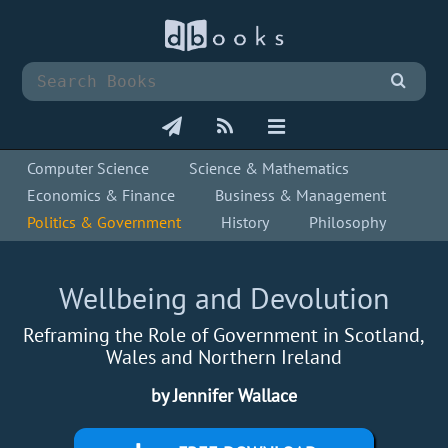
Computer Science
Science & Mathematics
Economics & Finance
Business & Management
Politics & Government
History
Philosophy
Wellbeing and Devolution
Reframing the Role of Government in Scotland,
Wales and Northern Ireland
by Jennifer Wallace