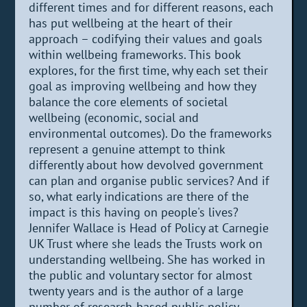
different times and for different reasons, each
has put wellbeing at the heart of their
approach – codifying their values and goals
within wellbeing frameworks. This book
explores, for the first time, why each set their
goal as improving wellbeing and how they
balance the core elements of societal
wellbeing (economic, social and
environmental outcomes). Do the frameworks
represent a genuine attempt to think
differently about how devolved government
can plan and organise public services? And if
so, what early indications are there of the
impact is this having on people's lives?
Jennifer Wallace is Head of Policy at Carnegie
UK Trust where she leads the Trusts work on
understanding wellbeing. She has worked in
the public and voluntary sector for almost
twenty years and is the author of a large
number of research-based public policy