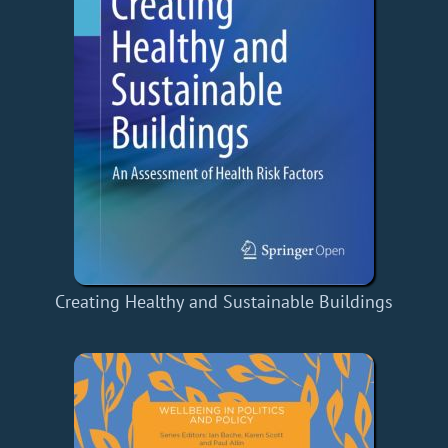
Creating Healthy and Sustainable Buildings