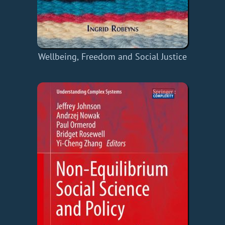
Wellbeing, Freedom and Social Justice