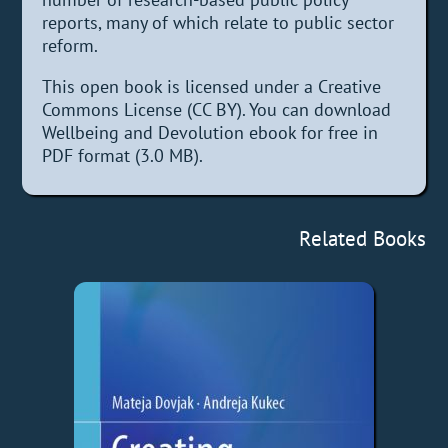
reports, many of which relate to public sector
reform.
This open book is licensed under a Creative
Commons License (CC BY). You can download
Wellbeing and Devolution ebook for free in
PDF format (3.0 MB).
Related Books