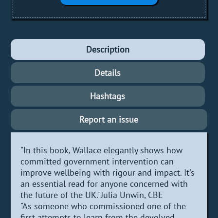
Description
Details
Hashtags
Report an issue
"In this book, Wallace elegantly shows how
committed government intervention can
improve wellbeing with rigour and impact. It's
an essential read for anyone concerned with
the future of the UK."Julia Unwin, CBE
"As someone who commissioned one of the
first attempts to learn from the devolved