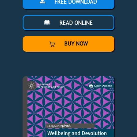
FREE DOWNLOAD
READ ONLINE
BUY NOW