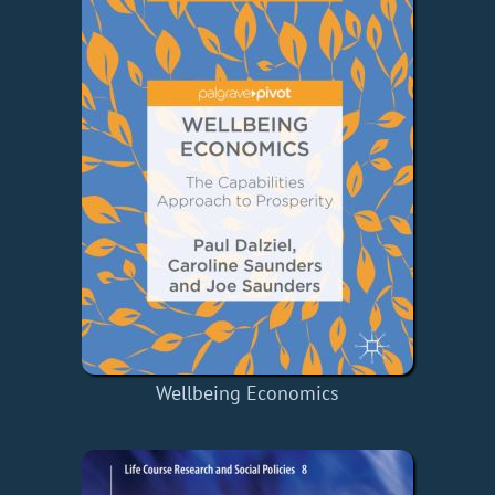
Wellbeing Economics