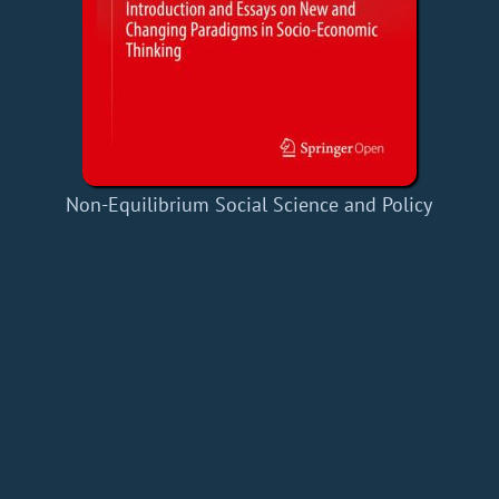
Non-Equilibrium Social Science and Policy