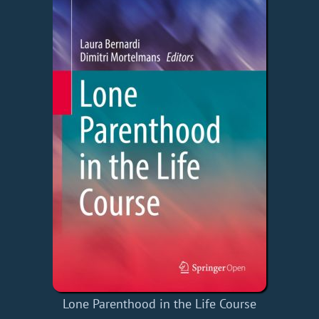
Lone Parenthood in the Life Course