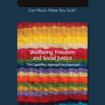
Can Music Make You Sick?