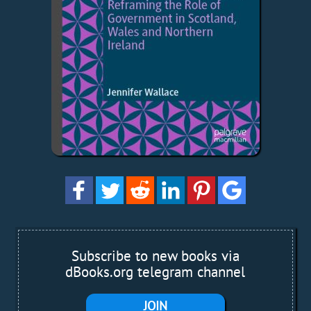
Subscribe to new books via
dBooks.org telegram channel
JOIN