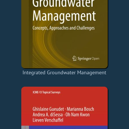
Integrated Groundwater Management