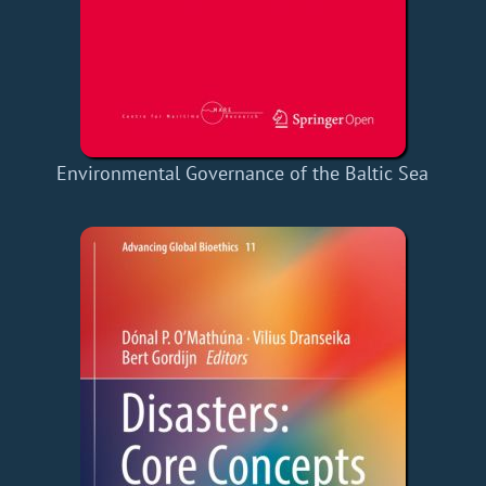
Environmental Governance of the Baltic Sea