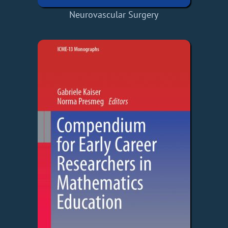
Neurovascular Surgery