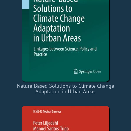
Nature-Based Solutions to Climate Change
Adaptation in Urban Areas