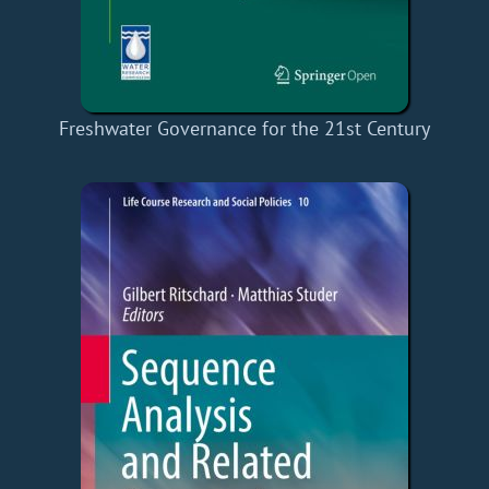
Freshwater Governance for the 21st Century