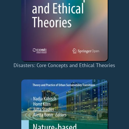
Disasters: Core Concepts and Ethical Theories