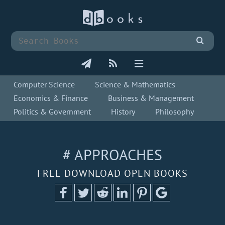
Computer Science
Science & Mathematics
Economics & Finance
Business & Management
Politics & Government
History
Philosophy
# APPROACHES
FREE DOWNLOAD OPEN BOOKS