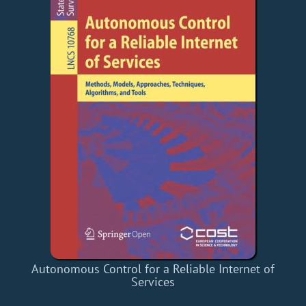
Autonomous Control for a Reliable Internet of
Services