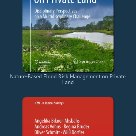
Nature-Based Flood Risk Management on Private
Land