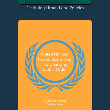
Designing Urban Food Policies