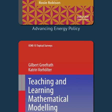
Advancing Energy Policy