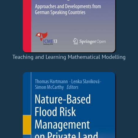
Teaching and Learning Mathematical Modelling