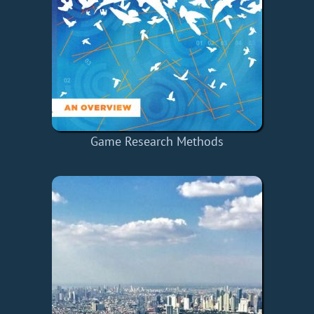
Game Research Methods