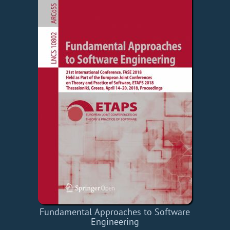
Fundamental Approaches to Software
Engineering