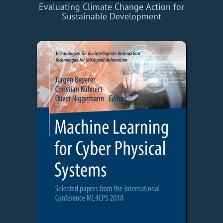
Evaluating Climate Change Action for
Sustainable Development