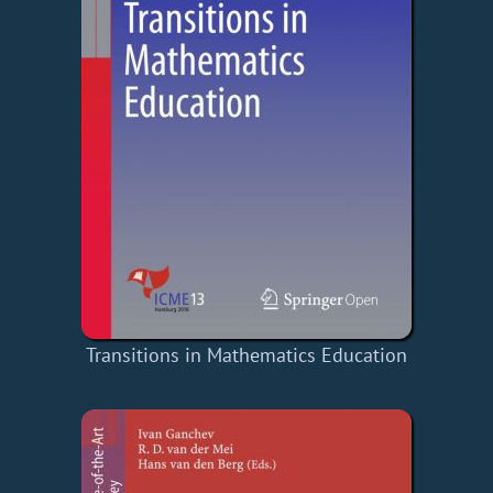
Transitions in Mathematics Education