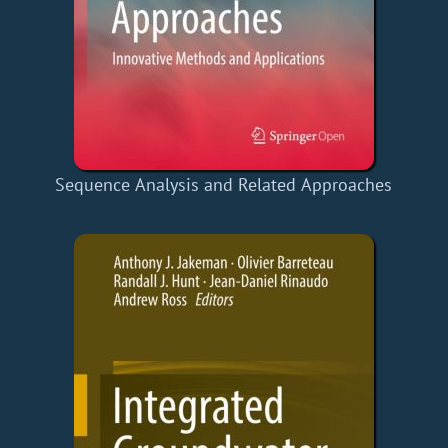
Sequence Analysis and Related Approaches