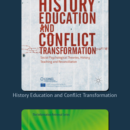
History Education and Conflict Transformation