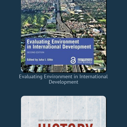
Evaluating Environment in International
Development