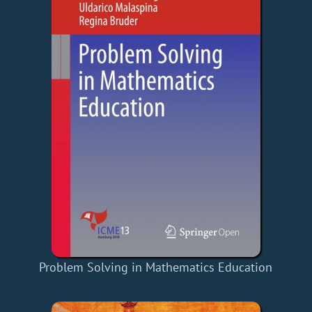
Problem Solving in Mathematics Education