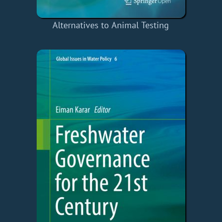
Alternatives to Animal Testing