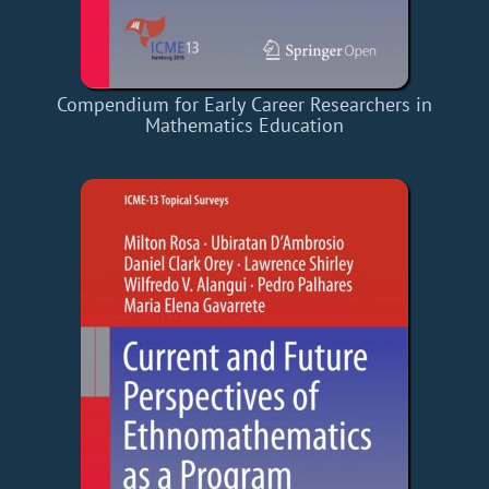
Compendium for Early Career Researchers in
Mathematics Education