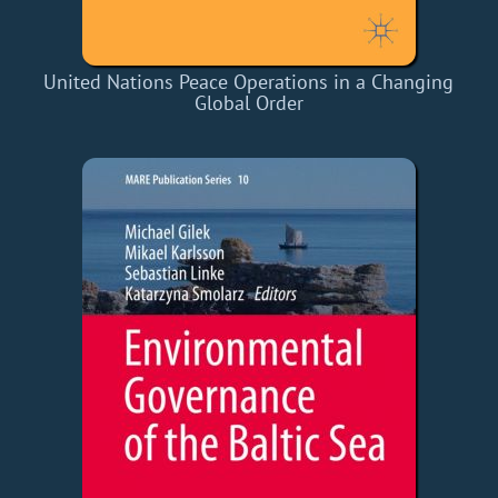
United Nations Peace Operations in a Changing
Global Order