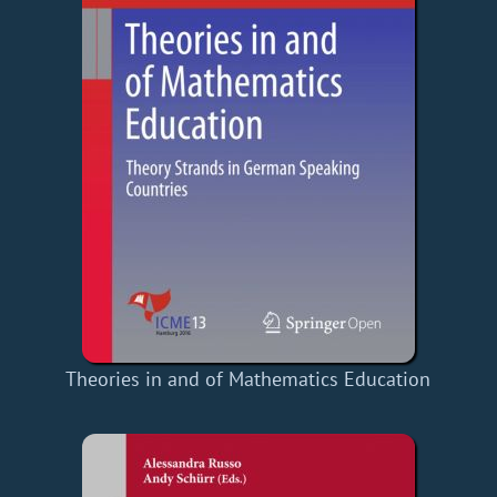
Theories in and of Mathematics Education