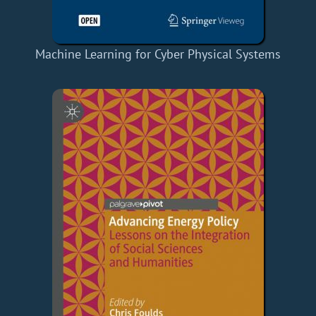
Machine Learning for Cyber Physical Systems