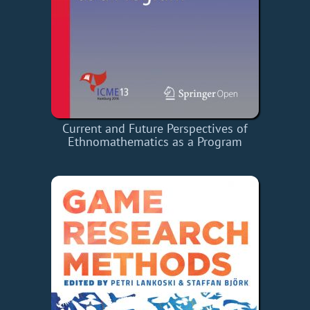
Current and Future Perspectives of
Ethnomathematics as a Program