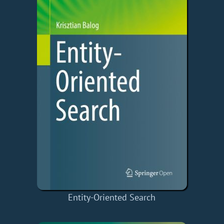
Entity-Oriented Search