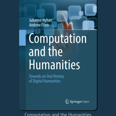
Computation and the Humanities