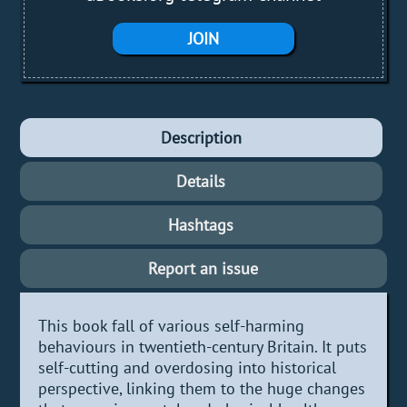
JOIN
Description
Details
Hashtags
Report an issue
This book fall of various self-harming
behaviours in twentieth-century Britain. It puts
self-cutting and overdosing into historical
perspective, linking them to the huge changes