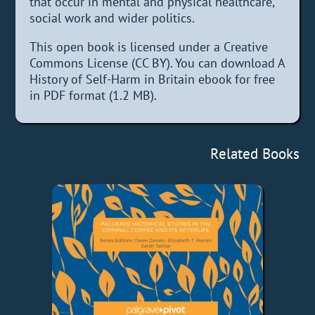
that occur in mental and physical healthcare,
social work and wider politics.
This open book is licensed under a Creative
Commons License (CC BY). You can download A
History of Self-Harm in Britain ebook for free
in PDF format (1.2 MB).
Related Books