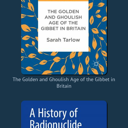
The Golden and Ghoulish Age of the Gibbet in
Britain