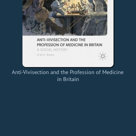
Anti-Vivisection and the Profession of Medicine
in Britain