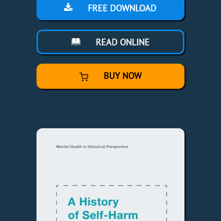
FREE DOWNLOAD
READ ONLINE
BUY NOW