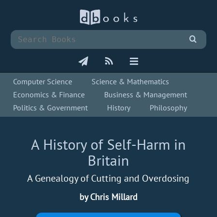
Computer Science
Science & Mathematics
Economics & Finance
Business & Management
Politics & Government
History
Philosophy
A History of Self-Harm in
Britain
A Genealogy of Cutting and Overdosing
by Chris Millard