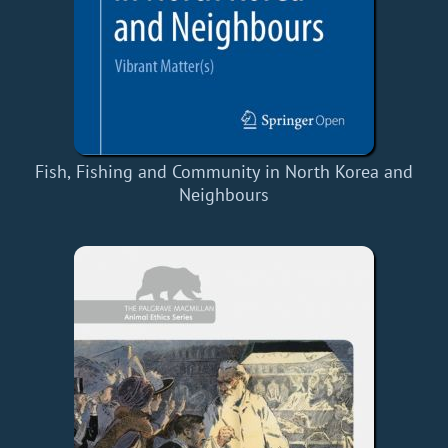
Fish, Fishing and Community in North Korea and
Neighbours