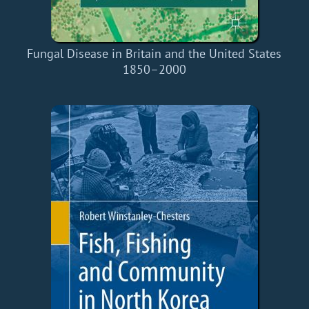
Fungal Disease in Britain and the United States
1850–2000