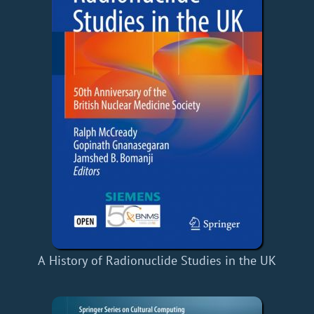
A History of Radionuclide Studies in the UK