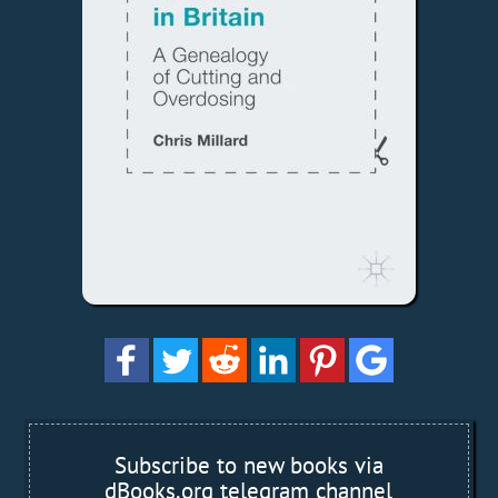
Subscribe to new books via
dBooks.org telegram channel