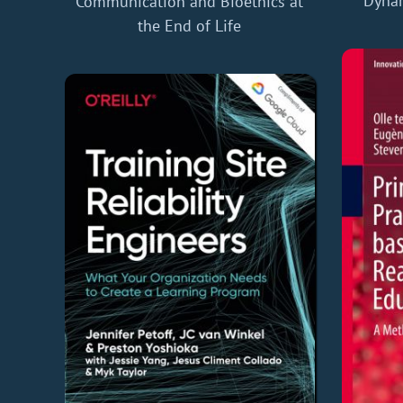
Dynam
Communication and Bioethics at
the End of Life