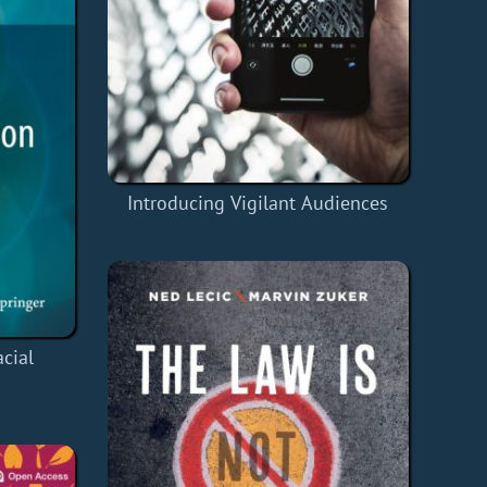
Introducing Vigilant Audiences
cial