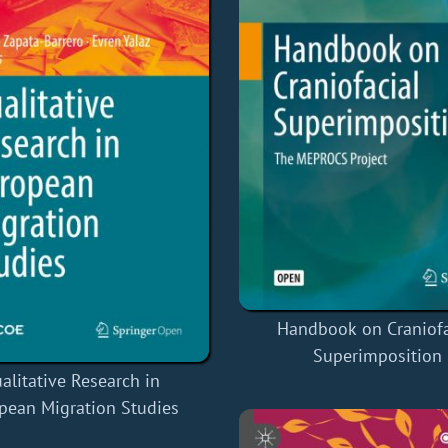
Handbook on Craniofa
Superimposition
alitative Research in
pean Migration Studies