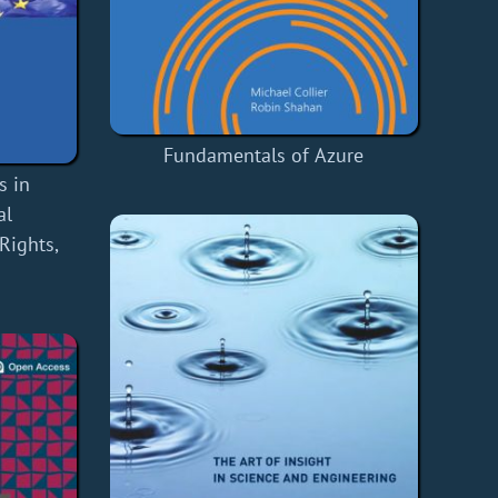
Fundamentals of Azure
s in
al
Rights,