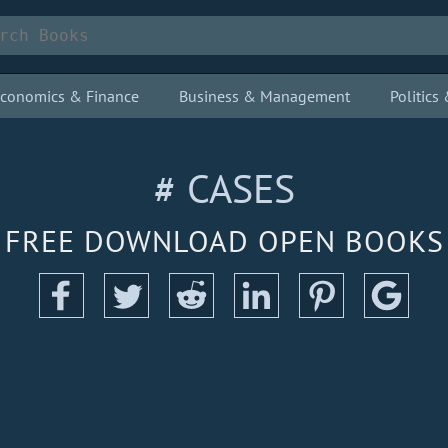
conomics & Finance
Business & Management
Politic
# CASES
FREE DOWNLOAD OPEN BOOKS