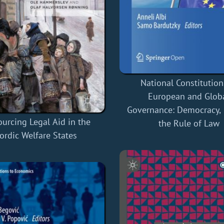
National Constitution
European and Glob
Governance: Democracy, 
urcing Legal Aid in the
the Rule of Law
ordic Welfare States