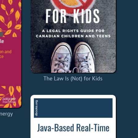
The Law Is (Not) for Kids
nergy