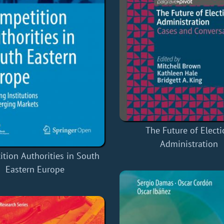
The Future of Elect
Administration
tion Authorities in South
Eastern Europe