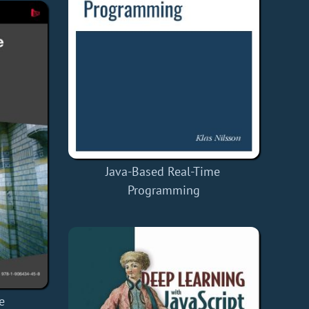
Java-Based Real-Time
Programming
e