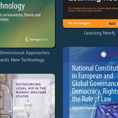
Learning Neo4j
-dimensional Approaches
ards New Technology