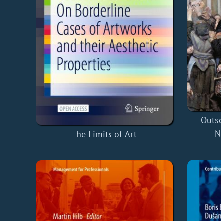
Outso
N
The Limits of Art