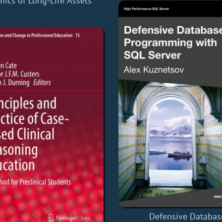
ics of Long-Life Assets
Defensive Databas