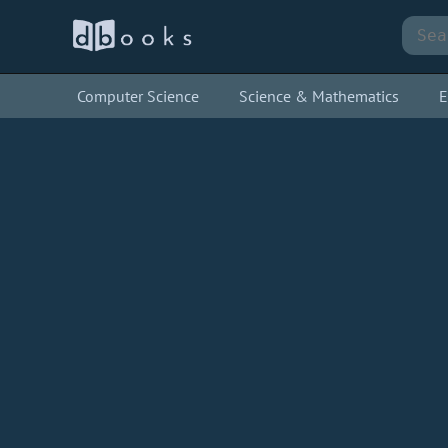
Computer Science
Science & Mathematics
E