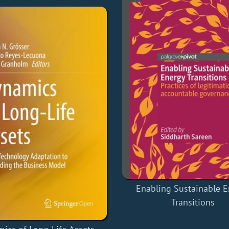
Enabling Sustainable E
Transitions