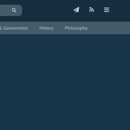
s & Government
History
Philosophy