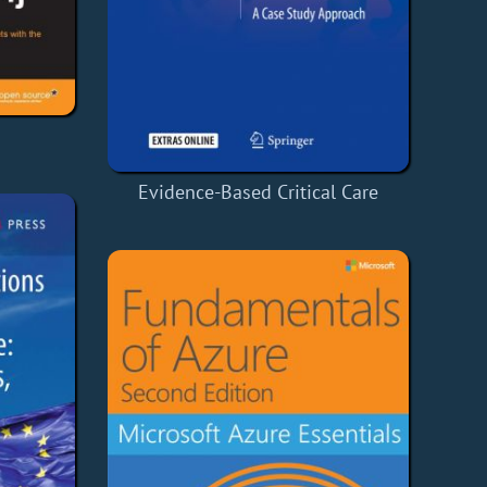
Evidence-Based Critical Care