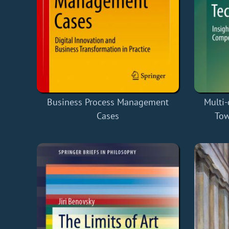
Business Process Management
Multi
Cases
Tow