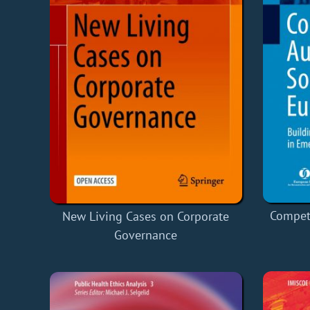
Competi
New Living Cases on Corporate
Governance