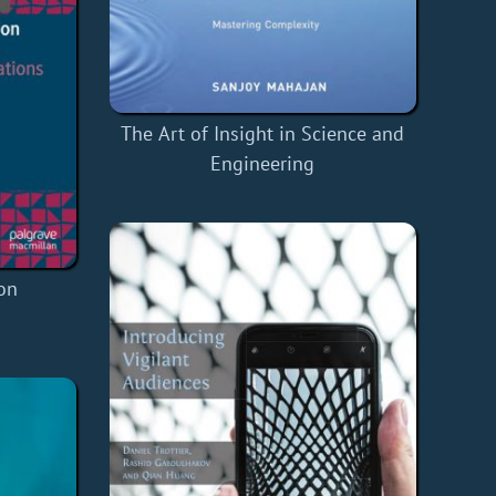
The Art of Insight in Science and
Engineering
ion