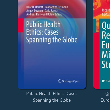
Qu
Public Health Ethics: Cases
Euro
Spanning the Globe