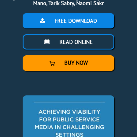
Mano, Tarik Sabry, Naomi Sakr
FREE DOWNLOAD
READ ONLINE
BUY NOW