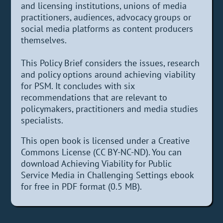
and licensing institutions, unions of media
practitioners, audiences, advocacy groups or
social media platforms as content producers
themselves.
This Policy Brief considers the issues, research
and policy options around achieving viability
for PSM. It concludes with six
recommendations that are relevant to
policymakers, practitioners and media studies
specialists.
This open book is licensed under a Creative
Commons License (CC BY-NC-ND). You can
download Achieving Viability for Public
Service Media in Challenging Settings ebook
for free in PDF format (0.5 MB).