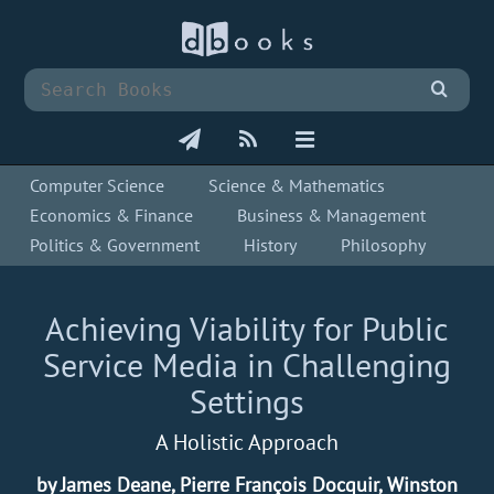
Computer Science
Science & Mathematics
Economics & Finance
Business & Management
Politics & Government
History
Philosophy
Achieving Viability for Public
Service Media in Challenging
Settings
A Holistic Approach
by James Deane, Pierre François Docquir, Winston