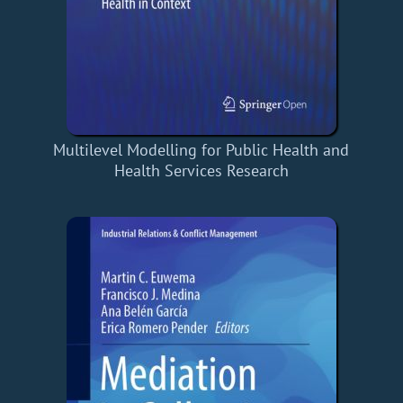
Multilevel Modelling for Public Health and
Health Services Research