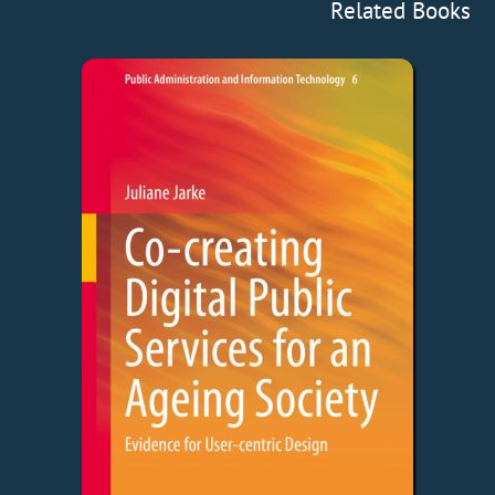
Related Books