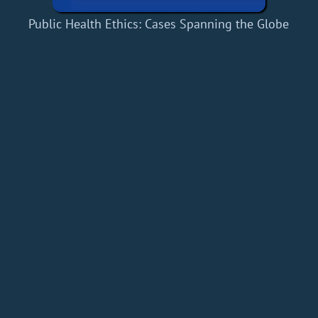
Public Health Ethics: Cases Spanning the Globe
Home
Add a Book
API
RSS
IT eBooks
Privacy Policy
About
Contact
dBooks.org © 2020-2026