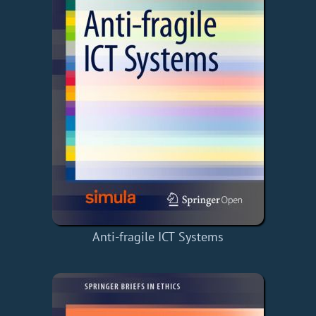
Anti-fragile ICT Systems