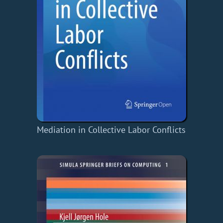
Mediation in Collective Labor Conflicts