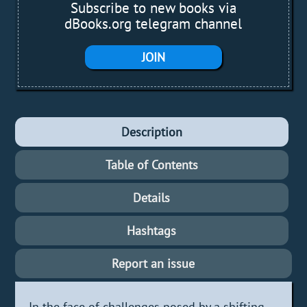
Subscribe to new books via
dBooks.org telegram channel
JOIN
Description
Table of Contents
Details
Hashtags
Report an issue
In the face of challenges posed by a shifting