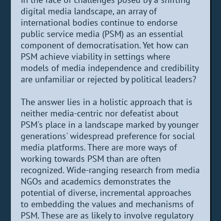
digital media landscape, an array of
international bodies continue to endorse
public service media (PSM) as an essential
component of democratisation. Yet how can
PSM achieve viability in settings where
models of media independence and credibility
are unfamiliar or rejected by political leaders?
The answer lies in a holistic approach that is
neither media-centric nor defeatist about
PSM's place in a landscape marked by younger
generations' widespread preference for social
media platforms. There are more ways of
working towards PSM than are often
recognized. Wide-ranging research from media
NGOs and academics demonstrates the
potential of diverse, incremental approaches
to embedding the values and mechanisms of
PSM. These are as likely to involve regulatory