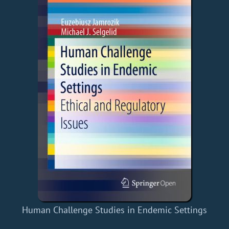
Human Challenge Studies in Endemic Settings