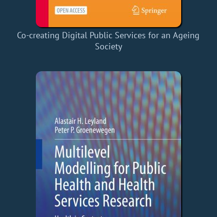
Co-creating Digital Public Services for an Ageing
Society