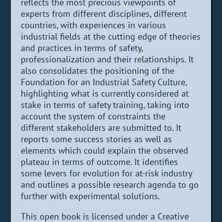
reflects the most precious viewpoints of
experts from different disciplines, different
countries, with experiences in various
industrial fields at the cutting edge of theories
and practices in terms of safety,
professionalization and their relationships. It
also consolidates the positioning of the
Foundation for an Industrial Safety Culture,
highlighting what is currently considered at
stake in terms of safety training, taking into
account the system of constraints the
different stakeholders are submitted to. It
reports some success stories as well as
elements which could explain the observed
plateau in terms of outcome. It identifies
some levers for evolution for at-risk industry
and outlines a possible research agenda to go
further with experimental solutions.
This open book is licensed under a Creative