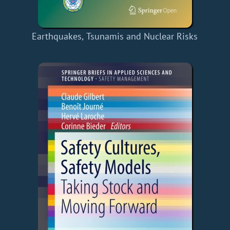
Earthquakes, Tsunamis and Nuclear Risks