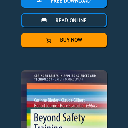
FREE DOWNLOAD
READ ONLINE
BUY NOW