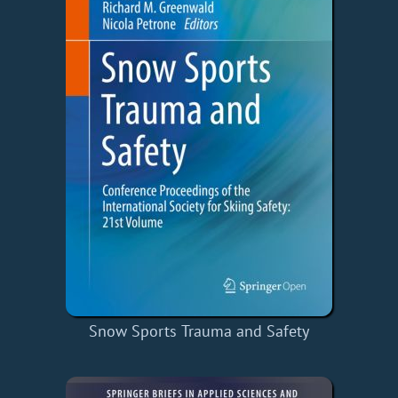
Snow Sports Trauma and Safety