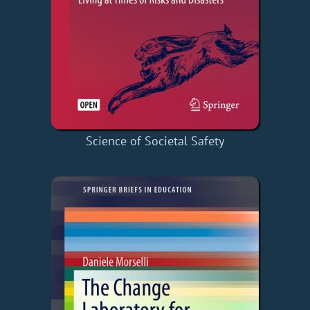
Science of Societal Safety