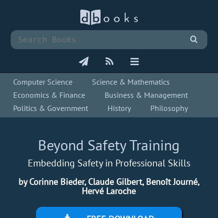
Computer Science
Science & Mathematics
Economics & Finance
Business & Management
Politics & Government
History
Philosophy
Beyond Safety Training
Embedding Safety in Professional Skills
by Corinne Bieder, Claude Gilbert, Benoît Journé,
Hervé Laroche