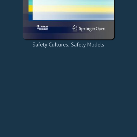
Safety Cultures, Safety Models