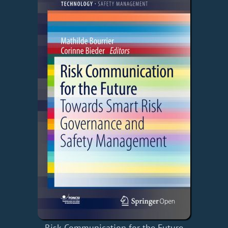
Risk Communication for the Future