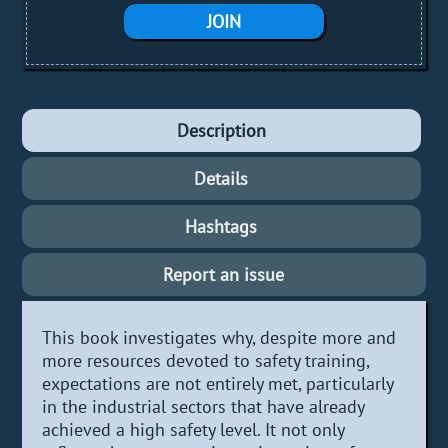
JOIN
Description
Details
Hashtags
Report an issue
This book investigates why, despite more and
more resources devoted to safety training,
expectations are not entirely met, particularly
in the industrial sectors that have already
achieved a high safety level. It not only