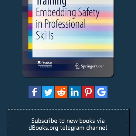
Subscribe to new books via
dBooks.org telegram channel