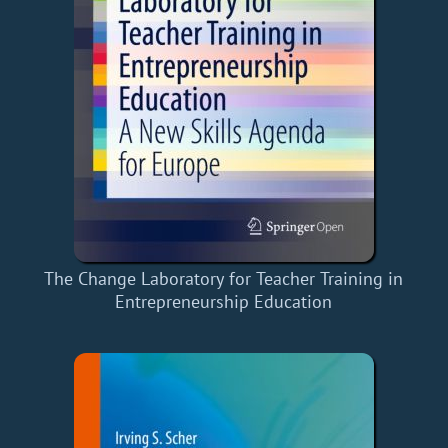
The Change Laboratory for Teacher Training in
Entrepreneurship Education