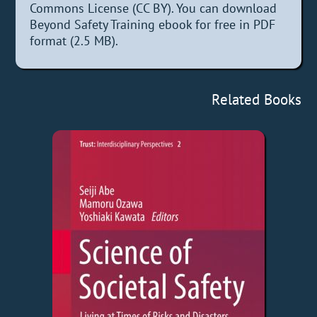
Commons License (CC BY). You can download
Beyond Safety Training ebook for free in PDF
format (2.5 MB).
Related Books