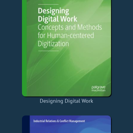
Designing Digital Work