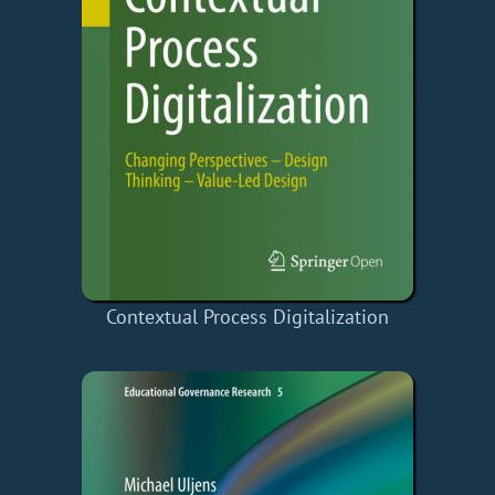
Contextual Process Digitalization