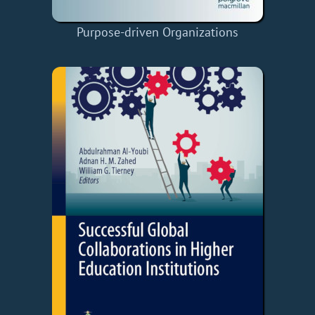
Purpose-driven Organizations