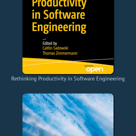
Rethinking Productivity in Software Engineering