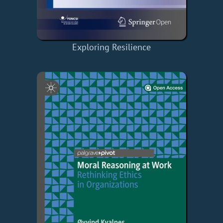
Exploring Resilience