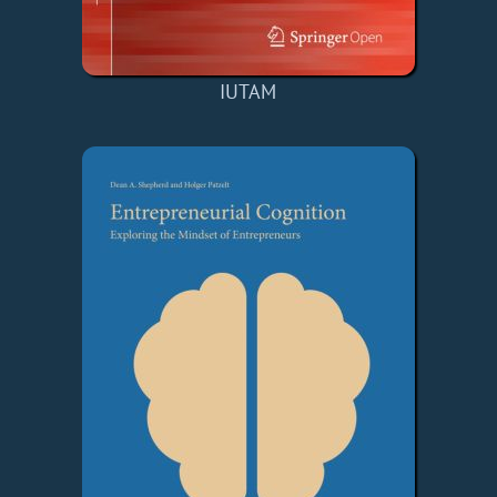
IUTAM