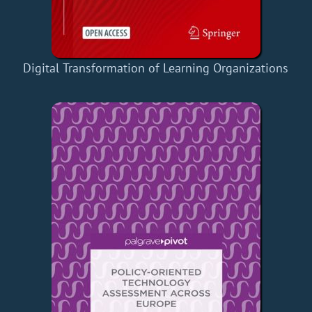
Digital Transformation of Learning Organizations