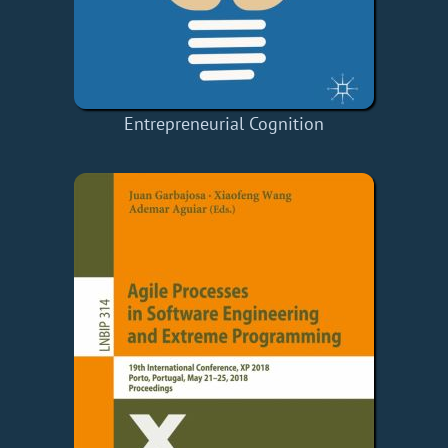
Entrepreneurial Cognition