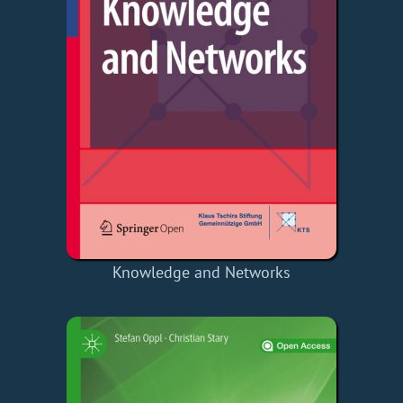
Knowledge and Networks