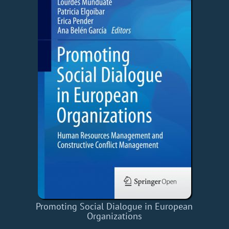
Promoting Social Dialogue in European
Organizations