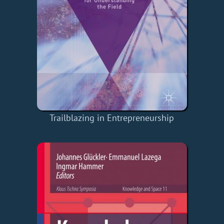
Trailblazing in Entrepreneurship