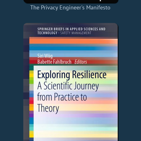
The Privacy Engineer's Manifesto