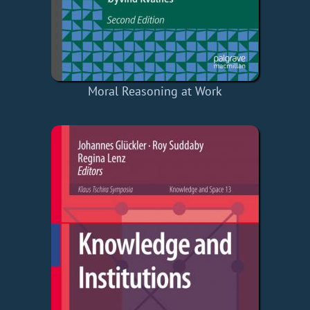
Moral Reasoning at Work