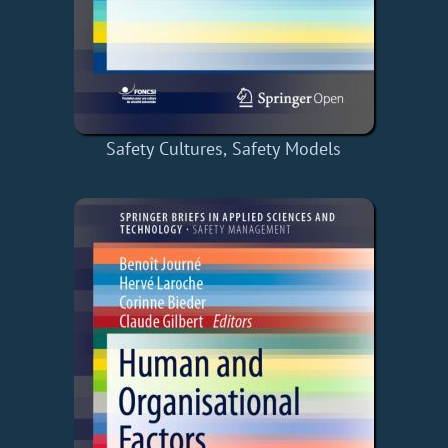
Safety Cultures, Safety Models