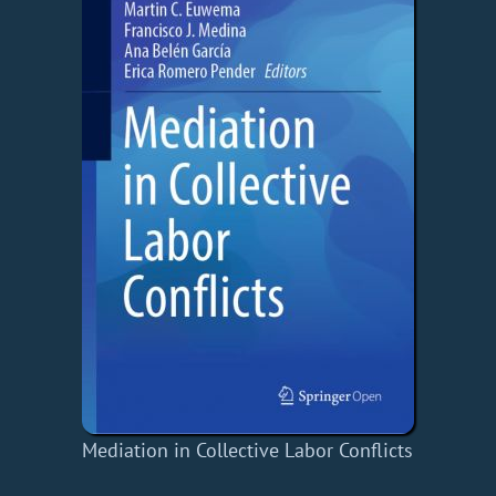
Mediation in Collective Labor Conflicts