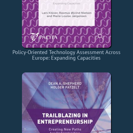
Policy-Oriented Technology Assessment Across
Europe: Expanding Capacities