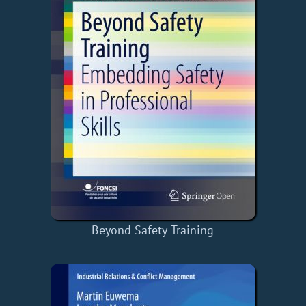
Beyond Safety Training