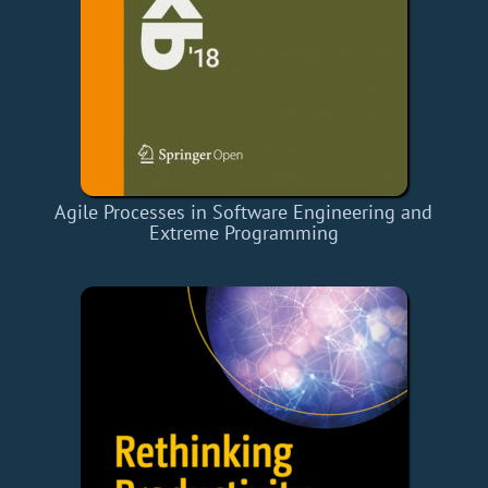
Agile Processes in Software Engineering and
Extreme Programming