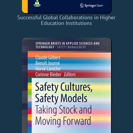
Successful Global Collaborations in Higher
Education Institutions