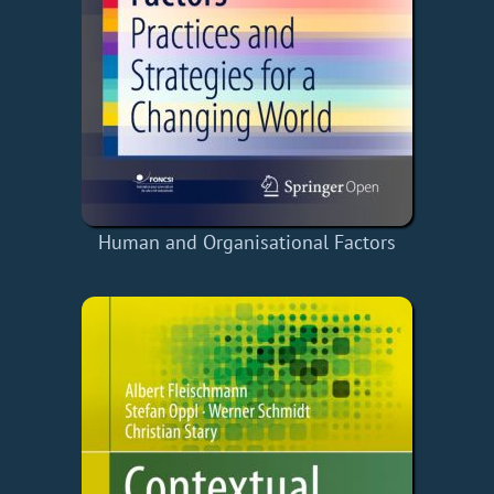
Human and Organisational Factors