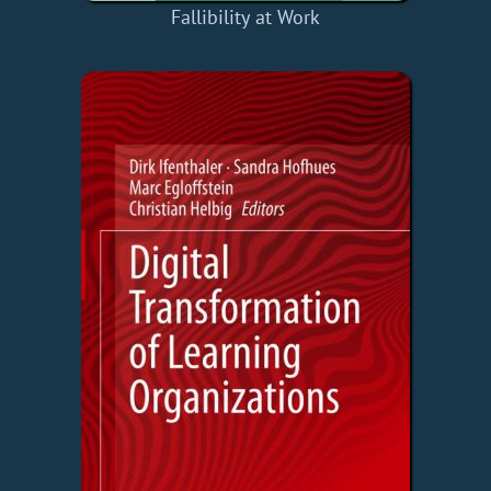
Fallibility at Work