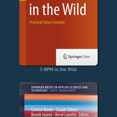
S-BPM in the Wild