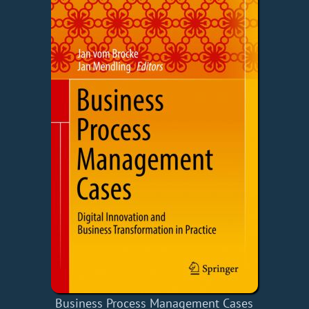
Business Process Management Cases