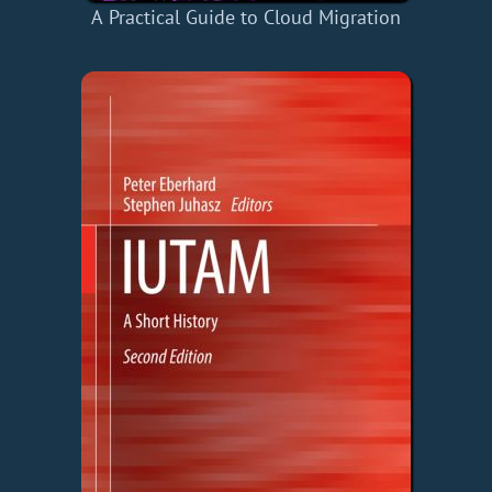
A Practical Guide to Cloud Migration