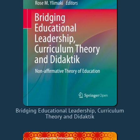
Bridging Educational Leadership, Curriculum
Theory and Didaktik