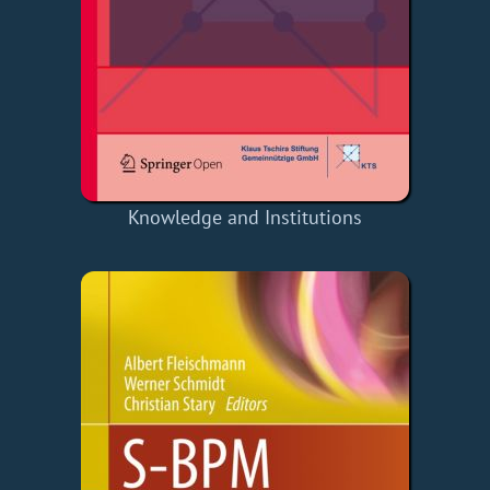
Knowledge and Institutions