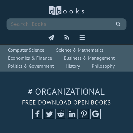
Computer Science
Science & Mathematics
Economics & Finance
Business & Management
Politics & Government
History
Philosophy
# ORGANIZATIONAL
FREE DOWNLOAD OPEN BOOKS