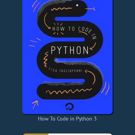
How To Code in Python 3