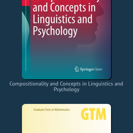
Compositionality and Concepts in Linguistics and
Psychology