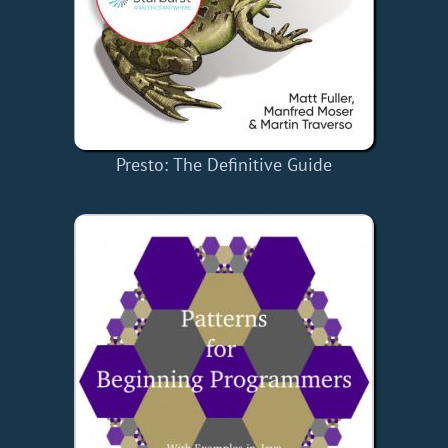
Presto: The Definitive Guide