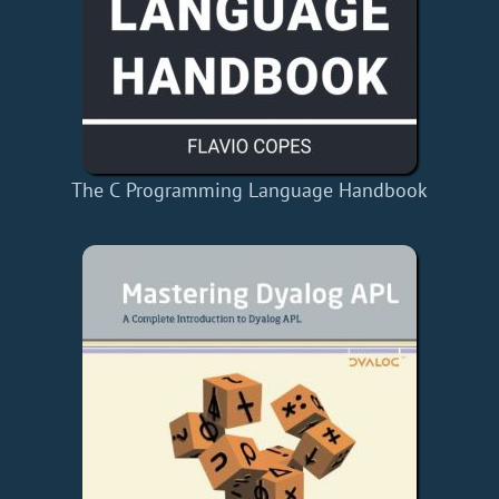
The C Programming Language Handbook