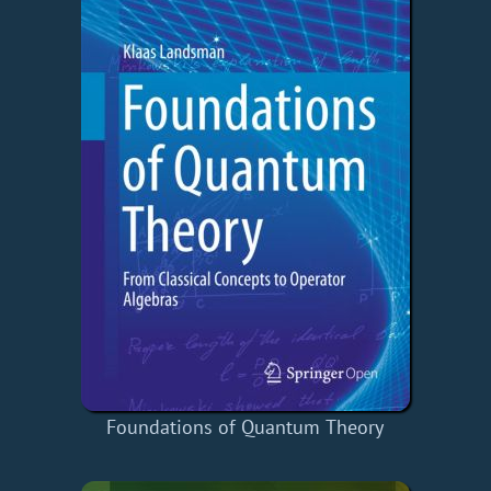
Foundations of Quantum Theory