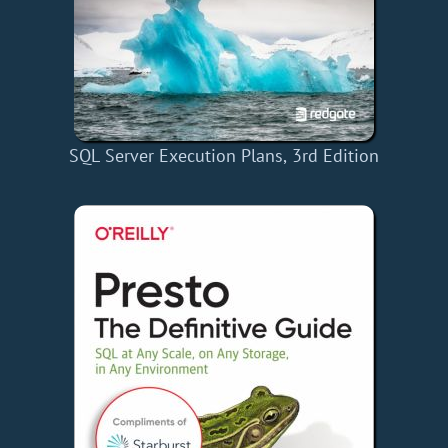
SQL Server Execution Plans, 3rd Edition