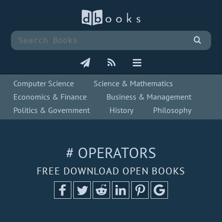
Computer Science
Science & Mathematics
Economics & Finance
Business & Management
Politics & Government
History
Philosophy
# OPERATORS
FREE DOWNLOAD OPEN BOOKS