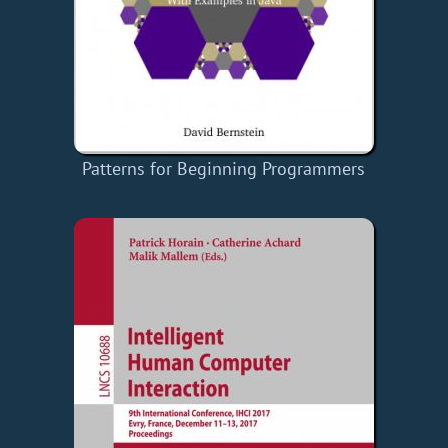
Patterns for Beginning Programmers