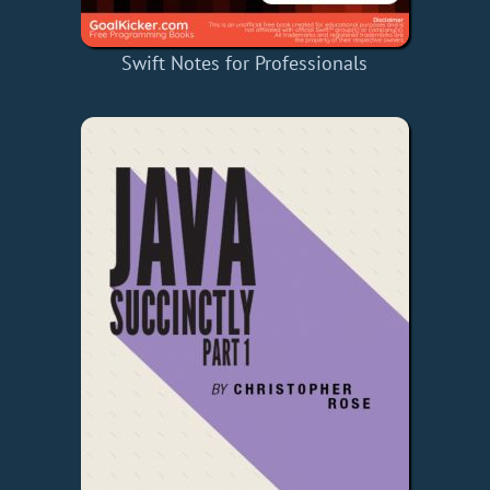
Swift Notes for Professionals