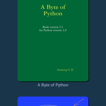
A Byte of Python