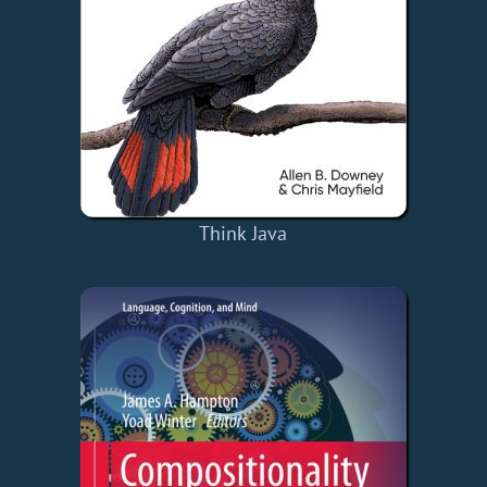
Think Java