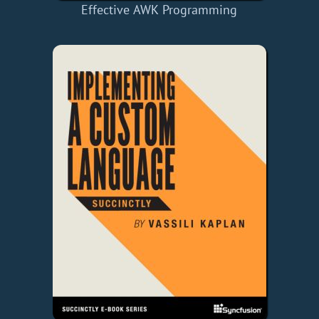
Effective AWK Programming