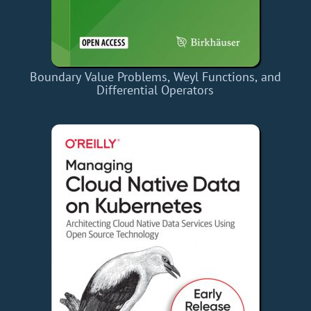
Boundary Value Problems, Weyl Functions, and
Differential Operators