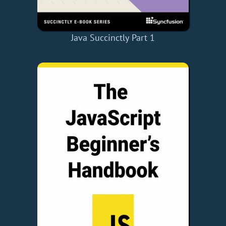
Java Succinctly Part 1