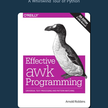
A Whirlwind Tour of Python