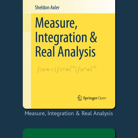
Measure, Integration & Real Analysis