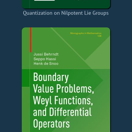
Quantization on Nilpotent Lie Groups