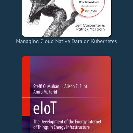
Managing Cloud Native Data on Kubernetes