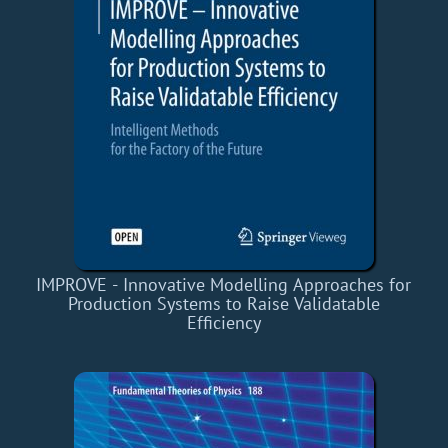
IMPROVE - Innovative Modelling Approaches for
Production Systems to Raise Validatable
Efficiency