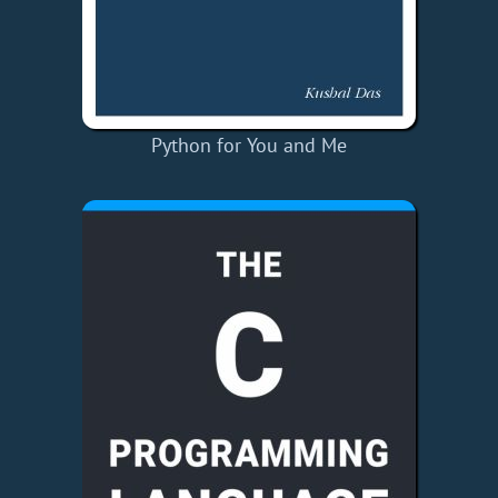
Python for You and Me