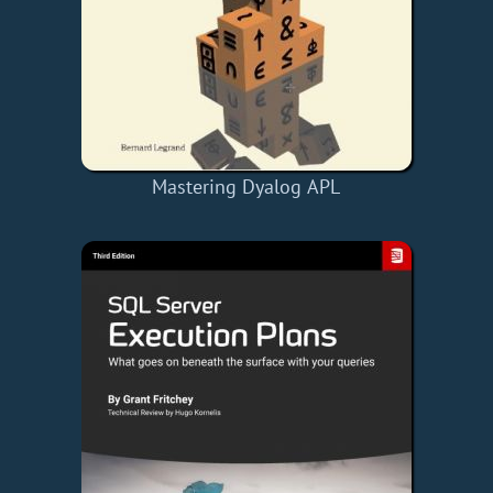
Mastering Dyalog APL