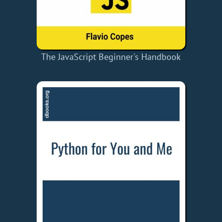
The JavaScript Beginner's Handbook