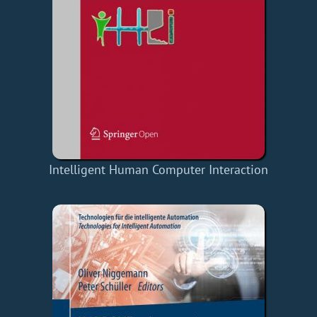
Intelligent Human Computer Interaction