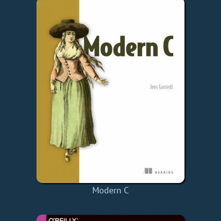
Modern C