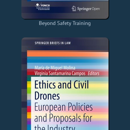
Beyond Safety Training