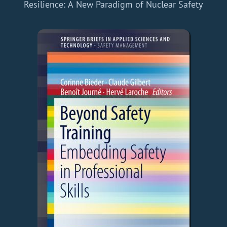
Resilience: A New Paradigm of Nuclear Safety