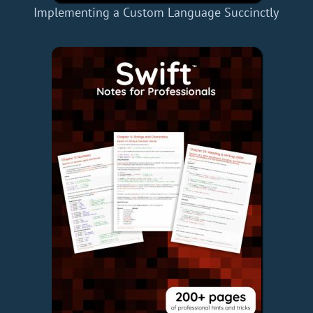
Implementing a Custom Language Succinctly