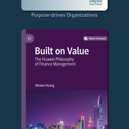
Purpose-driven Organizations