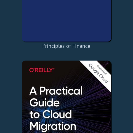
Principles of Finance