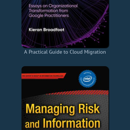
A Practical Guide to Cloud Migration