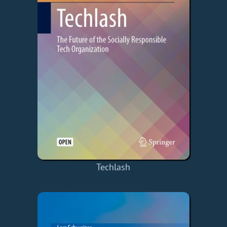
Techlash