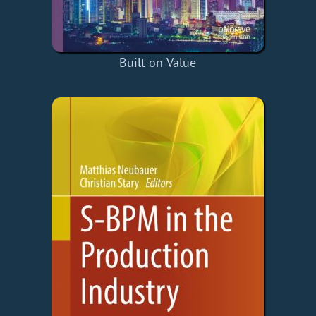
Built on Value