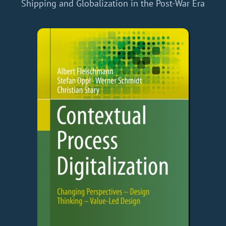
Shipping and Globalization in the Post-War Era