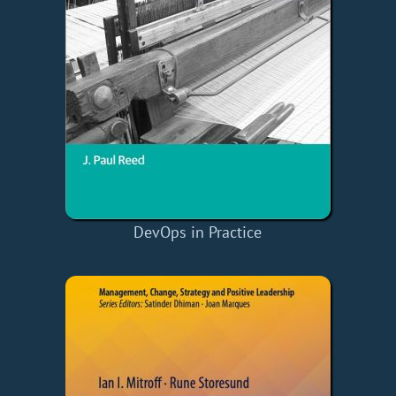
DevOps in Practice