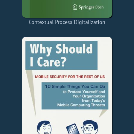
Contextual Process Digitalization