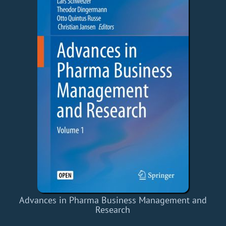
Advances in Pharma Business Management and
Research