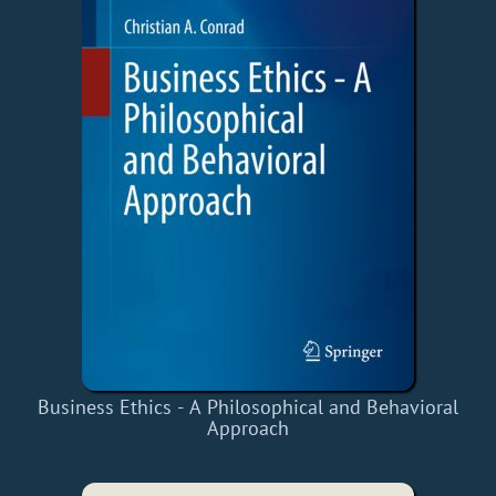
Business Ethics - A Philosophical and Behavioral
Approach