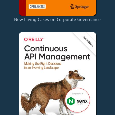
New Living Cases on Corporate Governance