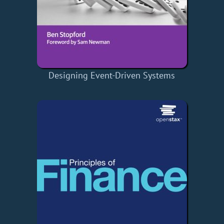
Designing Event-Driven Systems