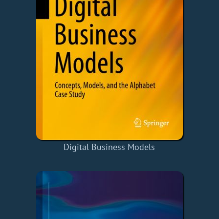
Digital Business Models