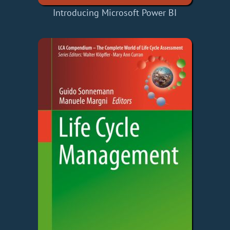
Introducing Microsoft Power BI