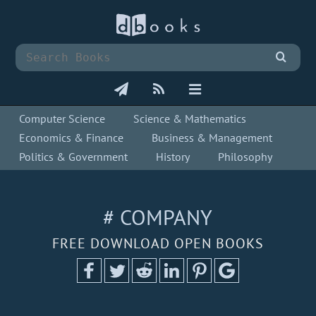
Computer Science
Science & Mathematics
Economics & Finance
Business & Management
Politics & Government
History
Philosophy
# COMPANY
FREE DOWNLOAD OPEN BOOKS