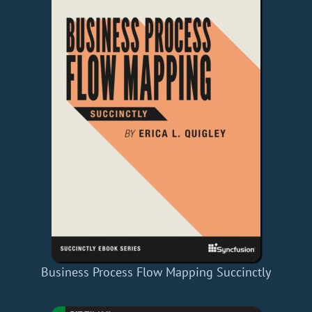
Business Process Flow Mapping Succinctly