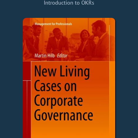
Introduction to OKRs