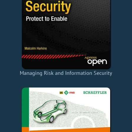
Managing Risk and Information Security