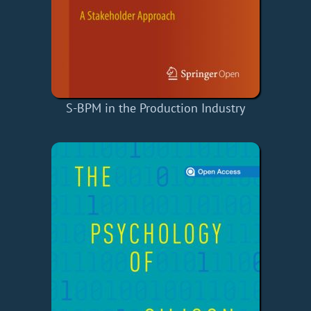
S-BPM in the Production Industry