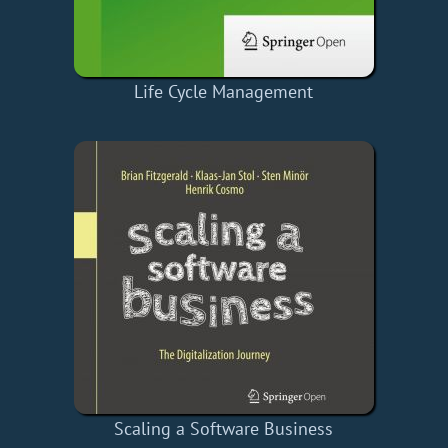
Life Cycle Management
Scaling a Software Business