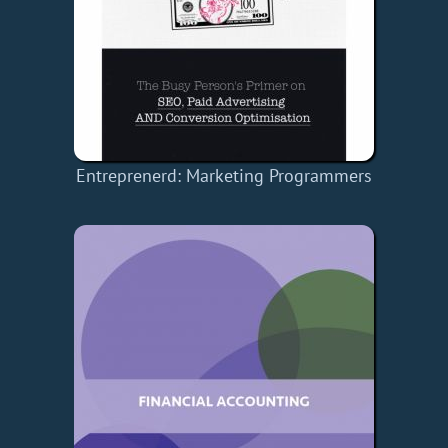
Entreprenerd: Marketing
Programmers