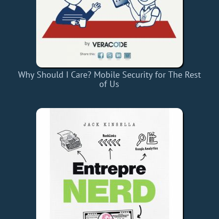
Why Should I Care? Mobile Security for The Rest
of Us