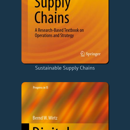
Sustainable Supply Chains