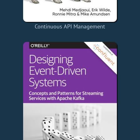
Continuous API Management