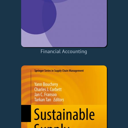
Financial Accounting