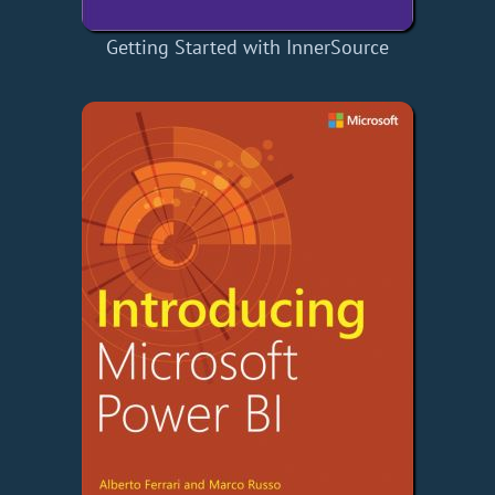
Getting Started with InnerSource