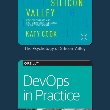
The Psychology of Silicon Valley