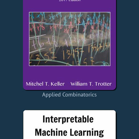
Applied Combinatorics