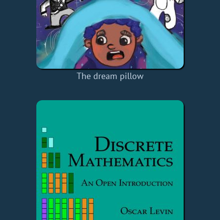
The dream pillow