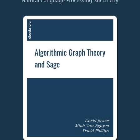
Natural Language Processing Succinctly