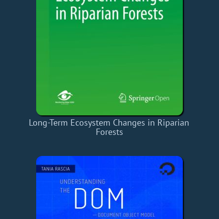
Long-Term Ecosystem Changes in Riparian
Forests