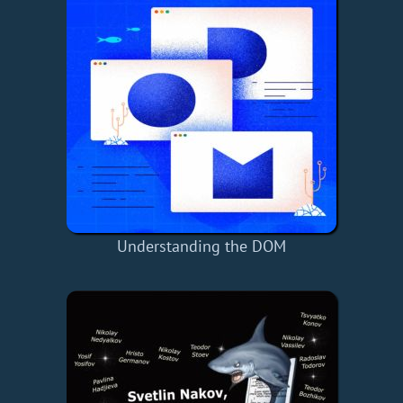
Understanding the DOM