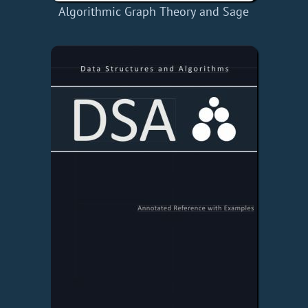
Algorithmic Graph Theory and Sage