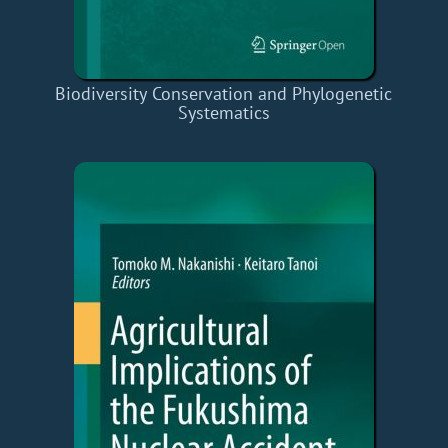
Biodiversity Conservation and Phylogenetic
Systematics