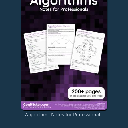
Algorithms Notes for Professionals