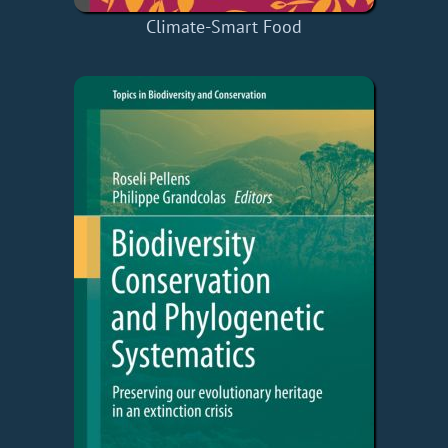
Climate-Smart Food