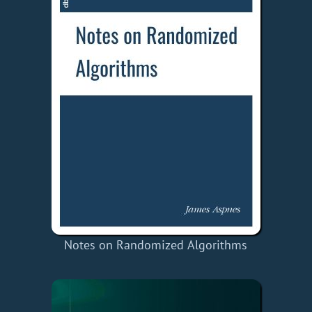
Notes on Randomized Algorithms