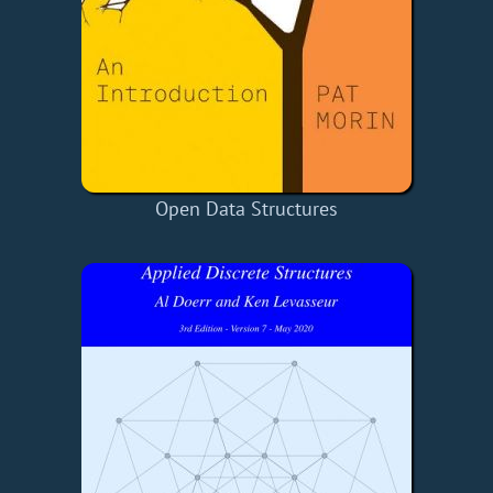
Open Data Structures