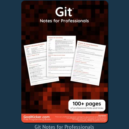
Git Notes for Professionals