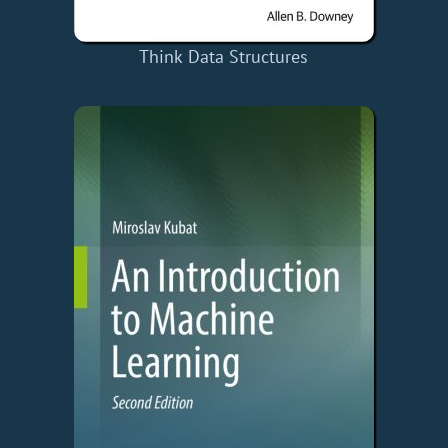
Think Data Structures