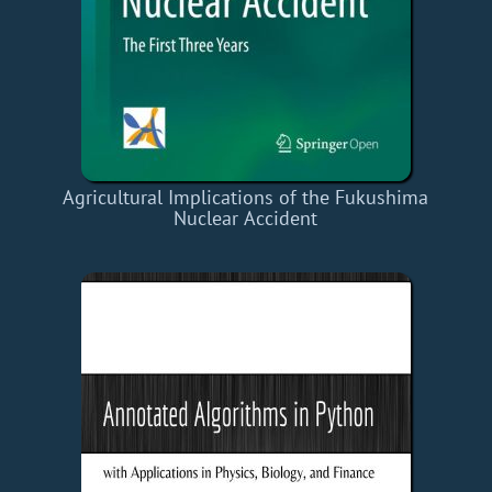
Agricultural Implications of the Fukushima
Nuclear Accident