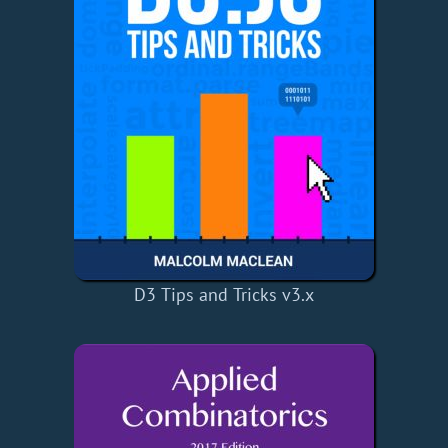
D3 Tips and Tricks v3.x