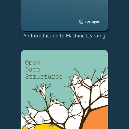
An Introduction to Machine Learning