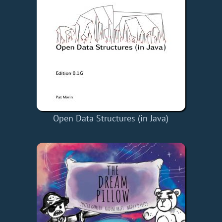
Open Data Structures (in Java)