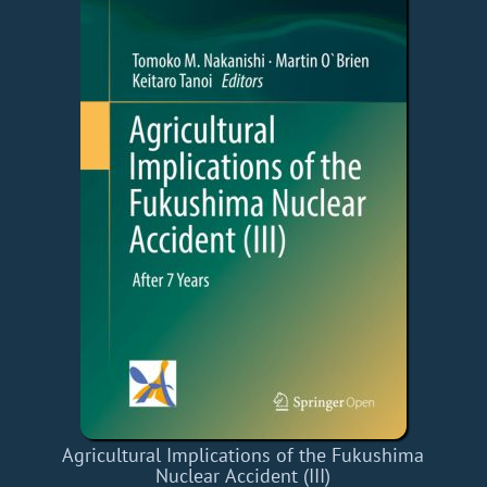
Agricultural Implications of the Fukushima
Nuclear Accident (III)