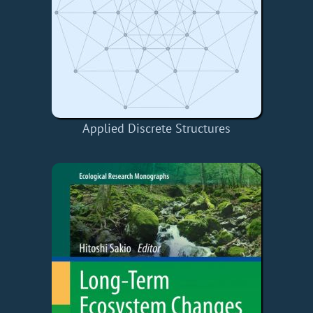
Applied Discrete Structures