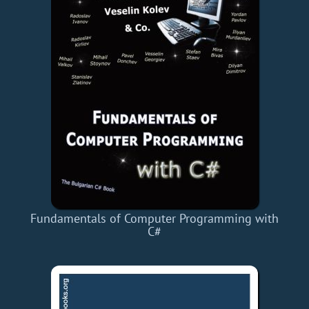
Fundamentals of Computer Programming with
C#