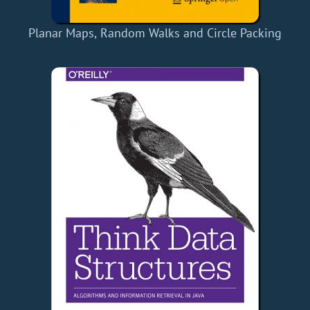
Planar Maps, Random Walks and Circle Packing