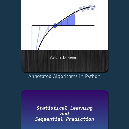
Annotated Algorithms in Python