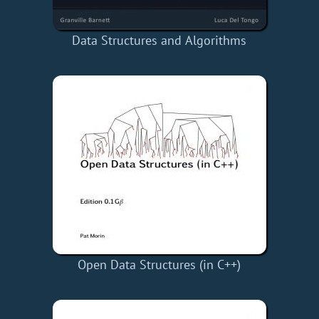
Data Structures and Algorithms
Open Data Structures (in C++)