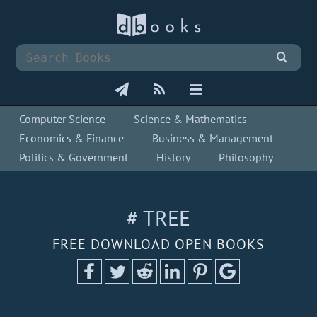
Computer Science
Science & Mathematics
Economics & Finance
Business & Management
Politics & Government
History
Philosophy
# TREE
FREE DOWNLOAD OPEN BOOKS