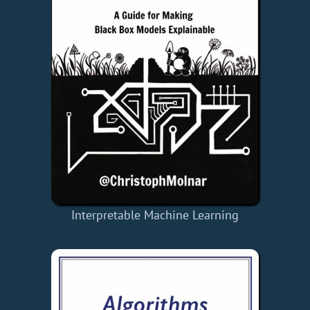
Interpretable Machine Learning