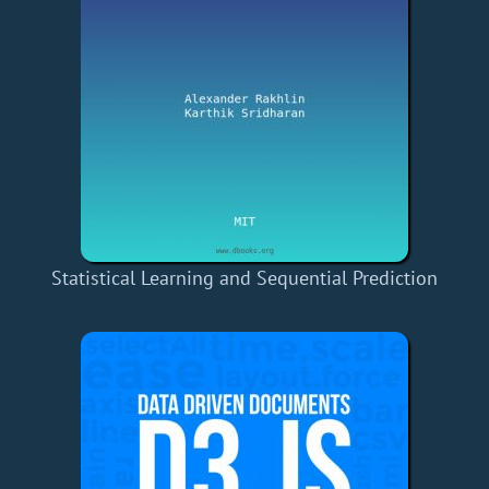
Statistical Learning and Sequential Prediction