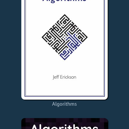
Algorithms