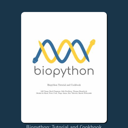
Biopython: Tutorial and Cookbook