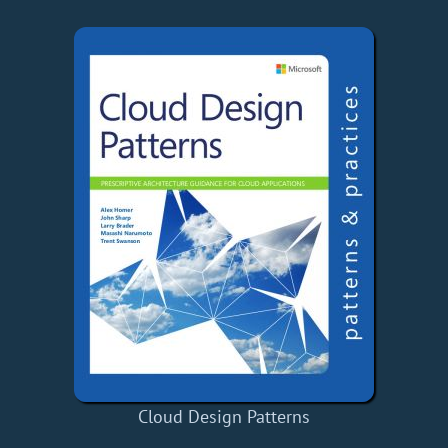
Cloud Design Patterns