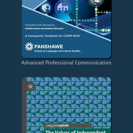
Advanced Professional Communication