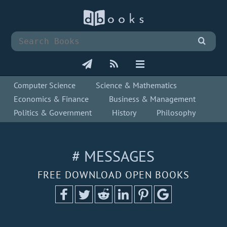
Computer Science
Science & Mathematics
Economics & Finance
Business & Management
Politics & Government
History
Philosophy
# MESSAGES
FREE DOWNLOAD OPEN BOOKS