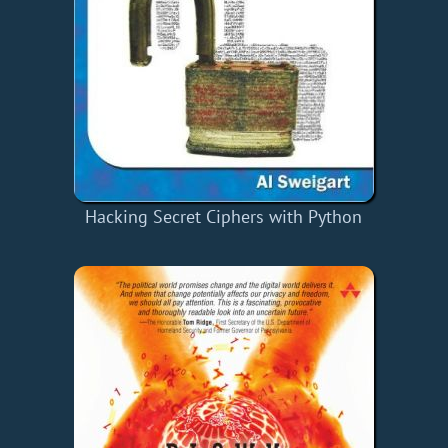
Hacking Secret Ciphers with Python