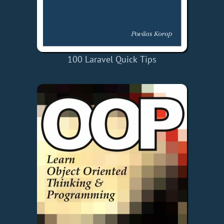
100 Laravel Quick Tips