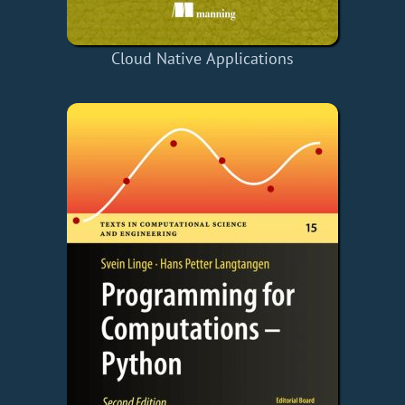
Cloud Native Applications