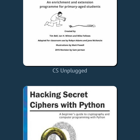
CS Unplugged