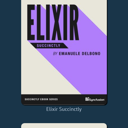
Elixir Succinctly