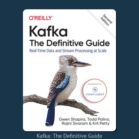
Kafka: The Definitive Guide