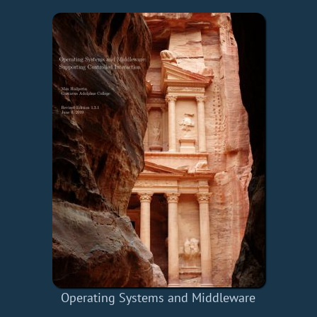
Operating Systems and Middleware