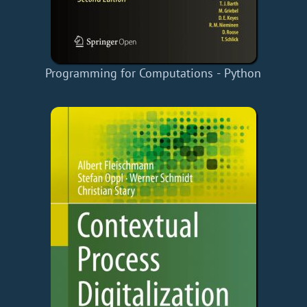
Programming for Computations - Python