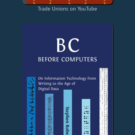
Trade Unions on YouTube