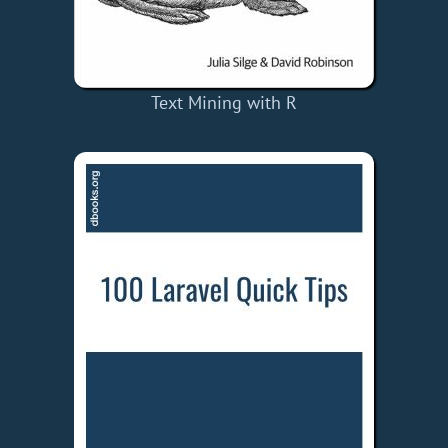
Text Mining with R