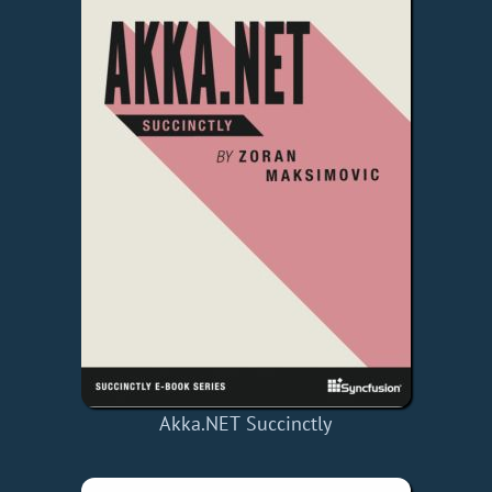
Akka.NET Succinctly