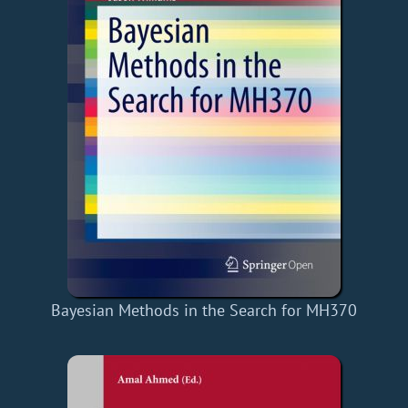
Bayesian Methods in the Search for MH370