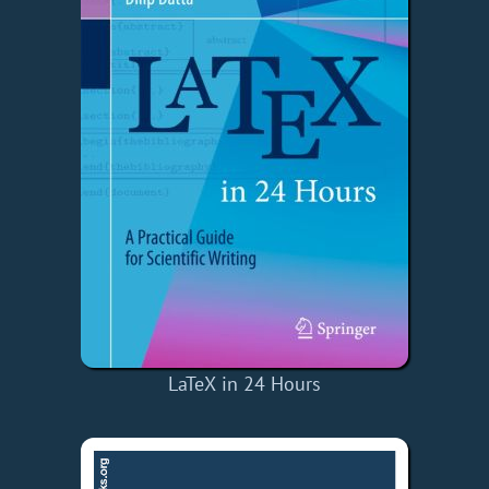
LaTeX in 24 Hours