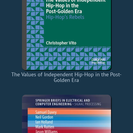
The Values of Independent Hip-Hop in the Post-
Golden Era