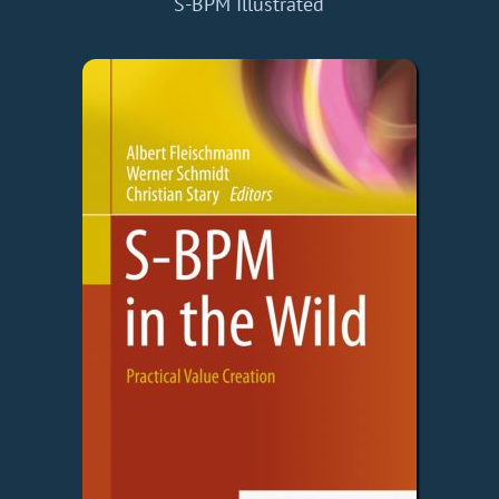
S-BPM Illustrated