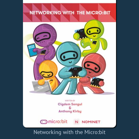
Networking with the Micro:bit