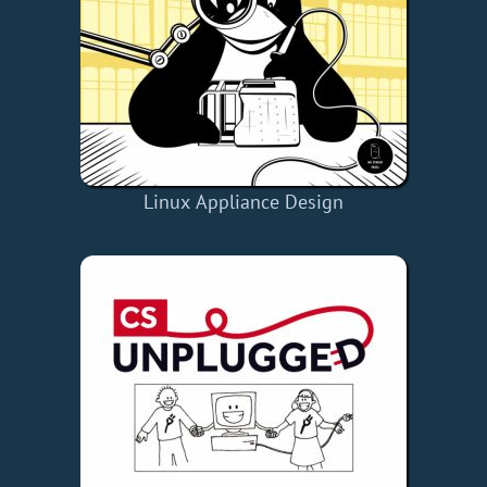
Linux Appliance Design