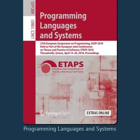
Programming Languages and Systems