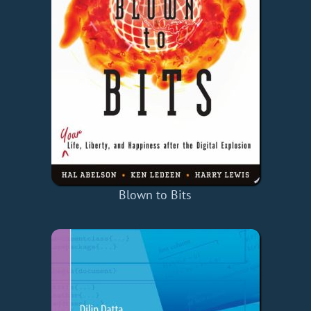
Blown to Bits