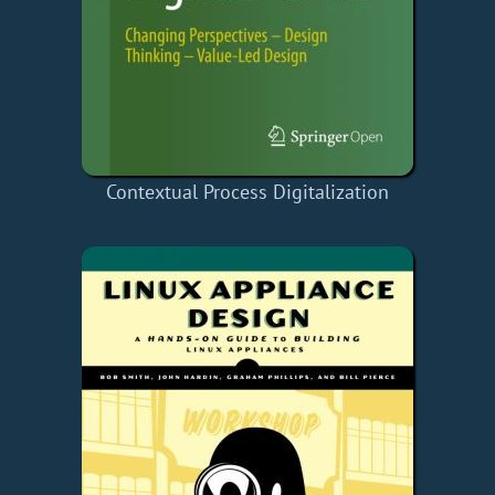
Contextual Process Digitalization