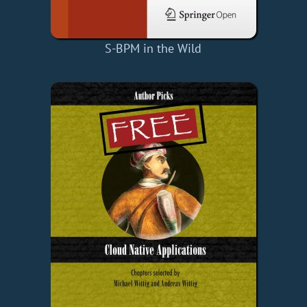
S-BPM in the Wild