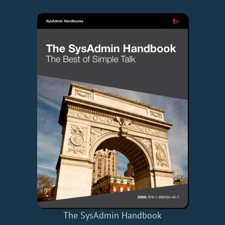
The SysAdmin Handbook