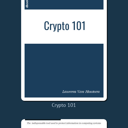
Crypto 101