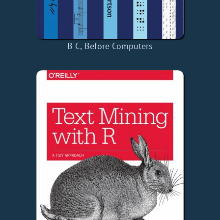
B C, Before Computers