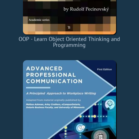
OOP - Learn Object Oriented Thinking and
Programming