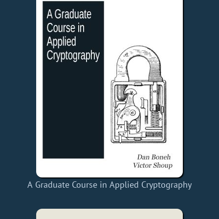
A Graduate Course in Applied Cryptography