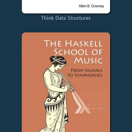
Think Data Structures