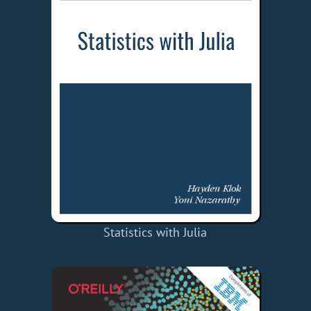
Statistics with Julia