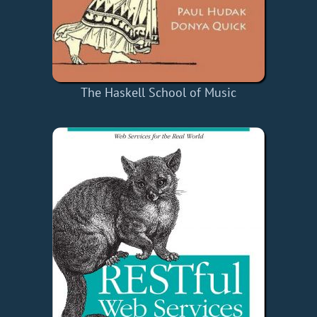
The Haskell School of Music