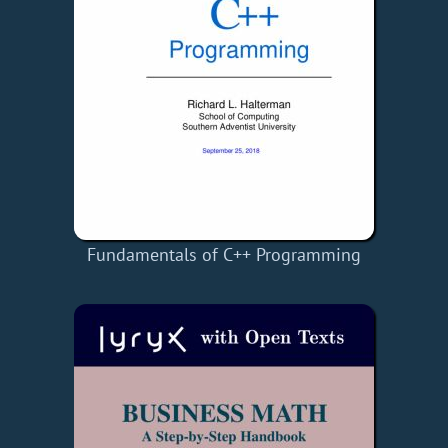
Fundamentals of C++ Programming