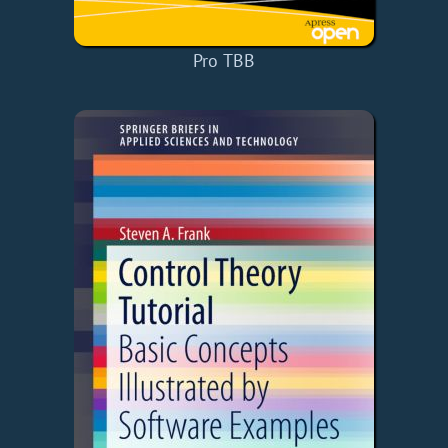
Pro TBB