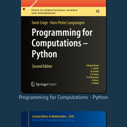
Programming for Computations - Python