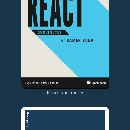
React Succinctly