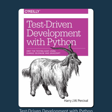
Test-Driven Development with Python