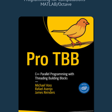
MATLAB/Octave