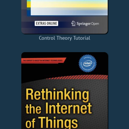
Control Theory Tutorial