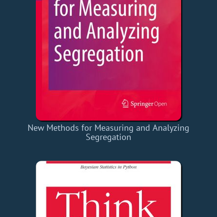
New Methods for Measuring and Analyzing
Segregation