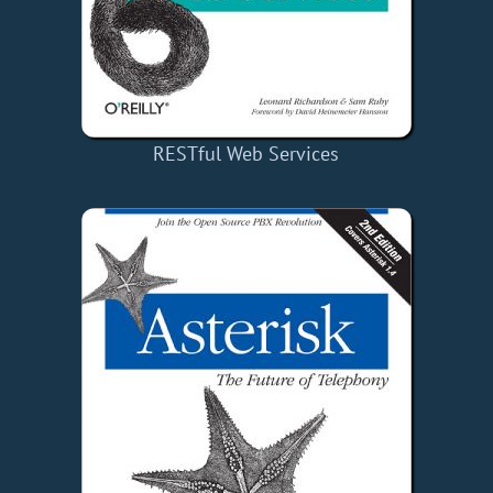
RESTful Web Services