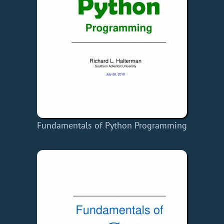
Fundamentals of Python Programming