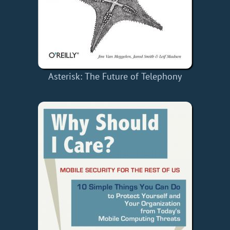
Asterisk: The Future of Telephony