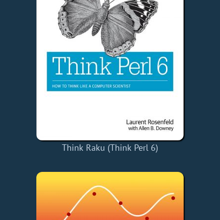
Think Raku (Think Perl 6)