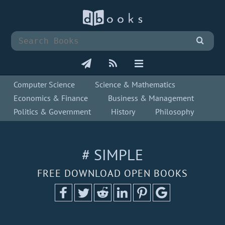
Computer Science
Science & Mathematics
Economics & Finance
Business & Management
Politics & Government
History
Philosophy
# SIMPLE
FREE DOWNLOAD OPEN BOOKS