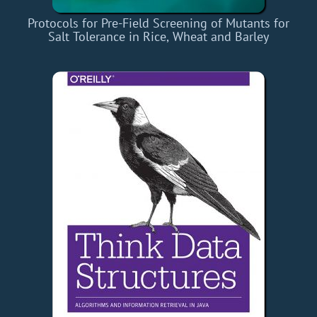
Protocols for Pre-Field Screening of Mutants for
Salt Tolerance in Rice, Wheat and Barley