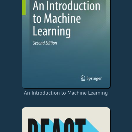
An Introduction to Machine Learning