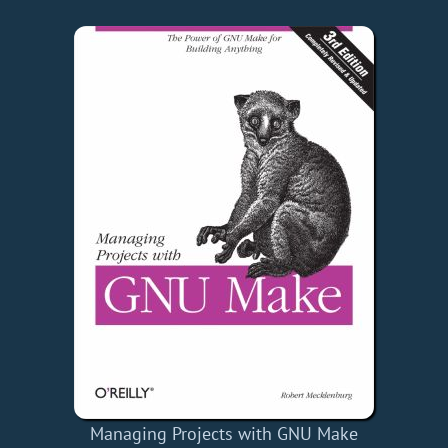
Managing Projects with GNU Make