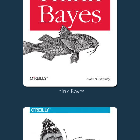
Think Bayes