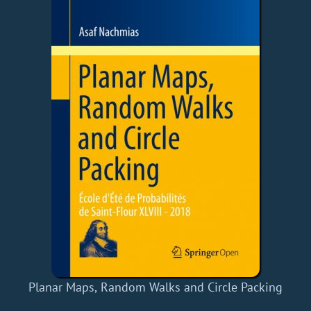
Planar Maps, Random Walks and Circle Packing