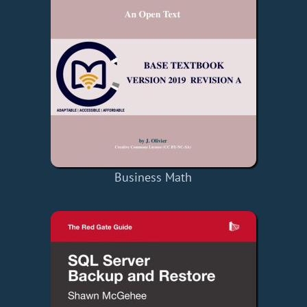
Business Math