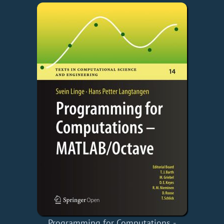
Programming for Computations -