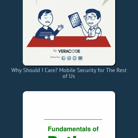
Why Should I Care? Mobile Security for The Rest
of Us