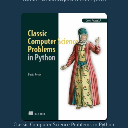
Classic Computer Science Problems in Python