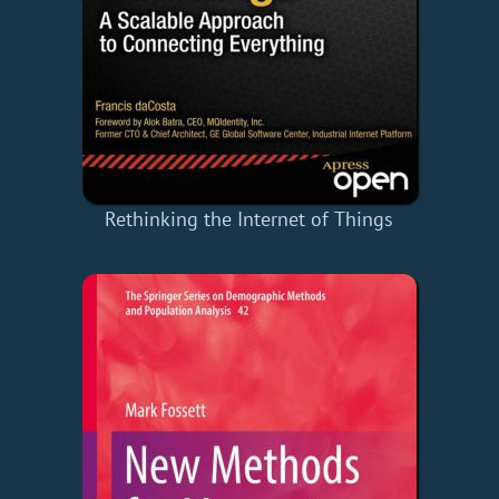
Rethinking the Internet of Things