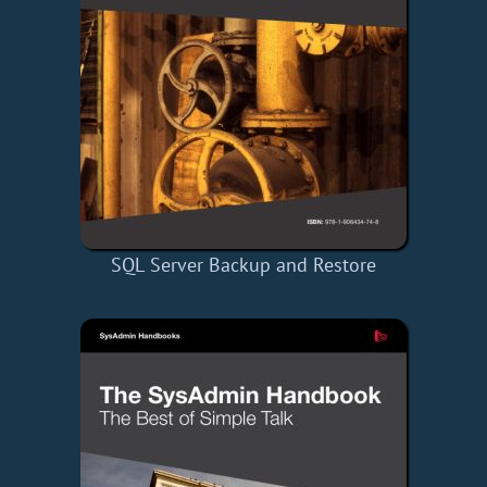
SQL Server Backup and Restore