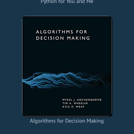
Python for You and Me
Algorithms for Decision Making