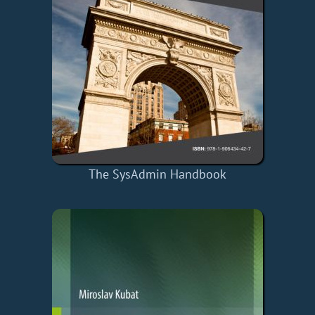
The SysAdmin Handbook