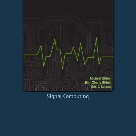
Signal Computing