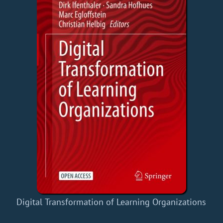
Digital Transformation of Learning Organizations