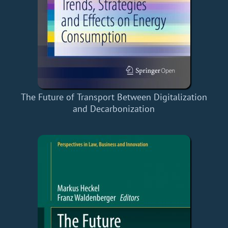
The Future of Transport Between Digitalization
and Decarbonization