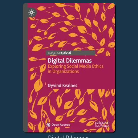
Digital Dilemmas