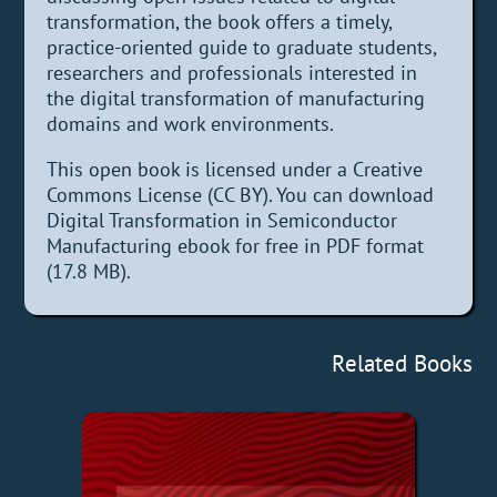
transformation, the book offers a timely,
practice-oriented guide to graduate students,
researchers and professionals interested in
the digital transformation of manufacturing
domains and work environments.
This open book is licensed under a Creative
Commons License (CC BY). You can download
Digital Transformation in Semiconductor
Manufacturing ebook for free in PDF format
(17.8 MB).
Related Books