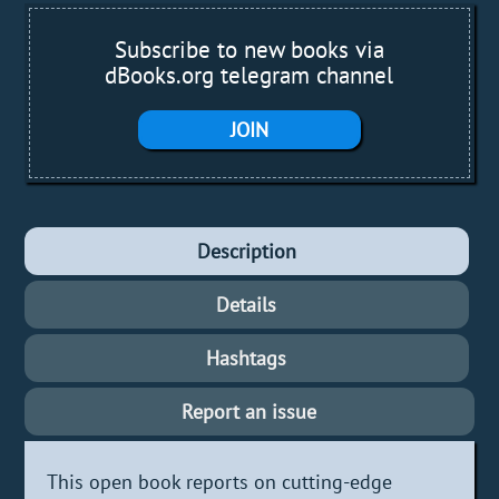
Subscribe to new books via
dBooks.org telegram channel
JOIN
Description
Details
Hashtags
Report an issue
This open book reports on cutting-edge