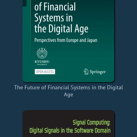
The Future of Financial Systems in the Digital
Age