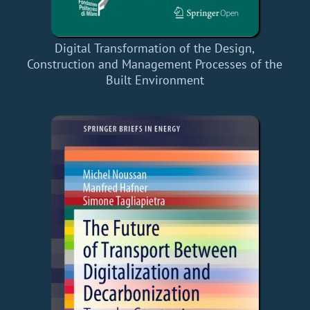
Digital Transformation of the Design,
Construction and Management Processes of the
Built Environment