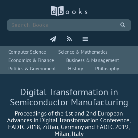
Computer Science
Science & Mathematics
Economics & Finance
Business & Management
Politics & Government
History
Philosophy
Digital Transformation in
Semiconductor Manufacturing
Proceedings of the 1st and 2nd European
Advances in Digital Transformation Conference,
EADTC 2018, Zittau, Germany and EADTC 2019,
Milan, Italy