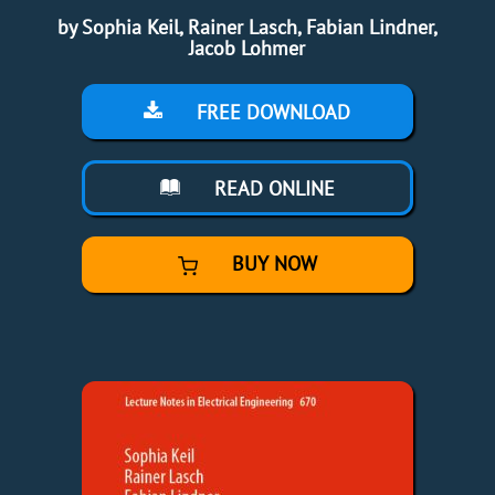
by Sophia Keil, Rainer Lasch, Fabian Lindner,
Jacob Lohmer
FREE DOWNLOAD
READ ONLINE
BUY NOW