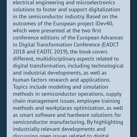
electrical engineering and microelectronics
solutions to foster and support digitalization
in the semiconductor industry. Based on the
outcomes of the European project iDev40,
which were presented at the two first
conference editions of the European Advances
in Digital Transformation Conference (EADCT
2018 and EADTC 2019), the book covers
different, multidisciplinary aspects related to
digital transformation, including technological
and industrial developments, as well as
human factors research and applications.
Topics include modeling and simulation
methods in semiconductor operations, supply
chain management issues, employee training
methods and workplaces optimization, as well
as smart software and hardware solutions for
semiconductor manufacturing. By highlighting
industrially relevant developments and
discussing open issues related to digital