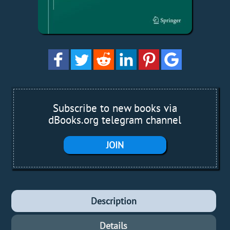
Subscribe to new books via
dBooks.org telegram channel
JOIN
Description
Details