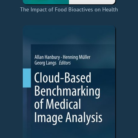
The Impact of Food Bioactives on Health