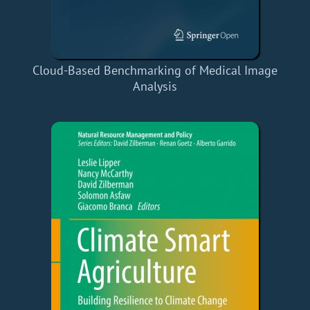
Cloud-Based Benchmarking of Medical Image
Analysis