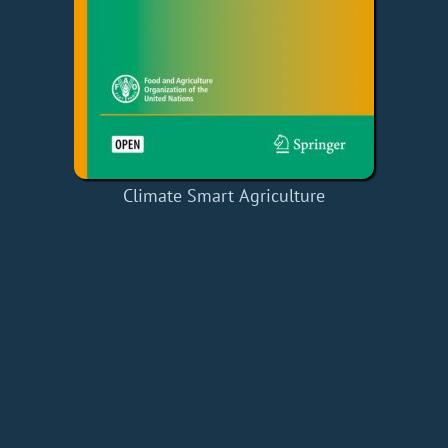
Climate Smart Agriculture