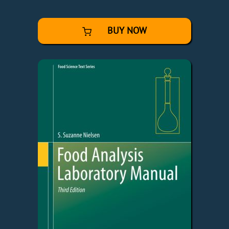
BUY NOW