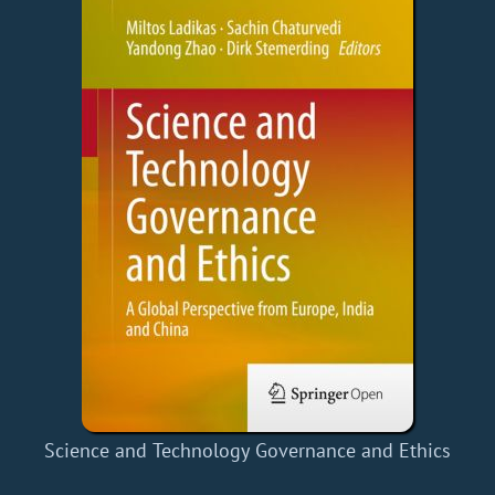
Science and Technology Governance and Ethics