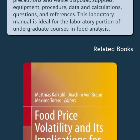
equipment, procedure, data and calculations,
questions, and references. This laboratory
manual is ideal for the laboratory portion of
undergraduate courses in food analysis.
Related Books