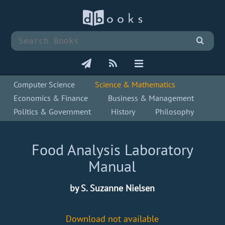
Computer Science
Science & Mathematics
Economics & Finance
Business & Management
Politics & Government
History
Philosophy
Food Analysis Laboratory
Manual
by S. Suzanne Nielsen
Download not available