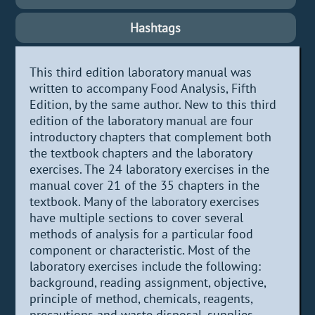
Hashtags
This third edition laboratory manual was
written to accompany Food Analysis, Fifth
Edition, by the same author. New to this third
edition of the laboratory manual are four
introductory chapters that complement both
the textbook chapters and the laboratory
exercises. The 24 laboratory exercises in the
manual cover 21 of the 35 chapters in the
textbook. Many of the laboratory exercises
have multiple sections to cover several
methods of analysis for a particular food
component or characteristic. Most of the
laboratory exercises include the following:
background, reading assignment, objective,
principle of method, chemicals, reagents,
precautions and waste disposal, supplies,