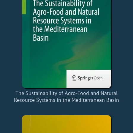
The Sustainability of Agro-Food and Natural
Resource Systems in the Mediterranean Basin