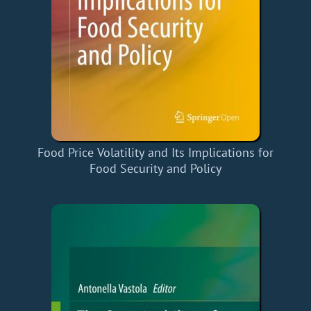
Food Price Volatility and Its Implications for
Food Security and Policy