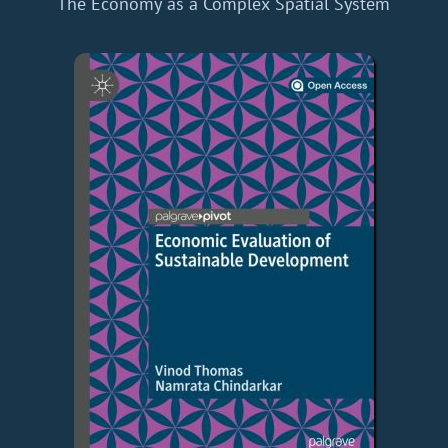
The Economy as a Complex Spatial System