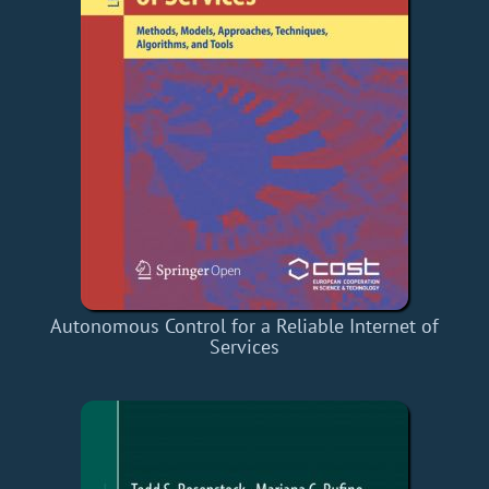
Autonomous Control for a Reliable Internet of
Services