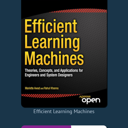
Efficient Learning Machines