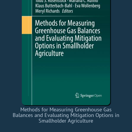
Methods for Measuring Greenhouse Gas
Balances and Evaluating Mitigation Options in
Smallholder Agriculture