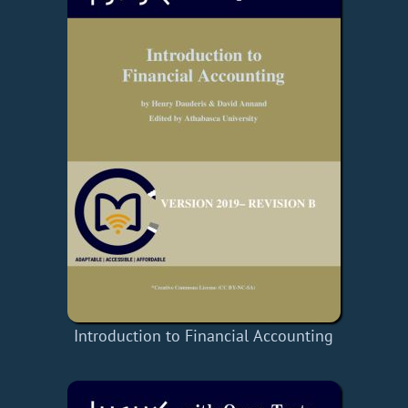
Introduction to Financial Accounting