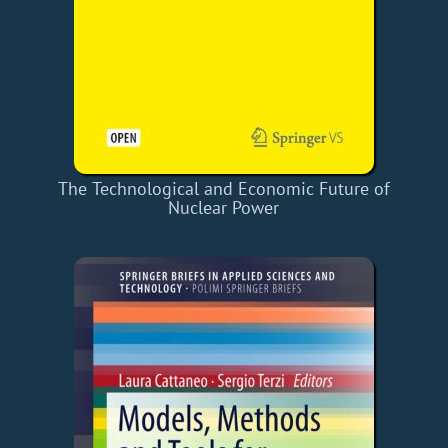
The Technological and Economic Future of
Nuclear Power