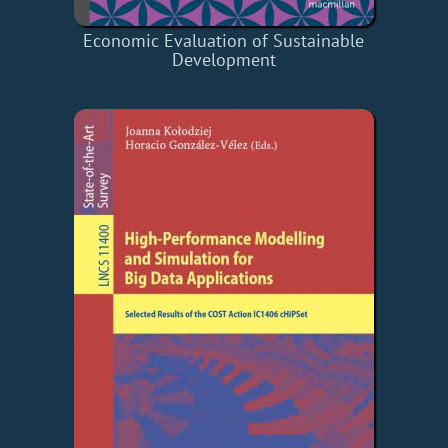
Economic Evaluation of Sustainable
Development