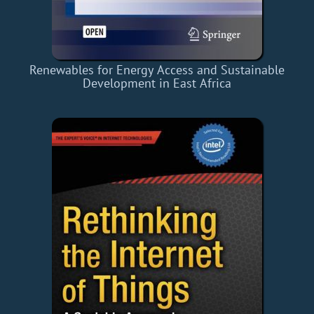
Renewables for Energy Access and Sustainable
Development in East Africa