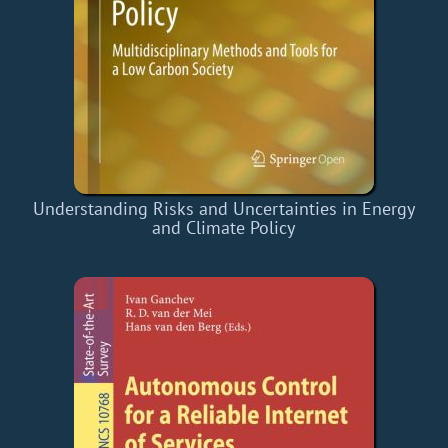
Understanding Risks and Uncertainties in Energy
and Climate Policy