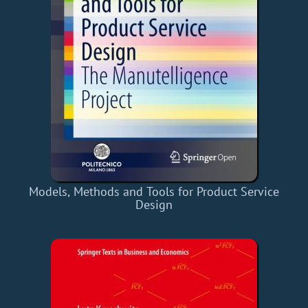
Models, Methods and Tools for Product Service
Design