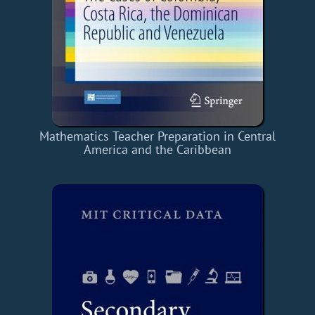
Mathematics Teacher Preparation in Central
America and the Caribbean