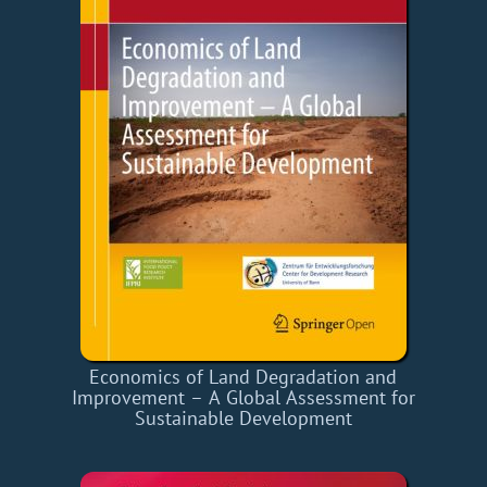
Economics of Land Degradation and
Improvement – A Global Assessment for
Sustainable Development