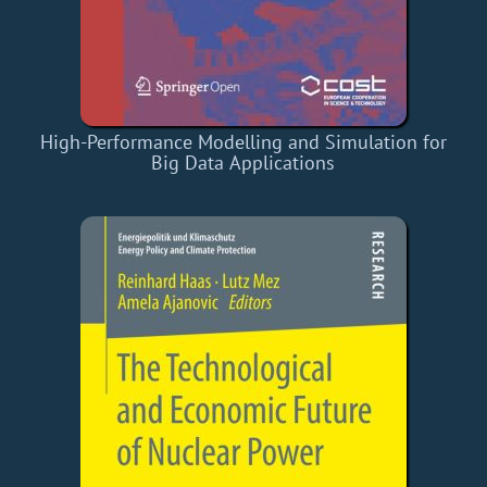
High-Performance Modelling and Simulation for
Big Data Applications