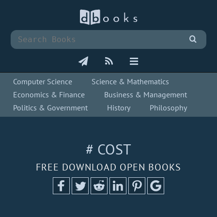
Computer Science
Science & Mathematics
Economics & Finance
Business & Management
Politics & Government
History
Philosophy
# COST
FREE DOWNLOAD OPEN BOOKS