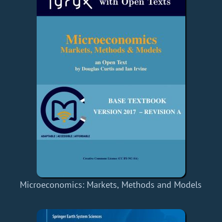
Microeconomics: Markets, Methods and Models