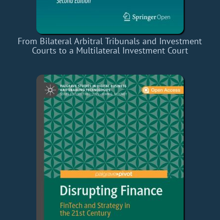
From Bilateral Arbitral Tribunals and Investment
Courts to a Multilateral Investment Court