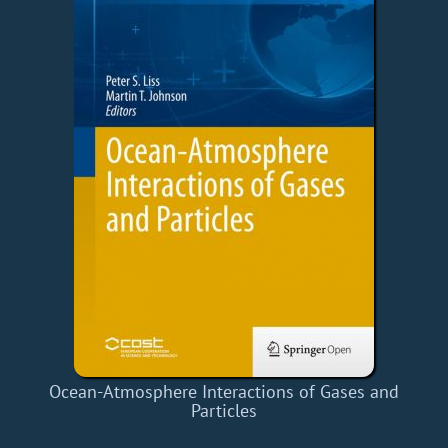
Ocean-Atmosphere Interactions of Gases and
Particles