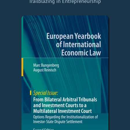
Trailblazing in Entrepreneurship