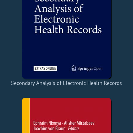
Secondary Analysis of Electronic Health Records