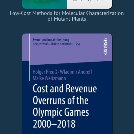
Low-Cost Methods for Molecular Characterization
of Mutant Plants