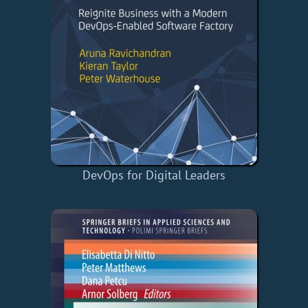
DevOps for Digital Leaders