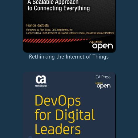
Rethinking the Internet of Things