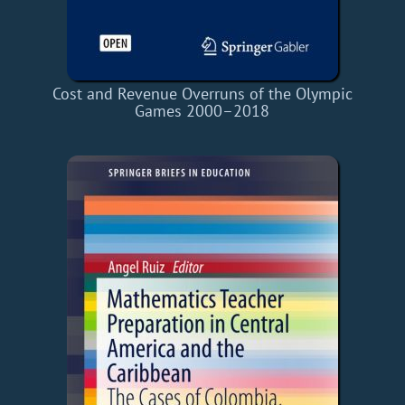
Cost and Revenue Overruns of the Olympic
Games 2000–2018