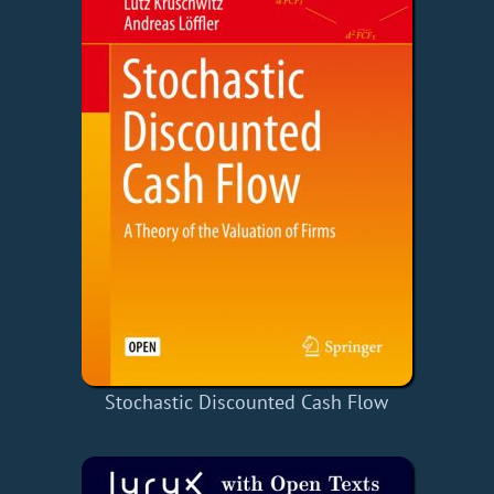
Stochastic Discounted Cash Flow