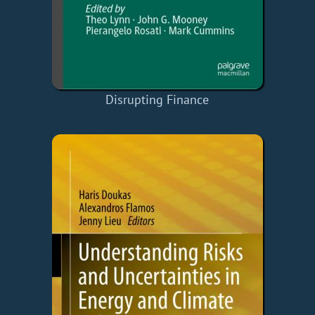
Disrupting Finance