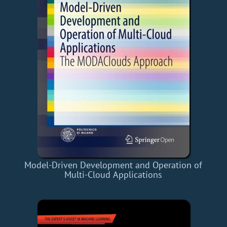
Model-Driven Development and Operation of
Multi-Cloud Applications