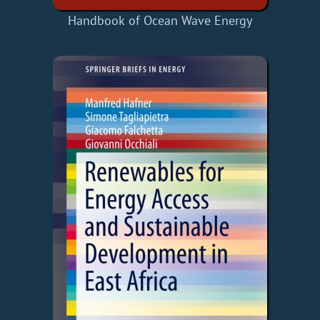
Handbook of Ocean Wave Energy