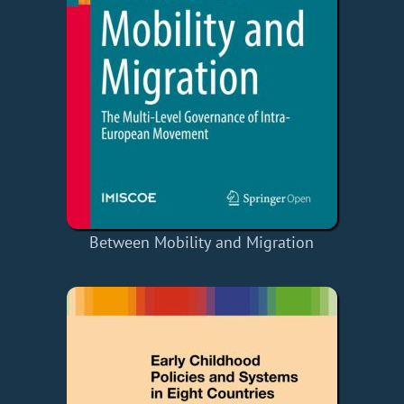
Between Mobility and Migration