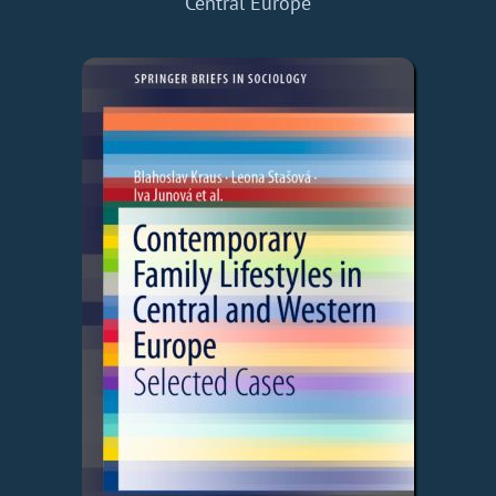
Central Europe