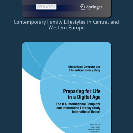
Contemporary Family Lifestyles in Central and
Western Europe