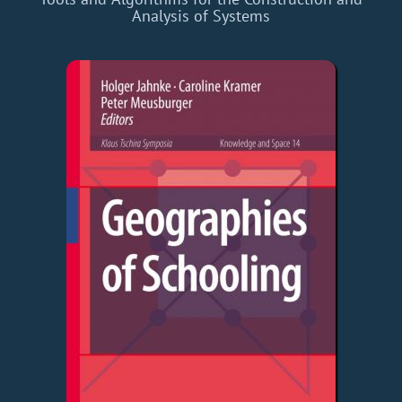
Analysis of Systems