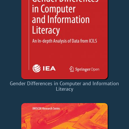
Gender Differences in Computer and Information
Literacy