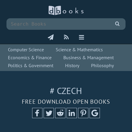
Computer Science
Science & Mathematics
Economics & Finance
Business & Management
Politics & Government
History
Philosophy
# CZECH
FREE DOWNLOAD OPEN BOOKS