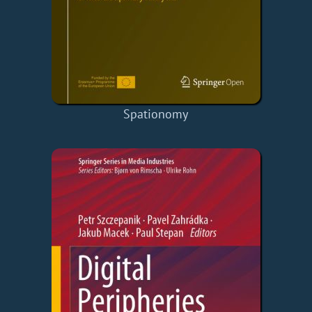
Spationomy