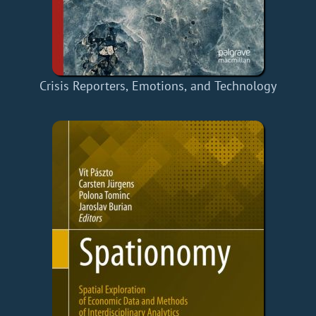
Crisis Reporters, Emotions, and Technology