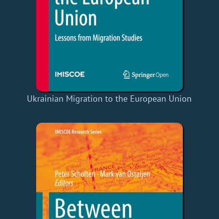
Ukrainian Migration to the European Union