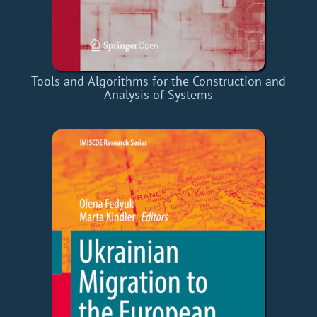
Tools and Algorithms for the Construction and
Analysis of Systems