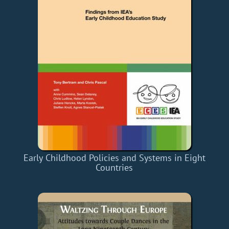
Early Childhood Policies and Systems in Eight
Countries