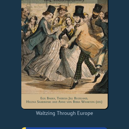
Waltzing Through Europe