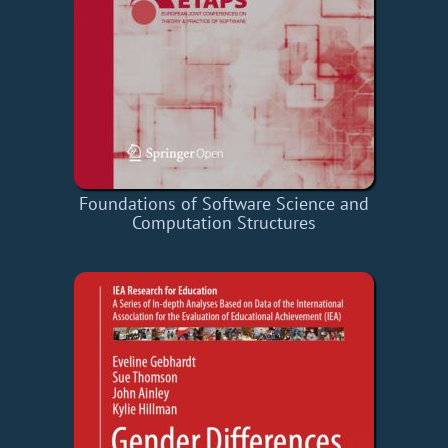
Foundations of Software Science and
Computation Structures