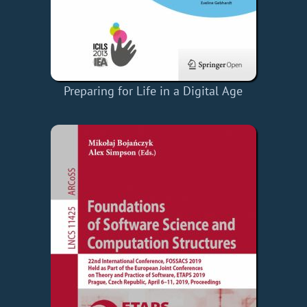
Preparing for Life in a Digital Age