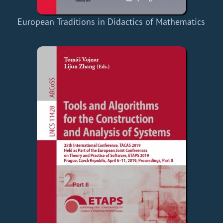
European Traditions in Didactics of Mathematics