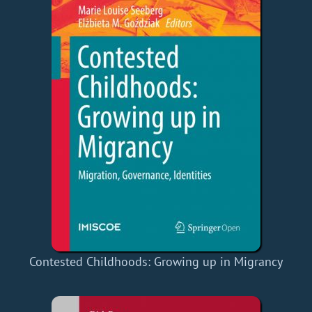
Contested Childhoods: Growing up in Migrancy