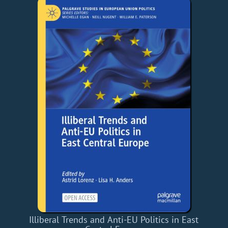
Illiberal Trends and Anti-EU Politics in East