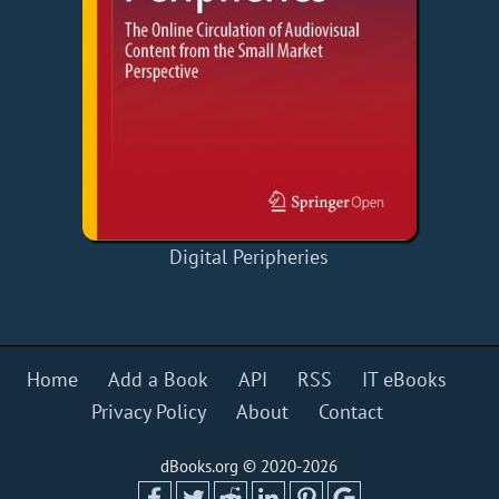
Digital Peripheries
Home
Add a Book
API
RSS
IT eBooks
Privacy Policy
About
Contact
dBooks.org © 2020-2026