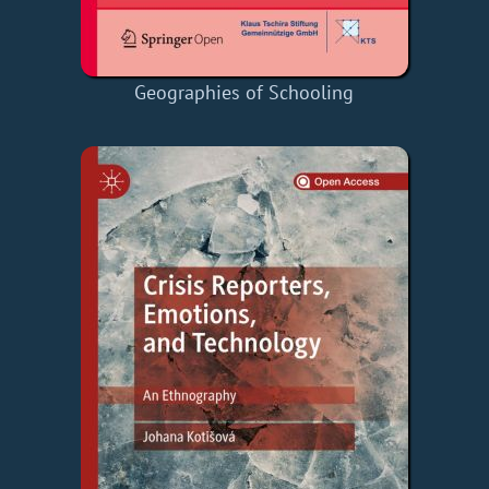
Geographies of Schooling