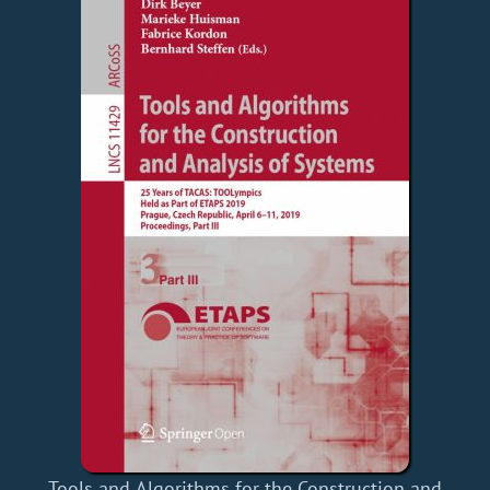
Tools and Algorithms for the Construction and