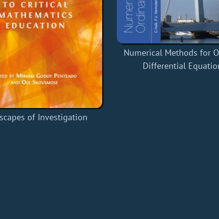
Numerical Methods for O
Differential Equatio
scapes of Investigation