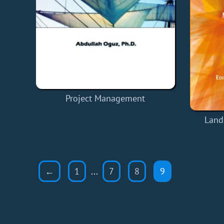
Project Management
Land
←
1
...
7
8
9