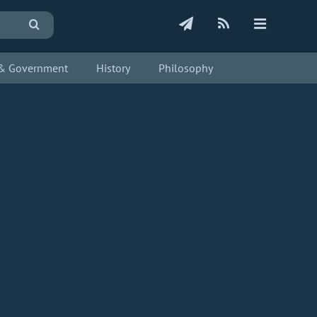
s & Government
History
Philosophy