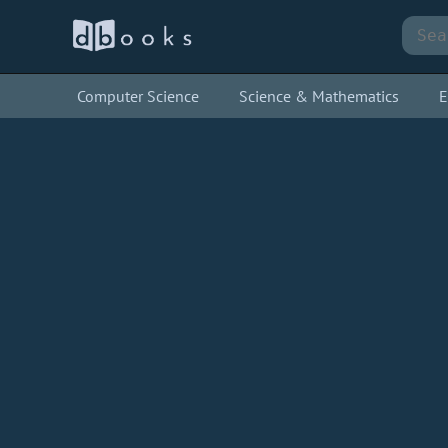
Computer Science
Science & Mathematics
E