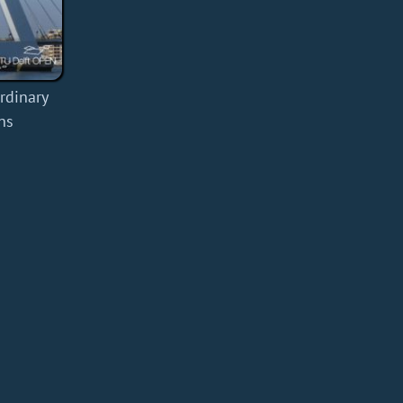
rdinary
ns