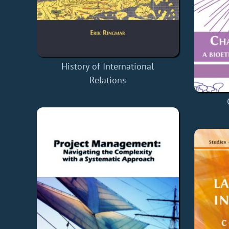
History of International
Relations