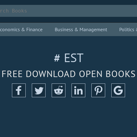
conomics & Finance
Business & Management
Politic
# EST
FREE DOWNLOAD OPEN BOOKS