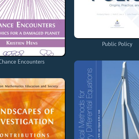
Public Policy
Chance Encounters