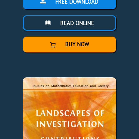
FREE DOWNLOAD
READ ONLINE
BUY NOW