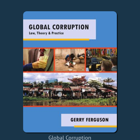
Global Corruption