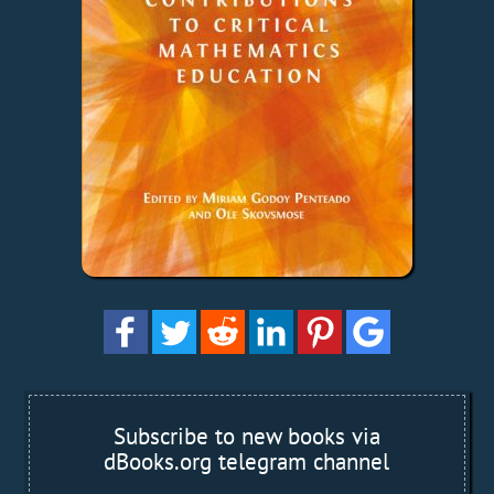
Subscribe to new books via
dBooks.org telegram channel