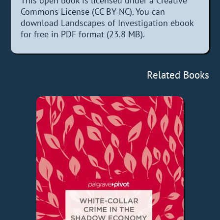
This open book is licensed under a Creative
Commons License (CC BY-NC). You can
download Landscapes of Investigation ebook
for free in PDF format (23.8 MB).
Related Books