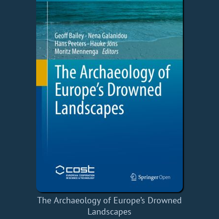
The Archaeology of Europe’s Drowned
Landscapes