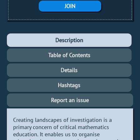
JOIN
Description
Table of Contents
Details
Hashtags
Report an issue
Creating landscapes of investigation is a
primary concern of critical mathematics
education. It enables us to organise