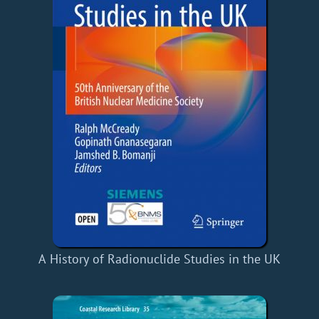
A History of Radionuclide Studies in the UK