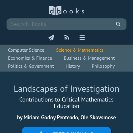
Computer Science
Science & Mathematics
Economics & Finance
Business & Management
Politics & Government
History
Philosophy
Landscapes of Investigation
Contributions to Critical Mathematics
Education
by Miriam Godoy Penteado, Ole Skovsmose