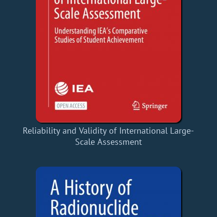
Reliability and Validity of International Large-
Scale Assessment