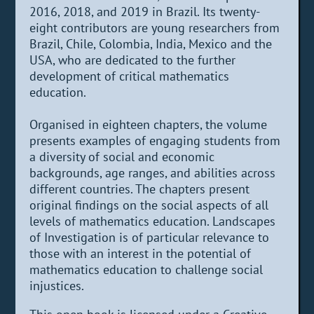
2016, 2018, and 2019 in Brazil. Its twenty-
eight contributors are young researchers from
Brazil, Chile, Colombia, India, Mexico and the
USA, who are dedicated to the further
development of critical mathematics
education.
Organised in eighteen chapters, the volume
presents examples of engaging students from
a diversity of social and economic
backgrounds, age ranges, and abilities across
different countries. The chapters present
original findings on the social aspects of all
levels of mathematics education. Landscapes
of Investigation is of particular relevance to
those with an interest in the potential of
mathematics education to challenge social
injustices.