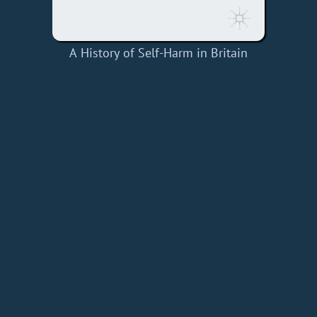
A History of Self-Harm in Britain
Home
Add a Book
API
RSS
IT eBooks
Privacy Policy
About
Contact