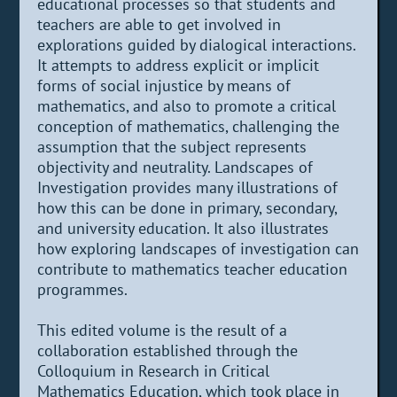
educational processes so that students and
teachers are able to get involved in
explorations guided by dialogical interactions.
It attempts to address explicit or implicit
forms of social injustice by means of
mathematics, and also to promote a critical
conception of mathematics, challenging the
assumption that the subject represents
objectivity and neutrality. Landscapes of
Investigation provides many illustrations of
how this can be done in primary, secondary,
and university education. It also illustrates
how exploring landscapes of investigation can
contribute to mathematics teacher education
programmes.
This edited volume is the result of a
collaboration established through the
Colloquium in Research in Critical
Mathematics Education, which took place in