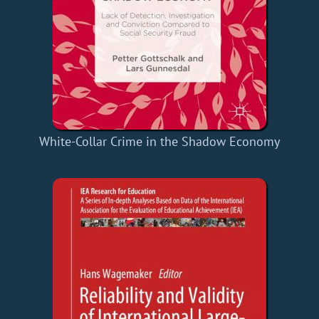
White-Collar Crime in the Shadow Economy