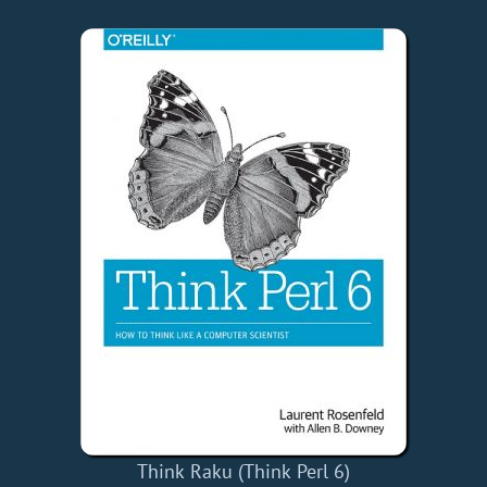
Think Raku (Think Perl 6)