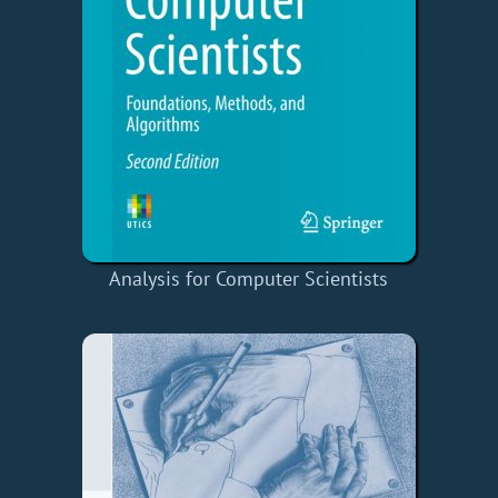
Analysis for Computer Scientists