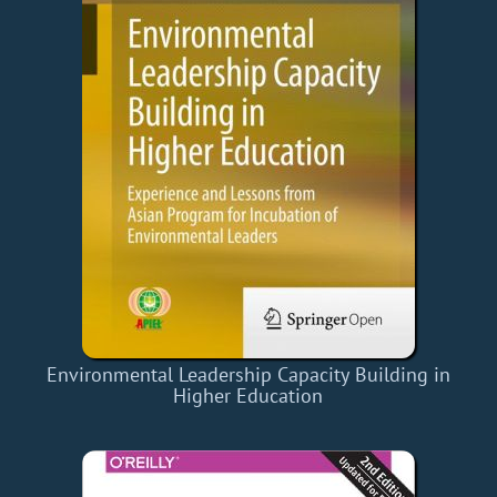
Environmental Leadership Capacity Building in
Higher Education