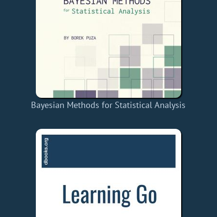
Bayesian Methods for Statistical Analysis