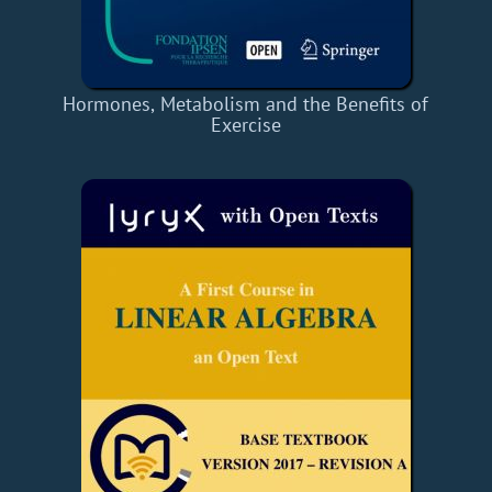
Hormones, Metabolism and the Benefits of
Exercise