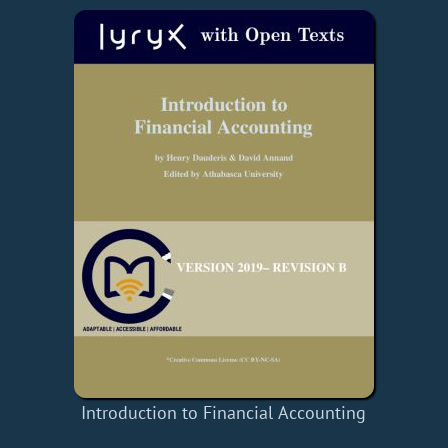
Introduction to Financial Accounting