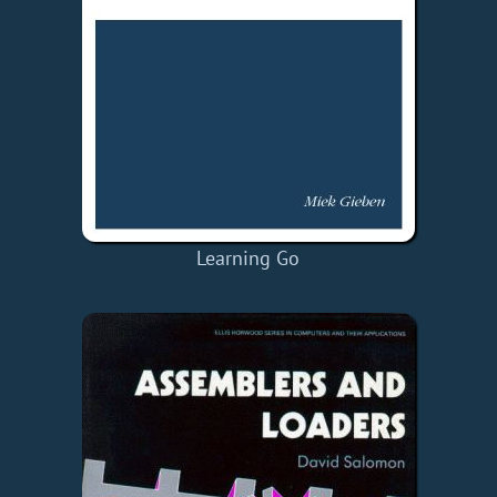
Learning Go