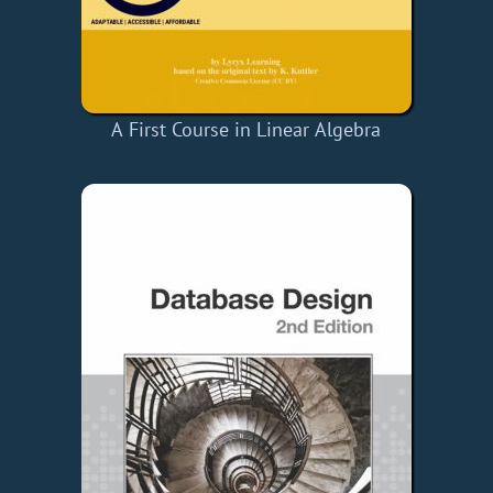
A First Course in Linear Algebra