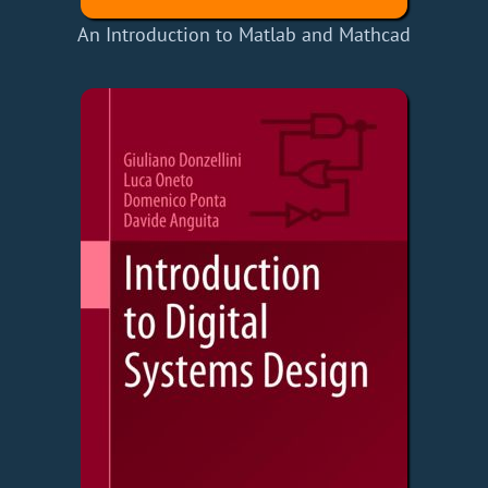
An Introduction to Matlab and Mathcad