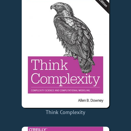
Think Complexity