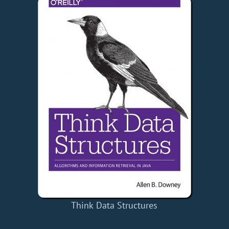
Think Data Structures