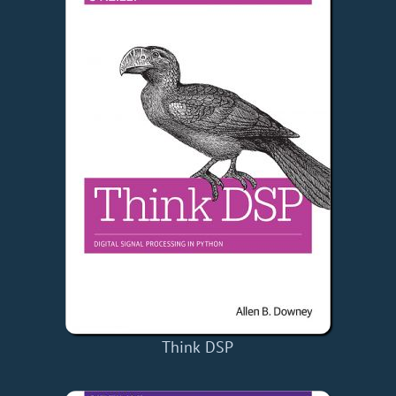
Think DSP