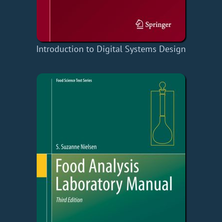
Introduction to Digital Systems Design