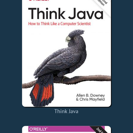
Think Java