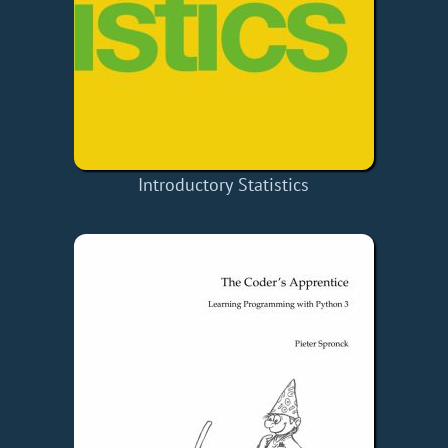
Introductory Statistics