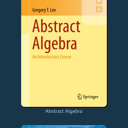
Abstract Algebra