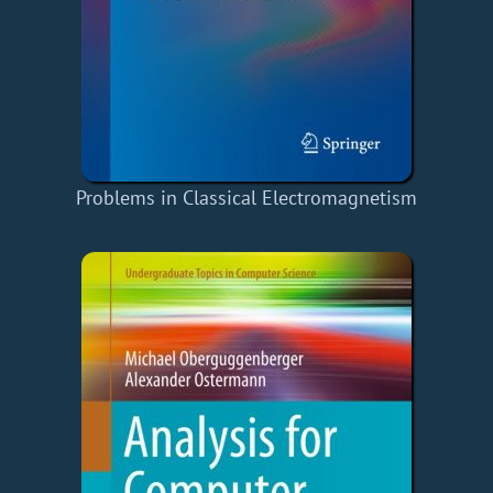
Problems in Classical Electromagnetism