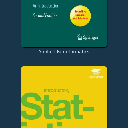
Applied Bioinformatics