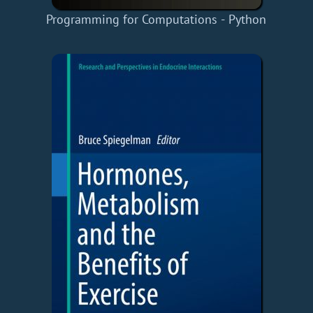
Programming for Computations - Python