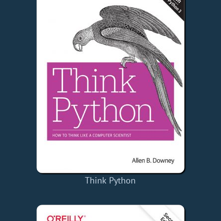
Think Python