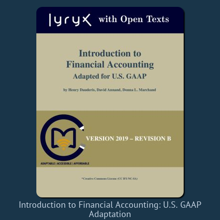
Introduction to Financial Accounting: U.S. GAAP
Adaptation