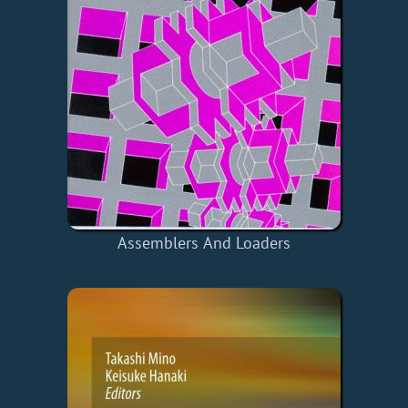
Assemblers And Loaders