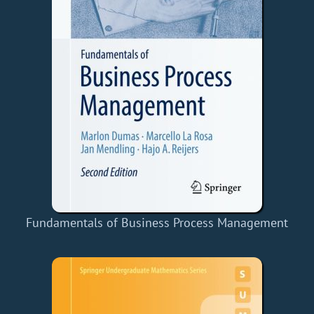
Fundamentals of Business Process Management