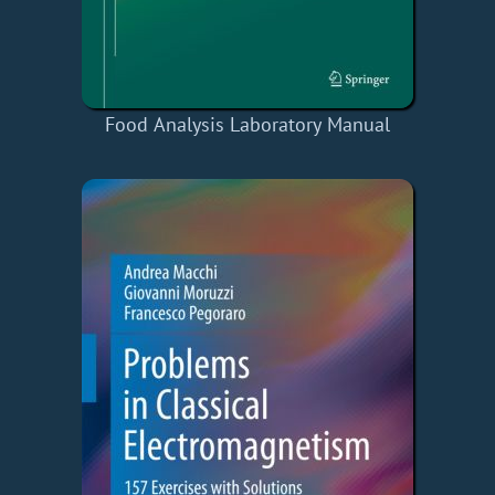
Food Analysis Laboratory Manual