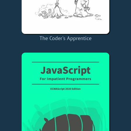
The Coder's Apprentice