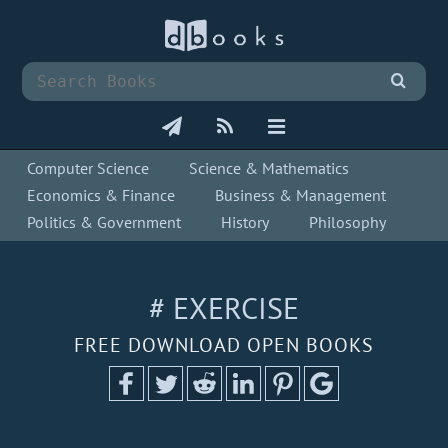
Computer Science
Science & Mathematics
Economics & Finance
Business & Management
Politics & Government
History
Philosophy
# EXERCISE
FREE DOWNLOAD OPEN BOOKS