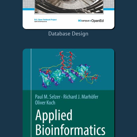
Database Design