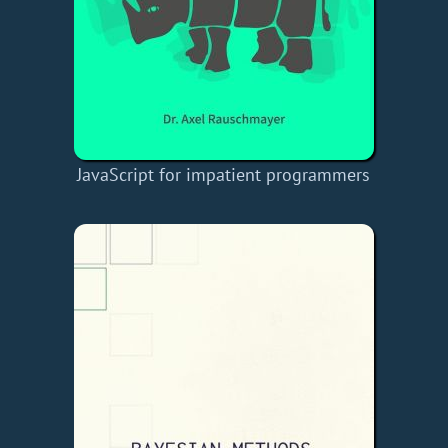
JavaScript for impatient programmers