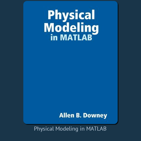
Physical Modeling in MATLAB