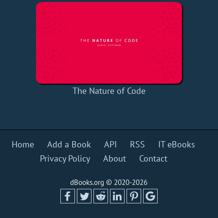
The Nature of Code
Home
Add a Book
API
RSS
IT eBooks
Privacy Policy
About
Contact
dBooks.org © 2020-2026