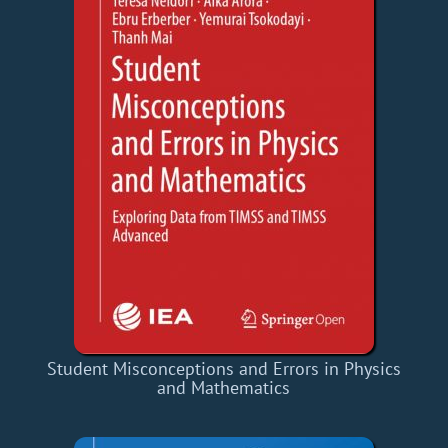
Student Misconceptions and Errors in Physics
and Mathematics