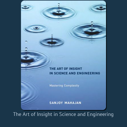
The Art of Insight in Science and Engineering