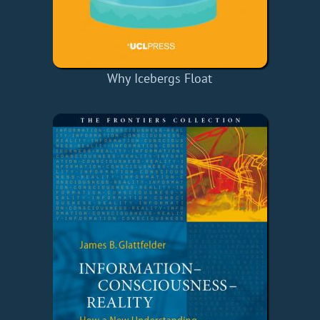
Why Icebergs Float