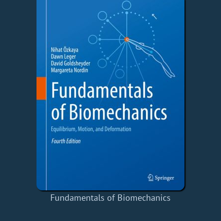
Fundamentals of Biomechanics