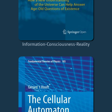
Information-Consciousness-Reality