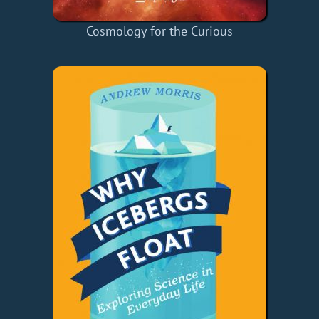
Cosmology for the Curious