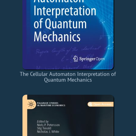
The Cellular Automaton Interpretation of
Quantum Mechanics