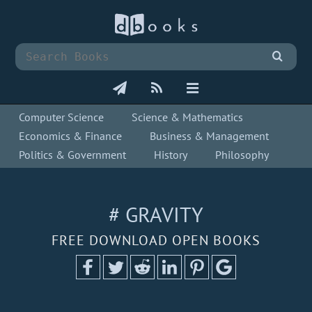
Computer Science
Science & Mathematics
Economics & Finance
Business & Management
Politics & Government
History
Philosophy
# GRAVITY
FREE DOWNLOAD OPEN BOOKS