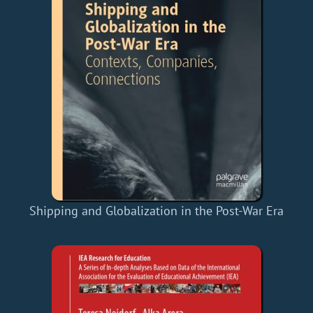
Shipping and Globalization in the Post-War Era