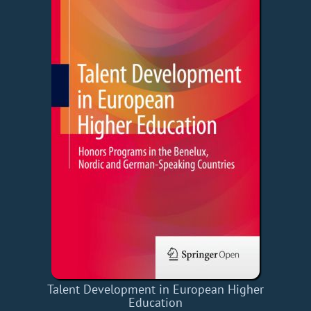
Talent Development in European Higher
Education