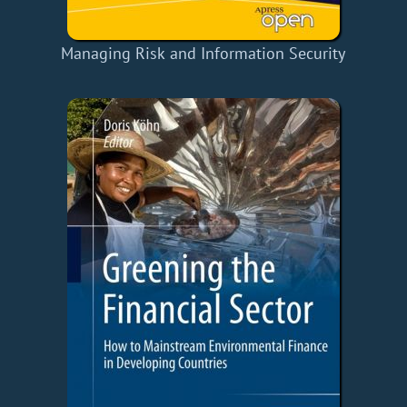
Managing Risk and Information Security