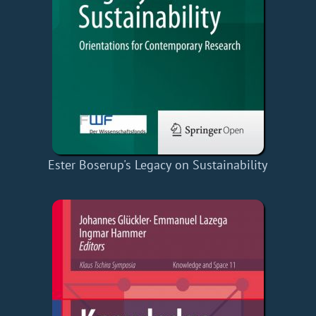
Ester Boserup's Legacy on Sustainability