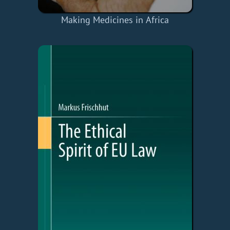
Making Medicines in Africa