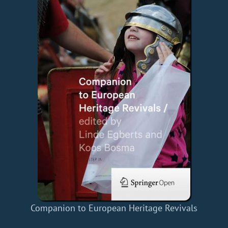
Companion to European Heritage Revivals