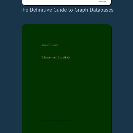
The Definitive Guide to Graph Databases