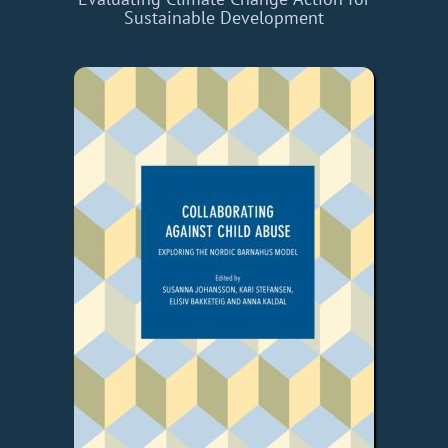
Sustainable Development