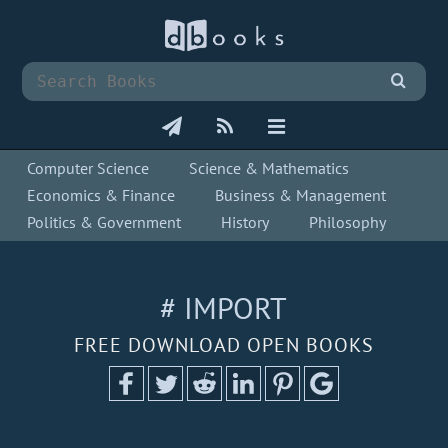
Computer Science
Science & Mathematics
Economics & Finance
Business & Management
Politics & Government
History
Philosophy
# IMPORT
FREE DOWNLOAD OPEN BOOKS