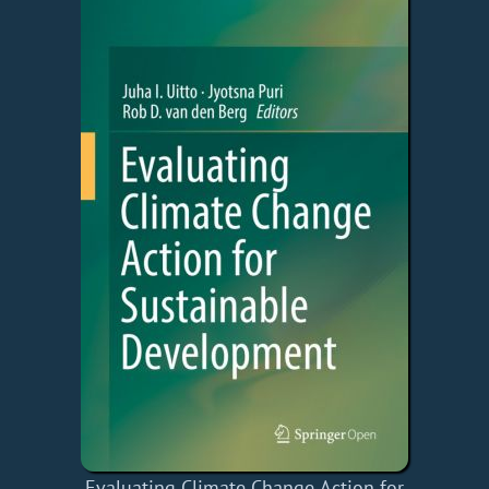
Evaluating Climate Change Action for