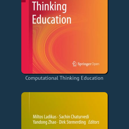
Computational Thinking Education