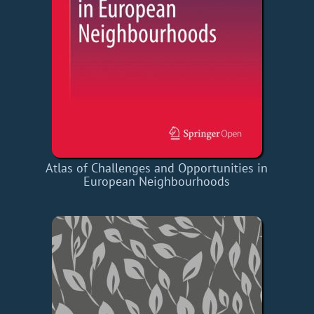
Atlas of Challenges and Opportunities in
European Neighbourhoods