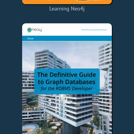
Learning Neo4j