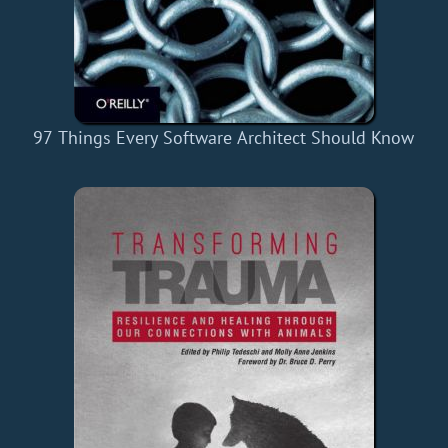
97 Things Every Software Architect Should Know