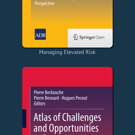
Managing Elevated Risk