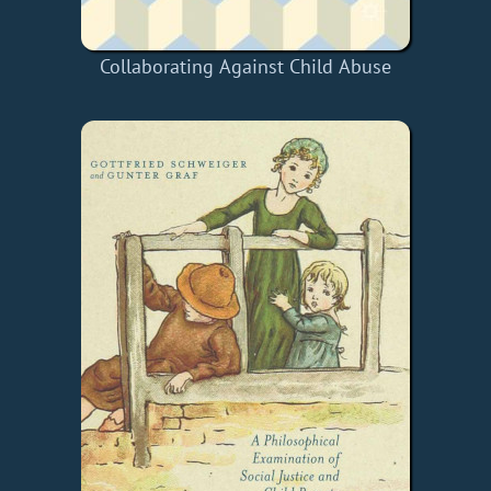
Collaborating Against Child Abuse