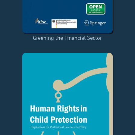
Greening the Financial Sector