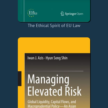
The Ethical Spirit of EU Law