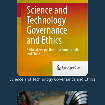
Science and Technology Governance and Ethics