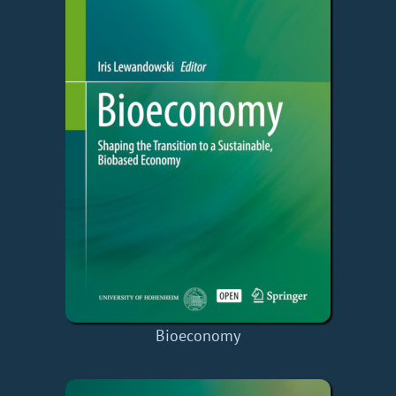
Bioeconomy