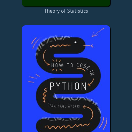
Theory of Statistics