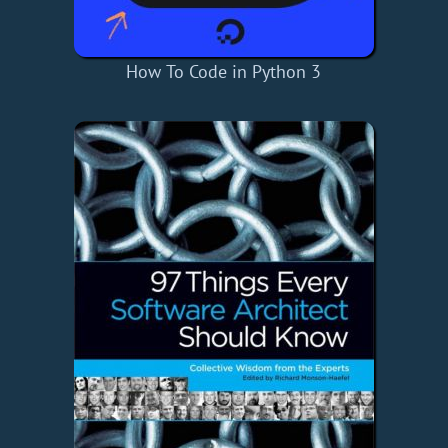
How To Code in Python 3