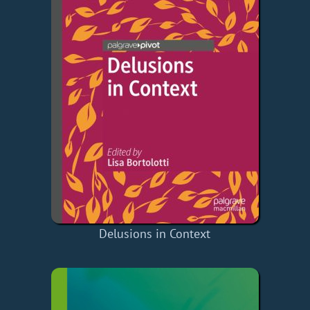
Delusions in Context