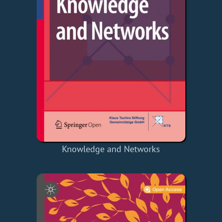
Knowledge and Networks