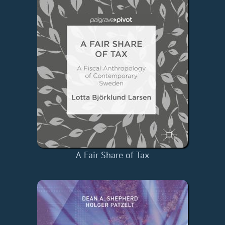
A Fair Share of Tax