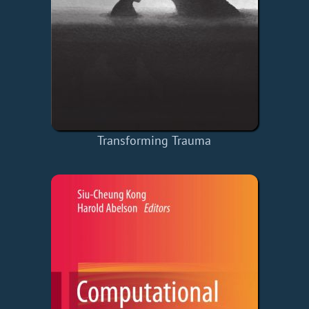
Transforming Trauma