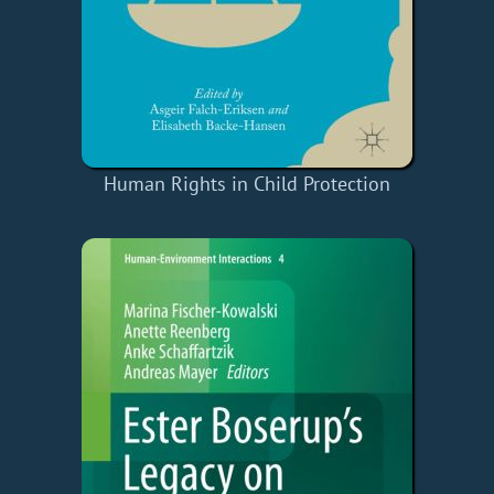
Human Rights in Child Protection