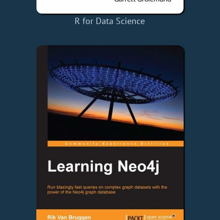
R for Data Science