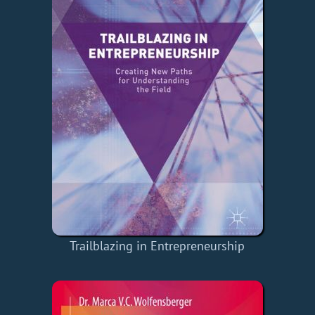
Trailblazing in Entrepreneurship