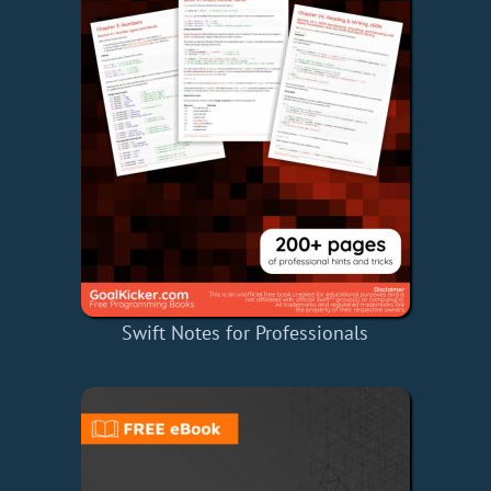
Swift Notes for Professionals