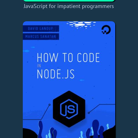
JavaScript for impatient programmers