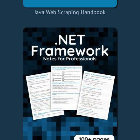
Java Web Scraping Handbook