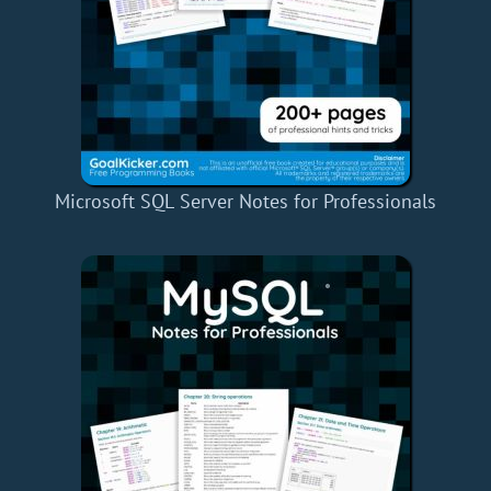
Microsoft SQL Server Notes for Professionals