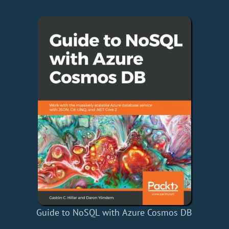
Guide to NoSQL with Azure Cosmos DB