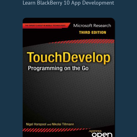
Learn BlackBerry 10 App Development