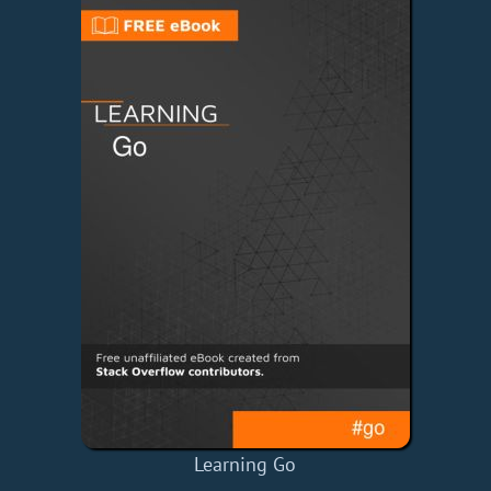
Learning Go