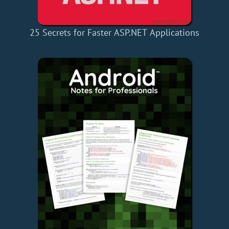
25 Secrets for Faster ASP.NET Applications