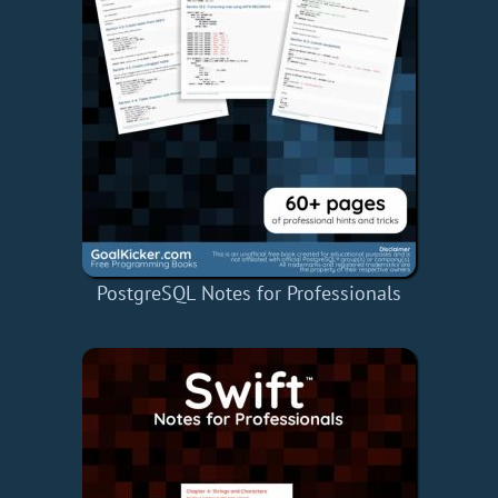
PostgreSQL Notes for Professionals