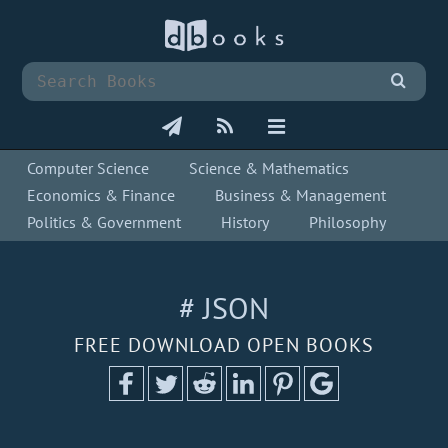
Computer Science
Science & Mathematics
Economics & Finance
Business & Management
Politics & Government
History
Philosophy
# JSON
FREE DOWNLOAD OPEN BOOKS