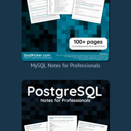
MySQL Notes for Professionals