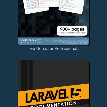
Java Notes for Professionals