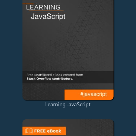
Learning JavaScript