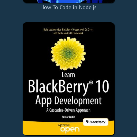
How To Code in Node.js