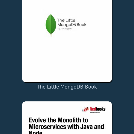
The Little MongoDB Book