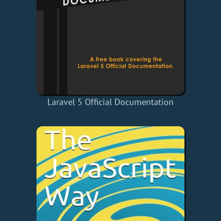
Laravel 5 Official Documentation