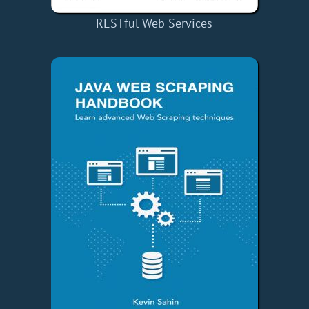
RESTful Web Services