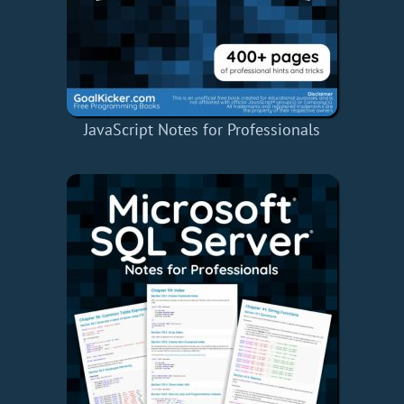
JavaScript Notes for Professionals