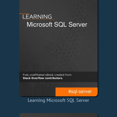
Learning Microsoft SQL Server