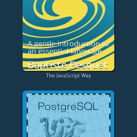
The JavaScript Way