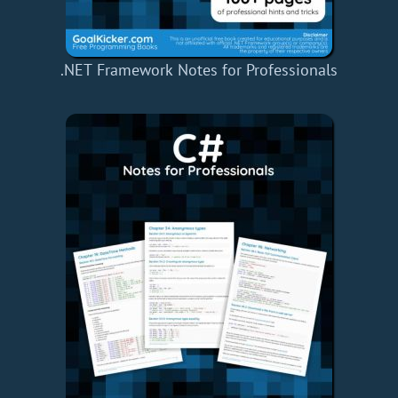
.NET Framework Notes for Professionals