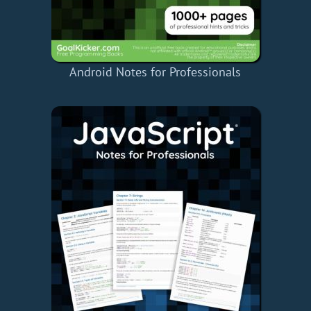
Android Notes for Professionals