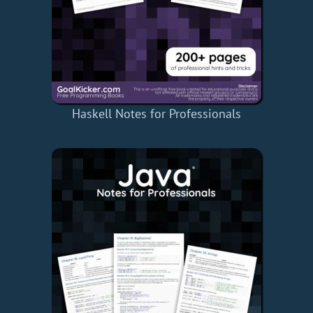
Haskell Notes for Professionals