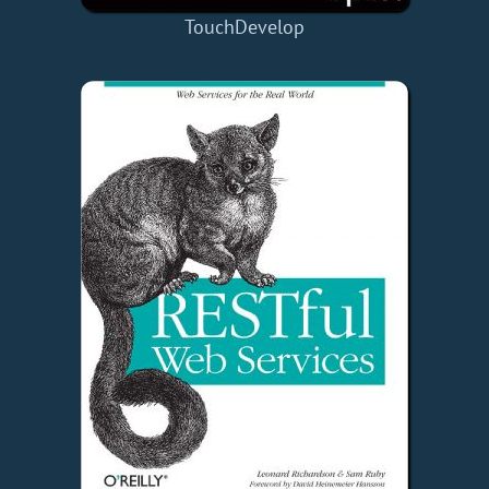
TouchDevelop