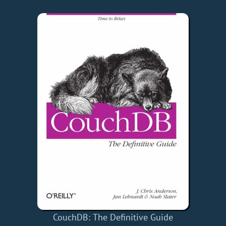
CouchDB: The Definitive Guide