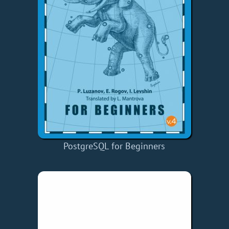
PostgreSQL for Beginners