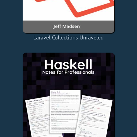
Laravel Collections Unraveled