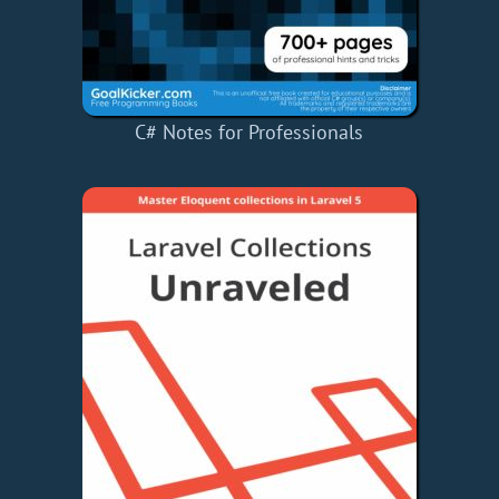
C# Notes for Professionals