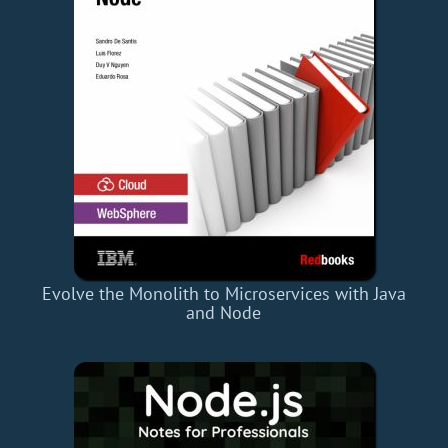
Evolve the Monolith to Microservices with Java
and Node